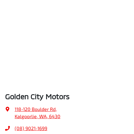
Golden City Motors
118-120 Boulder Rd
,
Kalgoorlie, WA, 6430
(08) 9021-1699