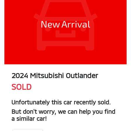
New Arrival
2024 Mitsubishi Outlander
SOLD
Unfortunately this
car
recently sold.
But don't worry, we can help you find
a similar
car
!