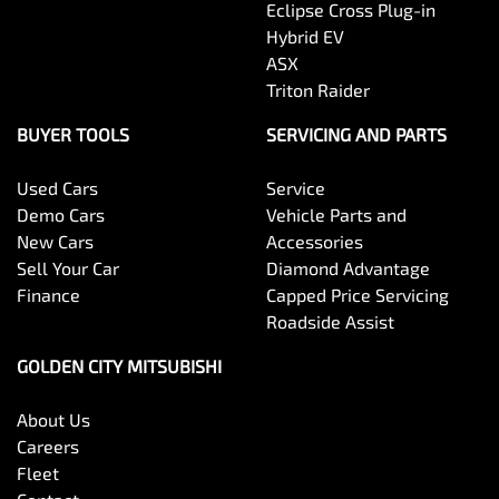
Eclipse Cross Plug-in
Hybrid EV
ASX
Triton Raider
BUYER TOOLS
SERVICING AND PARTS
Used Cars
Service
Demo Cars
Vehicle Parts and
New Cars
Accessories
Sell Your Car
Diamond Advantage
Finance
Capped Price Servicing
Roadside Assist
GOLDEN CITY MITSUBISHI
About Us
Careers
Fleet