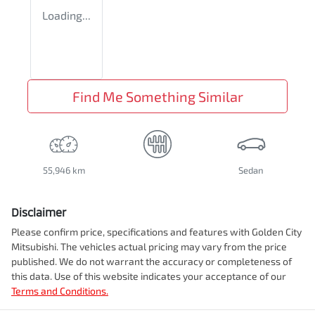
Loading...
Find Me Something Similar
55,946 km
Sedan
Disclaimer
Please confirm price, specifications and features with
Golden City
Mitsubishi
. The vehicles actual pricing may vary from the price
published. We do not warrant the accuracy or completeness of
this data. Use of this website indicates your acceptance of our
Terms and Conditions.