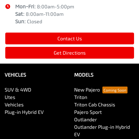
Mon-Fri:
8:00am-5:00pm
Sat
:
8:00am-11:00am
Sun
:
Closed
Contact Us
Get Directions
VEHICLES
MODELS
SUV & 4WD
New Pajero
Utes
Triton
Vehicles
Triton Cab Chassis
Plug-in Hybrid EV
Pajero Sport
Outlander
Outlander Plug-in Hybrid
EV