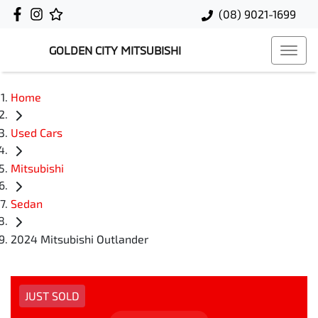
(08) 9021-1699
GOLDEN CITY MITSUBISHI
Home
Used Cars
Mitsubishi
Sedan
2024 Mitsubishi Outlander
JUST SOLD