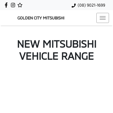
(08) 9021-1699
GOLDEN CITY MITSUBISHI
NEW
MITSUBISHI
VEHICLE RANGE