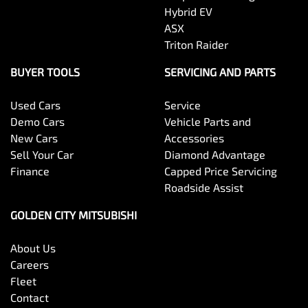
Hybrid EV
ASX
Triton Raider
BUYER TOOLS
SERVICING AND PARTS
Used Cars
Service
Demo Cars
Vehicle Parts and
New Cars
Accessories
Sell Your Car
Diamond Advantage
Finance
Capped Price Servicing
Roadside Assist
GOLDEN CITY MITSUBISHI
About Us
Careers
Fleet
Contact