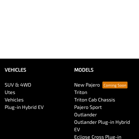
VEHICLES
MODELS
SUV & 4WD
New Pajero
Utes
Triton
Vehicles
Triton Cab Chassis
Plug-in Hybrid EV
Pajero Sport
Outlander
Outlander Plug-in Hybrid
EV
Eclipse Cross Plug-in