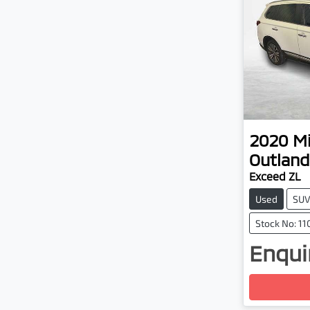
2020
Mi
Outland
Exceed ZL
Used
SU
Stock No: 1
Enquir
Loadin