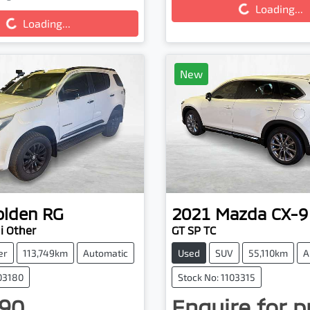
g...
Loading...
Loading...
New
olden
RG
2021
Mazda
CX-9
 Other
GT SP TC
er
113,749km
Automatic
Used
SUV
55,110km
A
103180
Stock No: 1103315
90
Enquire for p