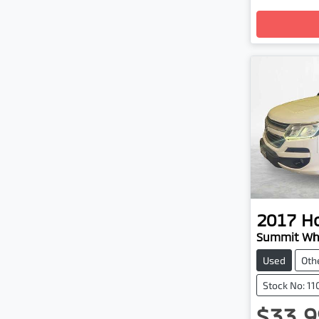
Loadin
2017
H
Summit Whi
Used
Oth
Stock No: 1
$33,9