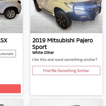
ASX
2019
Mitsubishi
Pajero
Sport
White Other
Automatic
Like this and want something similar?
Find Me Something Similar