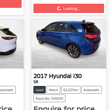
Loading...
Loading...
2017
Hyundai
i30
SR
utomatic
Used
Hatch
63,221km
Automatic
Stock No: 1103310
rice.
Enquire for price.