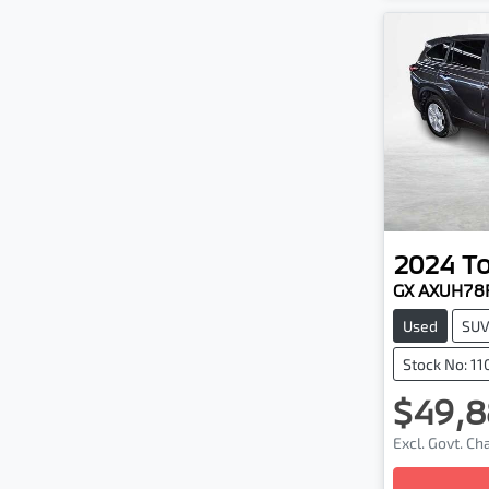
2024
T
GX AXUH78
Used
SU
Stock No: 1
$49,8
Excl. Govt. C
Loadin