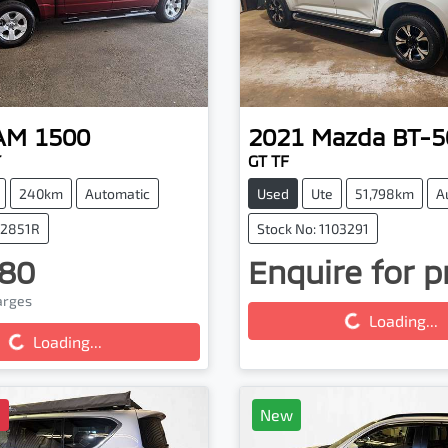
AM
1500
2021
Mazda
BT-5
T
GT TF
240km
Automatic
Used
Ute
51,798km
A
32851R
Stock No: 1103291
80
Enquire for p
Loading...
harges
g...
Loading...
Loading...
D
New