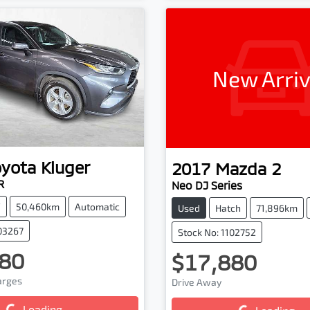
New Arriv
oyota
Kluger
2017
Mazda
2
R
Neo DJ Series
V
50,460km
Automatic
Used
Hatch
71,896km
103267
Stock No: 1102752
80
$17,880
harges
Drive Away
g...
Loading...
Loading...