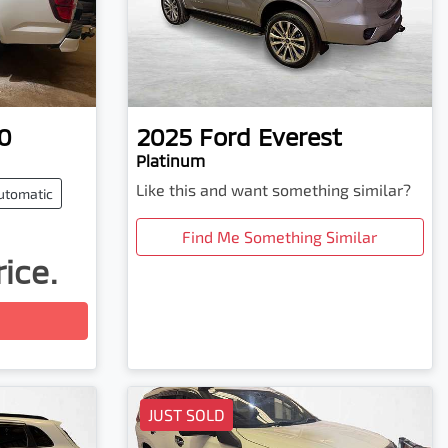
0
2025
Ford
Everest
Platinum
Like this and want something similar?
utomatic
Find Me Something Similar
rice.
JUST SOLD