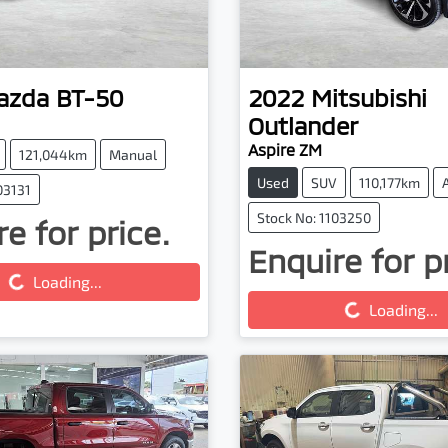
azda
BT-50
2022
Mitsubishi
Outlander
Aspire ZM
121,044km
Manual
Used
SUV
110,177km
03131
Stock No: 1103250
e for price.
g...
Enquire for p
Loading...
Loading...
Loading...