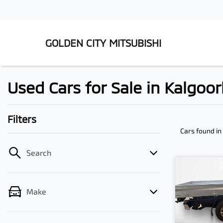
GOLDEN CITY MITSUBISHI
Used Cars for Sale in Kalgoor
Filters
Cars found
in
Search
Make