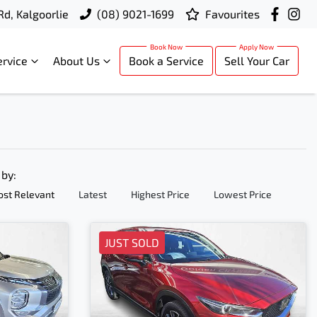
Rd, Kalgoorlie
(08) 9021-1699
Favourites
ervice
About Us
Book a Service
Sell Your Car
 by:
st Relevant
Latest
Highest Price
Lowest Price
JUST SOLD