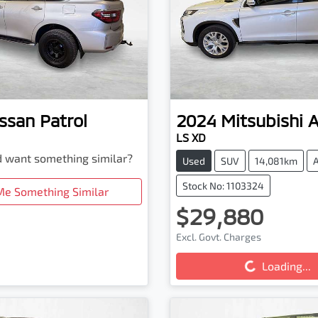
ssan
Patrol
2024
Mitsubishi
LS XD
nd want something similar?
Used
SUV
14,081km
Stock No: 1103324
Me Something Similar
$29,880
Excl. Govt. Charges
Loading...
Loading...