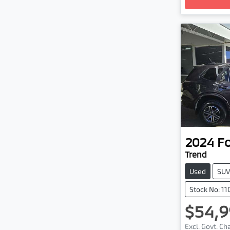
2024
F
Trend
Used
SU
Stock No: 1
$54,9
Excl. Govt. C