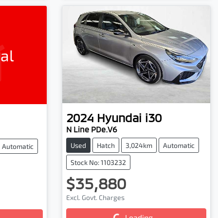
al
2024
Hyundai
i30
N Line PDe.V6
Used
Hatch
3,024km
Automatic
Automatic
Stock No: 1103232
$35,880
Excl. Govt. Charges
Loading...
Loading...