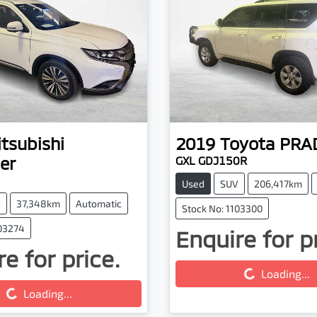
tsubishi
2019
Toyota
PRA
er
GXL GDJ150R
Used
SUV
206,417km
V
37,348km
Automatic
Stock No: 1103300
103274
Enquire for p
Loading...
e for price.
g...
Loading...
Loading...