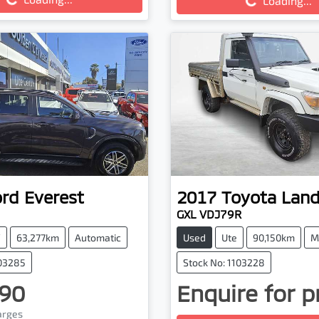
Loading...
ord
Everest
2017
Toyota
Land
GXL VDJ79R
V
63,277km
Automatic
Used
Ute
90,150km
M
103285
Stock No: 1103228
90
Enquire for p
Loading...
harges