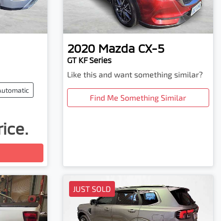
2020
Mazda
CX-5
GT KF Series
Like this and want something similar?
Automatic
Find Me Something Similar
rice.
JUST SOLD