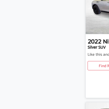
2022
Ni
Silver SUV
Like this a
Find 