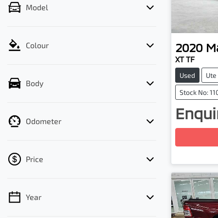
Model
2020
M
Colour
XT TF
Used
Ute
Body
Stock No: 11
Enquir
Loadin
Odometer
Price
Year
💡 Price filters are disabled when finance
mode is active. Switch to cash mode to