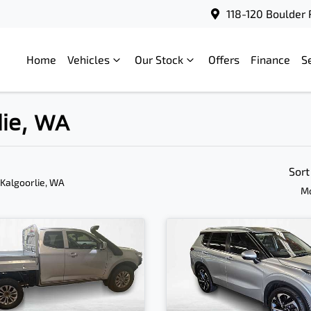
118-120 Boulder 
Home
Vehicles
Our Stock
Offers
Finance
S
lie, WA
Sort
 Kalgoorlie, WA
Mo