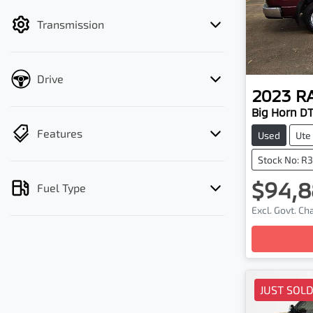
filter by price.
Transmission
Drive
2023
R
Big Horn D
Features
Used
Ute
Stock No: R
$94,8
Fuel Type
Excl. Govt. C
Loadin
JUST SOL