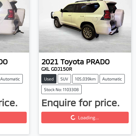
DO
2021
Toyota
PRADO
GXL GDJ150R
Automatic
Used
SUV
105,039km
Automatic
Stock No: 1103308
rice.
Enquire for price.
Loading...
Loading...