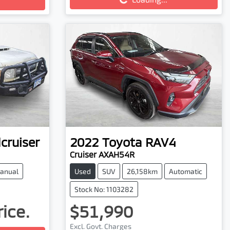
cruiser
2022
Toyota
RAV4
Cruiser AXAH54R
anual
Used
SUV
26,158km
Automatic
Stock No: 1103282
rice.
$51,990
Excl. Govt. Charges