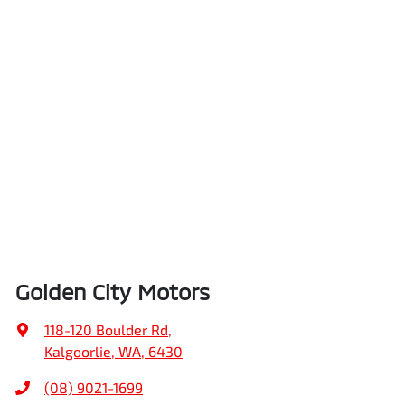
Golden City Motors
118-120 Boulder Rd
,
Kalgoorlie, WA, 6430
(08) 9021-1699