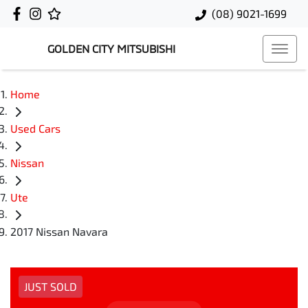
(08) 9021-1699
GOLDEN CITY MITSUBISHI
Home
Used Cars
Nissan
Ute
2017 Nissan Navara
JUST SOLD