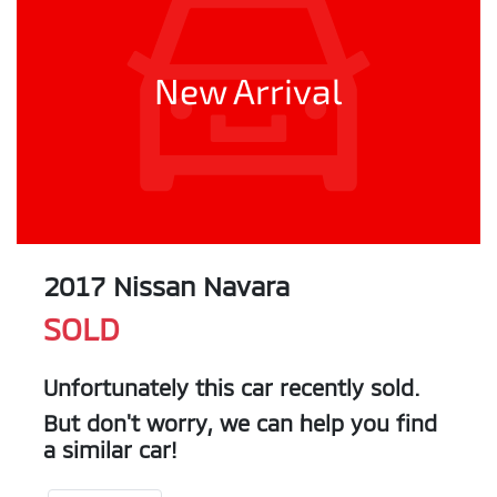
New Arrival
2017 Nissan Navara
SOLD
Unfortunately this
car
recently sold.
But don't worry, we can help you find
a similar
car
!