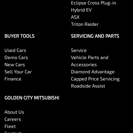
Eclipse Cross Plug-in
Hybrid EV
ASX
Triton Raider
BUYER TOOLS
SERVICING AND PARTS
Used Cars
Service
Demo Cars
Vehicle Parts and
New Cars
Accessories
Sell Your Car
Diamond Advantage
Finance
Capped Price Servicing
Roadside Assist
GOLDEN CITY MITSUBISHI
About Us
Careers
Fleet