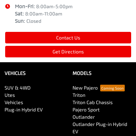
Mon-Fri:
8:00am-5:00pm
Sat
:
8:00am-11:00am
Sun
:
Closed
Contact Us
Get Directions
VEHICLES
MODELS
SUV & 4WD
New Pajero
Utes
Triton
Vehicles
Triton Cab Chassis
Plug-in Hybrid EV
Pajero Sport
Outlander
Outlander Plug-in Hybrid
EV