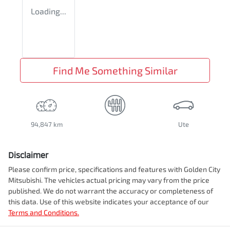
Loading...
Find Me Something Similar
94,847 km
Ute
Disclaimer
Please confirm price, specifications and features with
Golden City
Mitsubishi
. The vehicles actual pricing may vary from the price
published. We do not warrant the accuracy or completeness of
this data. Use of this website indicates your acceptance of our
Terms and Conditions.