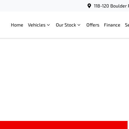
118-120 Boulder 
Home
Vehicles
Our Stock
Offers
Finance
S