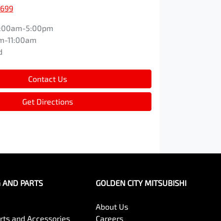
1699
:00am-5:00pm
m-11:00am
d
Contact Us
Get Directions
G AND PARTS
GOLDEN CITY MITSUBISHI
About Us
arts and Accessories
Careers