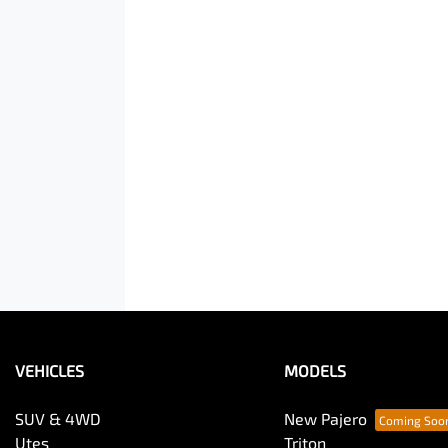
VEHICLES
MODELS
SUV & 4WD
New Pajero
Utes
Triton