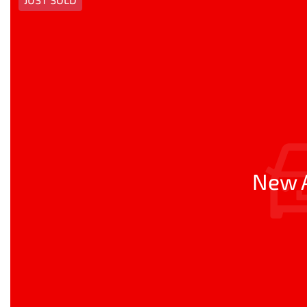
New A