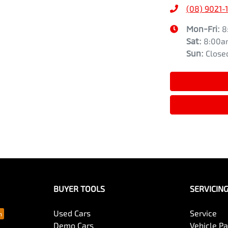
(08) 9021-
Mon-Fri:
8
Sat
:
8:00a
Sun
:
Close
BUYER TOOLS
SERVICIN
Used Cars
Service
Demo Cars
Vehicle P