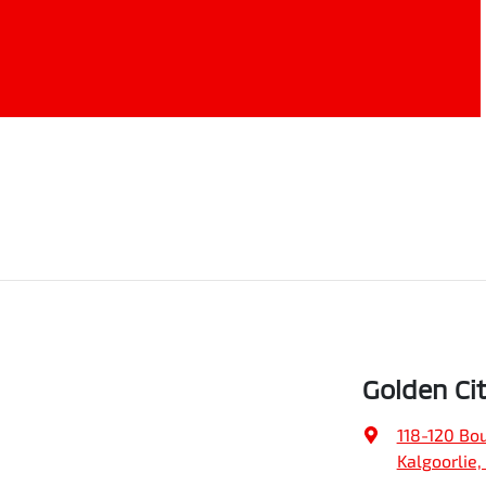
Golden Ci
118-120 Bo
Kalgoorlie