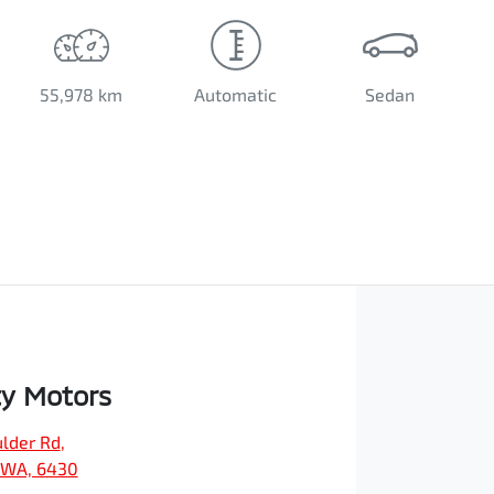
55,978 km
Automatic
Sedan
ty Motors
ulder Rd
,
, WA, 6430