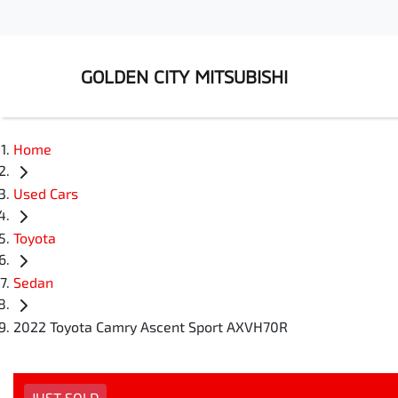
GOLDEN CITY MITSUBISHI
Home
Used Cars
Toyota
Sedan
2022 Toyota Camry Ascent Sport AXVH70R
JUST SOLD