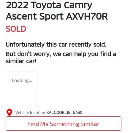
2022 Toyota Camry
Ascent Sport AXVH70R
SOLD
Unfortunately this
car
recently sold.
But don't worry, we can help you find a
similar
car
!
Loading...
Vehicle location
KALGOORLIE
,
6430
Find Me Something Similar