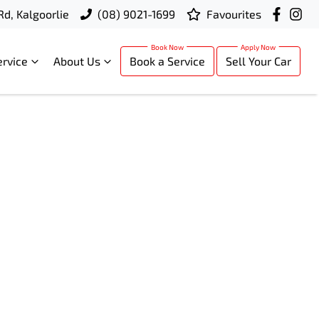
Rd, Kalgoorlie
(08) 9021-1699
Favourites
ervice
About Us
Book a Service
Sell Your Car