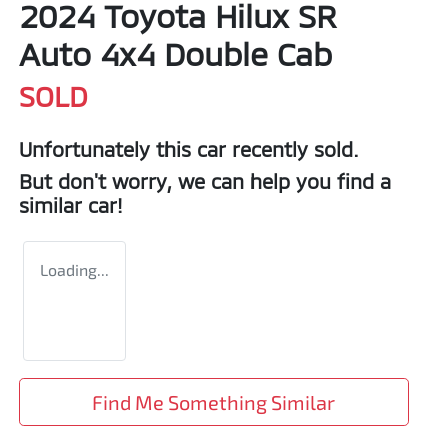
2024 Toyota Hilux SR
Auto 4x4 Double Cab
SOLD
Unfortunately this
car
recently sold.
But don't worry, we can help you find a
similar
car
!
Loading...
Find Me Something Similar