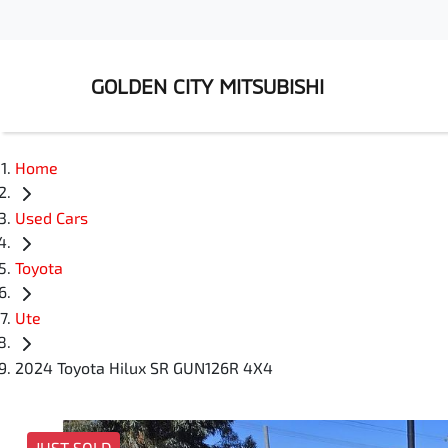
GOLDEN CITY MITSUBISHI
Home
Used Cars
Toyota
Ute
2024 Toyota Hilux SR GUN126R 4X4
JUST SOLD