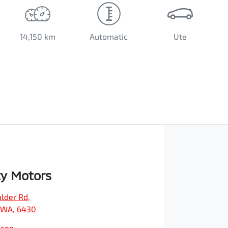
14,150 km
Automatic
Ute
ty Motors
ulder Rd
,
, WA, 6430