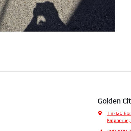
Golden Ci
118-120 Bo
Kalgoorlie