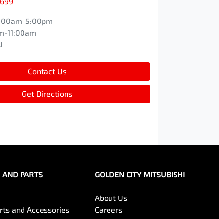
1699
:00am-5:00pm
m-11:00am
d
Contact Us
Get Directions
G AND PARTS
GOLDEN CITY MITSUBISHI
About Us
arts and Accessories
Careers