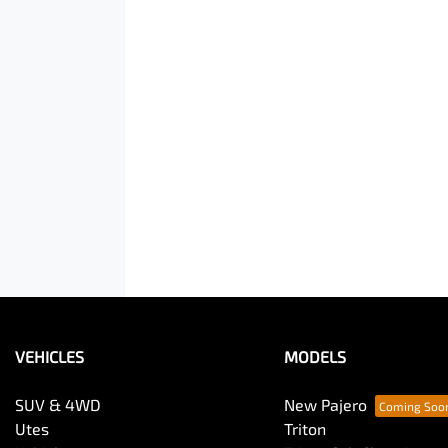
VEHICLES
MODELS
SUV & 4WD
New Pajero
Utes
Triton