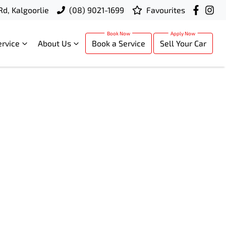
Rd, Kalgoorlie
(08) 9021-1699
Favourites
ervice
About Us
Book a Service
Sell Your Car