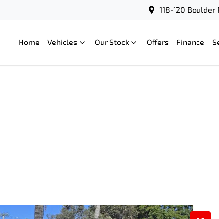
118-120 Boulder 
Home
Vehicles
Our Stock
Offers
Finance
S