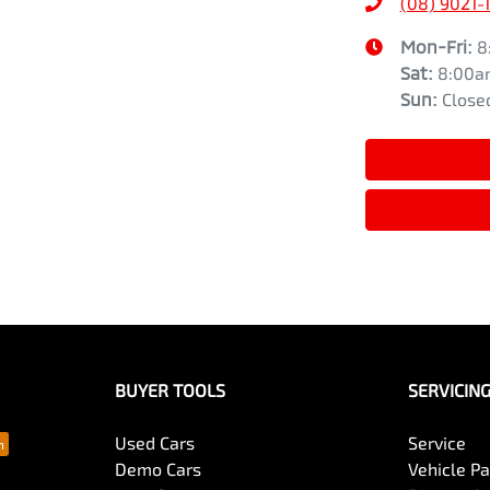
(08) 9021-
Mon-Fri:
8
Sat
:
8:00a
Sun
:
Close
BUYER TOOLS
SERVICIN
Used Cars
Service
Demo Cars
Vehicle P