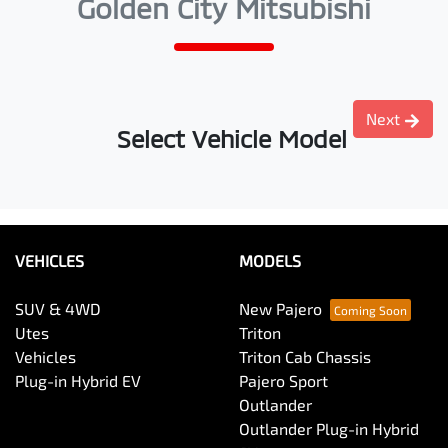
Golden City Mitsubishi
Next
Select Vehicle Model
VEHICLES
MODELS
SUV & 4WD
New Pajero
Utes
Triton
Vehicles
Triton Cab Chassis
Plug-in Hybrid EV
Pajero Sport
Outlander
Outlander Plug-in Hybrid