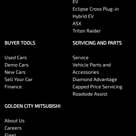
EV
Eclipse Cross Plug-in
Hybrid EV
ASX
Triton Raider
BUYER TOOLS
SERVICING AND PARTS
Used Cars
Service
Demo Cars
Vehicle Parts and
New Cars
Accessories
Sell Your Car
Diamond Advantage
Finance
Capped Price Servicing
Roadside Assist
GOLDEN CITY MITSUBISHI
About Us
Careers
Fleet