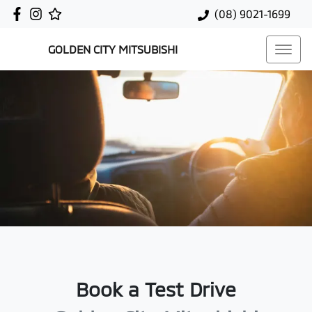
(08) 9021-1699
GOLDEN CITY MITSUBISHI
Book a Test Drive