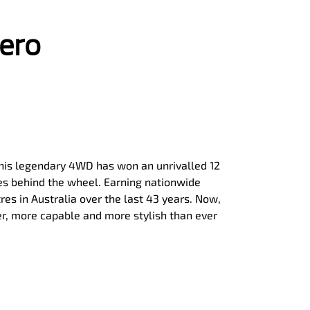
jero
, this legendary 4WD has won an unrivalled 12
ies behind the wheel. Earning nationwide
tres in Australia over the last 43 years. Now,
er, more capable and more stylish than ever