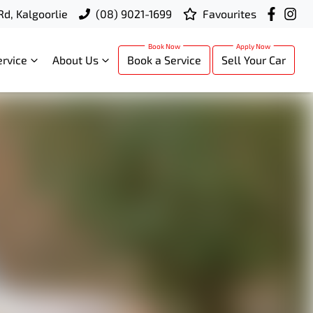
Rd, Kalgoorlie
(08) 9021-1699
Favourites
ervice
About Us
Book a Service
Sell Your Car