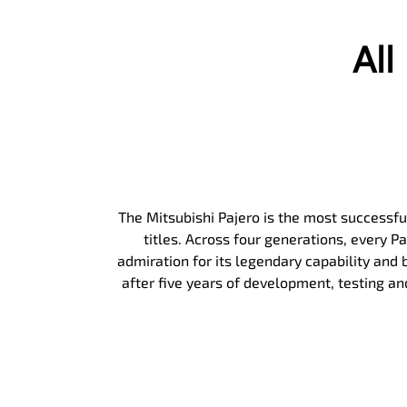
Al
The Mitsubishi Pajero is the most successful
titles. Across four generations, every 
admiration for its legendary capability and b
after five years of development, testing a