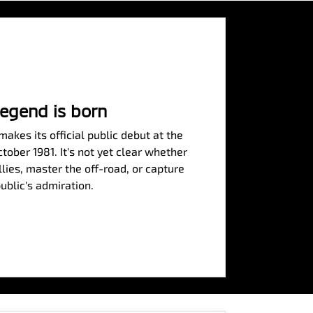
legend is born
akes its official public debut at the
ober 1981. It's not yet clear whether
allies, master the off-road, or capture
ublic's admiration.