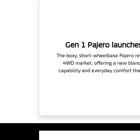
Gen 1 Pajero launches
The boxy, short-wheelbase Pajero rev
4WD market, offering a new blend
capability and everyday comfort tha