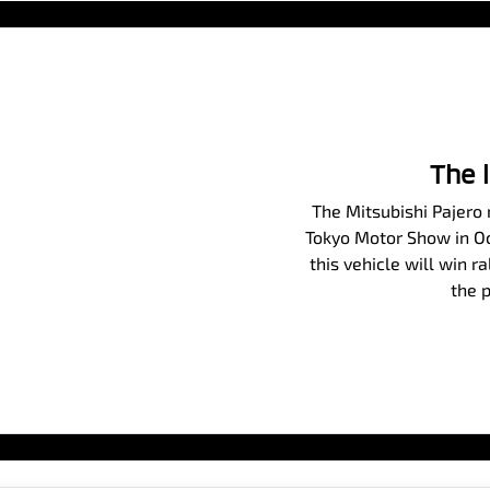
The 
The Mitsubishi Pajero m
Tokyo Motor Show in Oct
this vehicle will win r
the p