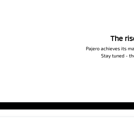
The ri
Pajero achieves its ma
Stay tuned - t