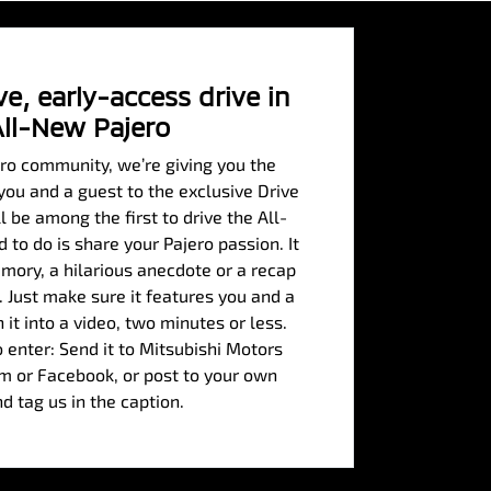
e, early-access drive in
All-New Pajero
ero community, we’re giving you the
 you and a guest to the exclusive Drive
 be among the first to drive the All-
 to do is share your Pajero passion. It
mory, a hilarious anecdote or a recap
. Just make sure it features you and a
n it into a video, two minutes or less.
 enter: Send it to Mitsubishi Motors
am or Facebook, or post to your own
nd tag us in the caption.