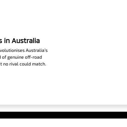
 in Australia
olutionises Australia’s
 of genuine off-road
t no rival could match.