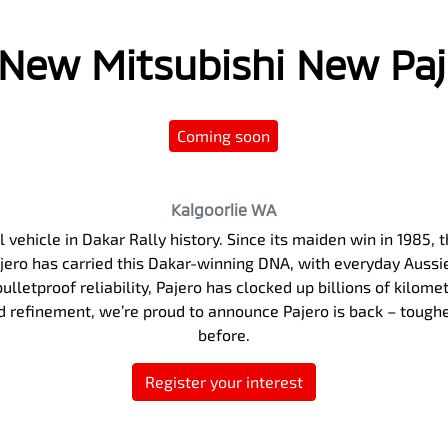
l New
Mitsubishi New Pa
Coming soon
Kalgoorlie
WA
 vehicle in Dakar Rally history. Since its maiden win in 1985
Pajero has carried this Dakar-winning DNA, with everyday Auss
ulletproof reliability, Pajero has clocked up billions of kilome
nd refinement, we’re proud to announce Pajero is back – tough
before.
Register your interest