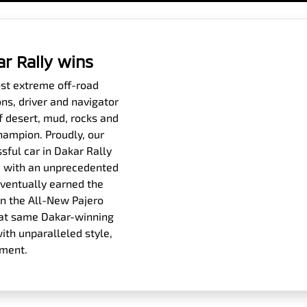
ar Rally wins
ost extreme off-road
ons, driver and navigator
f desert, mud, rocks and
hampion. Proudly, our
sful car in Dakar Rally
es, with an unprecedented
eventually earned the
n the All-New Pajero
 that same Dakar-winning
th unparalleled style,
ement.