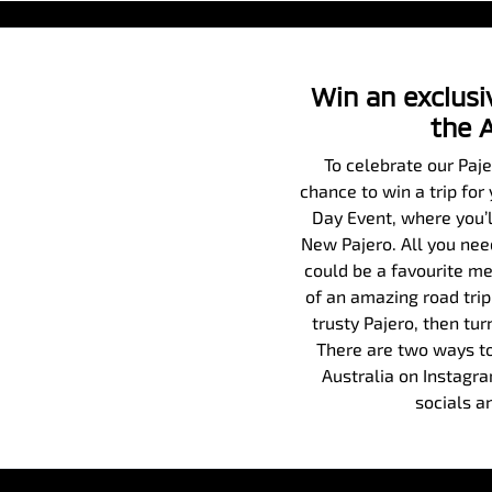
Win an exclusiv
the 
To celebrate our Paj
chance to win a trip for
Day Event, where you’ll
New Pajero. All you need
could be a favourite me
of an amazing road trip
trusty Pajero, then tur
There are two ways to
Australia on Instagr
socials a