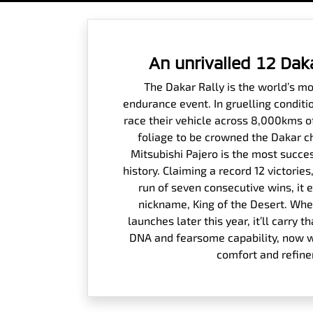
An unrivalled 12 Dak
The Dakar Rally is the world’s m
endurance event. In gruelling conditi
race their vehicle across 8,000kms o
foliage to be crowned the Dakar c
Mitsubishi Pajero is the most succes
history. Claiming a record 12 victori
run of seven consecutive wins, it 
nickname, King of the Desert. Whe
launches later this year, it’ll carry
DNA and fearsome capability, now wi
comfort and refin