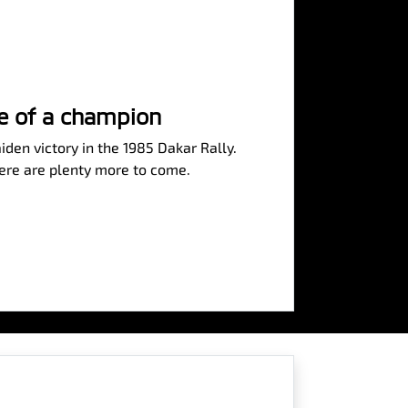
se of a champion
iden victory in the 1985 Dakar Rally.
here are plenty more to come.