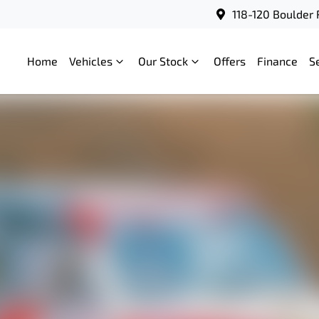
118-120 Boulder 
Home
Vehicles
Our Stock
Offers
Finance
S