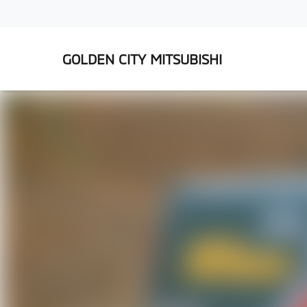
GOLDEN CITY MITSUBISHI