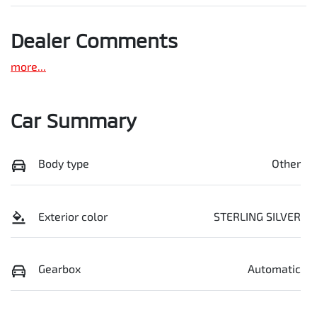
Dealer Comments
more
...
Car Summary
Body type
Other
Exterior color
STERLING SILVER
Gearbox
Automatic