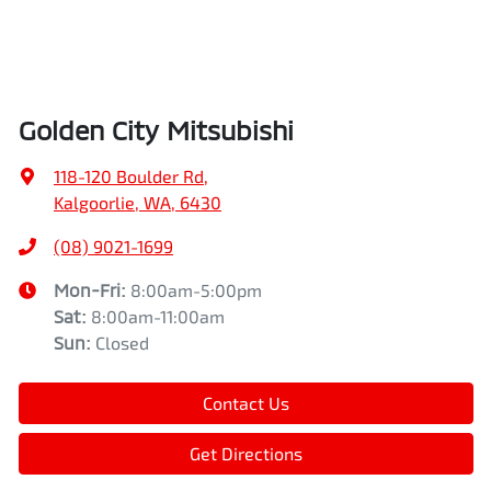
Golden City Mitsubishi
118-120 Boulder Rd
,
Kalgoorlie, WA, 6430
(08) 9021-1699
Mon-Fri:
8:00am-5:00pm
Sat
:
8:00am-11:00am
Sun
:
Closed
Contact Us
Get Directions