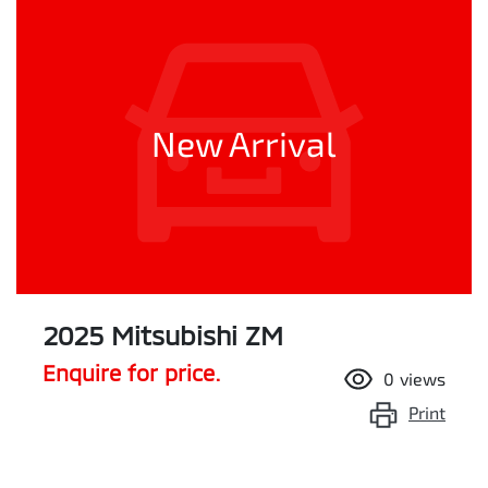
New Arrival
2025 Mitsubishi ZM
Enquire for price.
0
views
Print