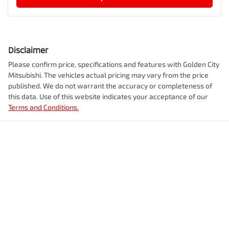
Disclaimer
Please confirm price, specifications and features with
Golden City
Mitsubishi
. The vehicles actual pricing may vary from the price
published. We do not warrant the accuracy or completeness of
this data. Use of this website indicates your acceptance of our
Terms and Conditions.