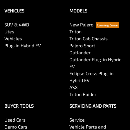
VEHICLES
MODELS
SUV & 4WD
New Pajero
Utes
Triton
Vehicles
Triton Cab Chassis
Plug-in Hybrid EV
Pajero Sport
Outlander
Outlander Plug-in Hybrid
EV
Eclipse Cross Plug-in
Hybrid EV
ASX
Triton Raider
BUYER TOOLS
SERVICING AND PARTS
Used Cars
Service
Demo Cars
Vehicle Parts and