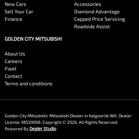
New Cars
Accessories
Sell Your Car
Diamond Advantage
Finance
Capped Price Servicing
Roadside Assist
GOLDEN CITY MITSUBISHI
About Us
Careers
Fleet
Contact
Terms and conditions
Golden City Mitsubishi
.
Mitsubishi Dealer
in
Kalgoorlie WA
.
Dealer
License:
MD30098
.
Copyright ©
2026
. All Rights Reserved.
Powered By
Dealer Studio