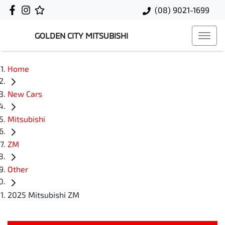
(08) 9021-1699
GOLDEN CITY MITSUBISHI
Home
New Cars
Mitsubishi
ZM
Other
2025 Mitsubishi ZM