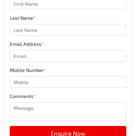
Last Name
*
Email Address
*
Mobile Number
*
Comments
*
Enquire Now