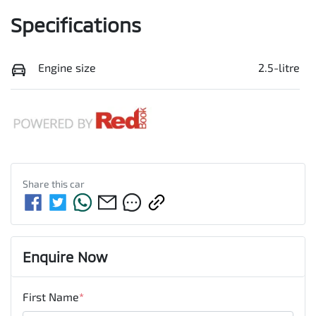
Specifications
Engine size
2.5-litre
Share this
car
Enquire Now
First Name
*