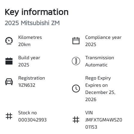
Key information
2025 Mitsubishi ZM
Kilometres
Compliance year
20km
2025
Build year
Transmission
2025
Automatic
Registration
Rego Expiry
1IZN632
Expires on
December 25,
2026
Stock no
VIN
0003042993
JMFXTGM4WSZ0
01153