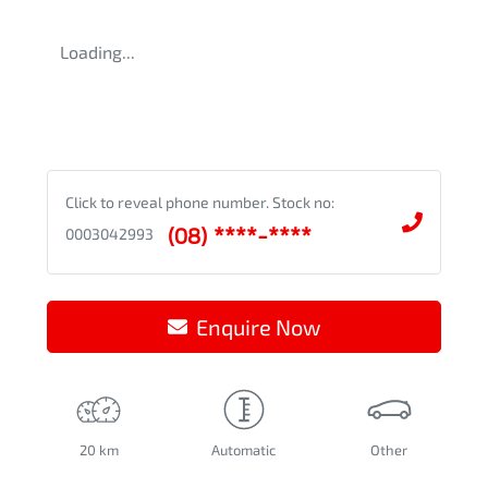
Loading...
Click to reveal phone number
.
Stock no:
(08) ****-****
0003042993
Enquire Now
20 km
Automatic
Other