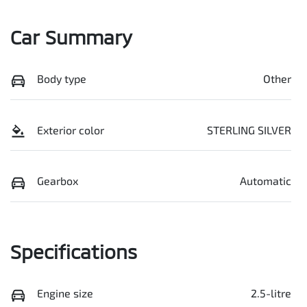
Car Summary
Body type
Other
Exterior color
STERLING SILVER
Gearbox
Automatic
Specifications
Engine size
2.5-litre