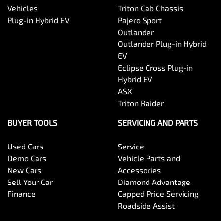
Vehicles
Triton Cab Chassis
Plug-in Hybrid EV
Pajero Sport
Outlander
Outlander Plug-in Hybrid
EV
Eclipse Cross Plug-in
Hybrid EV
ASX
Triton Raider
BUYER TOOLS
SERVICING AND PARTS
Used Cars
Service
Demo Cars
Vehicle Parts and
New Cars
Accessories
Sell Your Car
Diamond Advantage
Finance
Capped Price Servicing
Roadside Assist