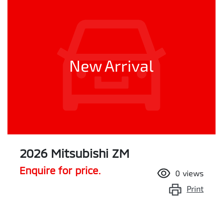
New Arrival
2026 Mitsubishi ZM
Enquire for price.
0
views
Print