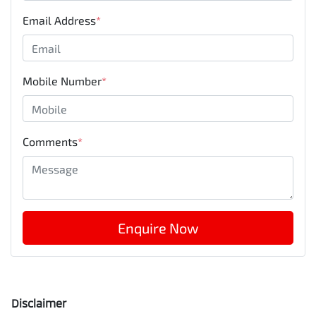
Email Address
*
Mobile Number
*
Comments
*
Enquire Now
Disclaimer