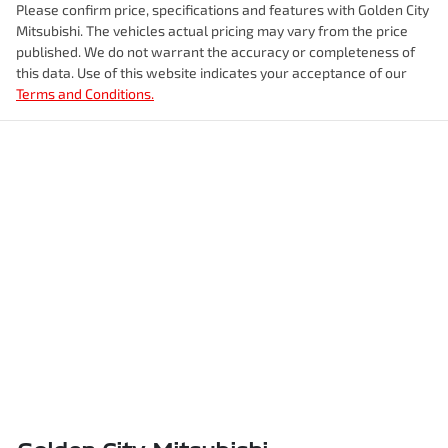
Please confirm price, specifications and features with
Golden City
Mitsubishi
. The vehicles actual pricing may vary from the price
published. We do not warrant the accuracy or completeness of
this data. Use of this website indicates your acceptance of our
Terms and Conditions.