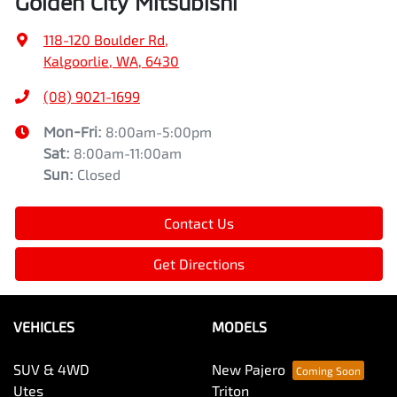
Golden City Mitsubishi
118-120 Boulder Rd
,
Kalgoorlie, WA, 6430
(08) 9021-1699
Mon-Fri:
8:00am-5:00pm
Sat
:
8:00am-11:00am
Sun
:
Closed
Contact Us
Get Directions
VEHICLES
MODELS
SUV & 4WD
New Pajero
Utes
Triton