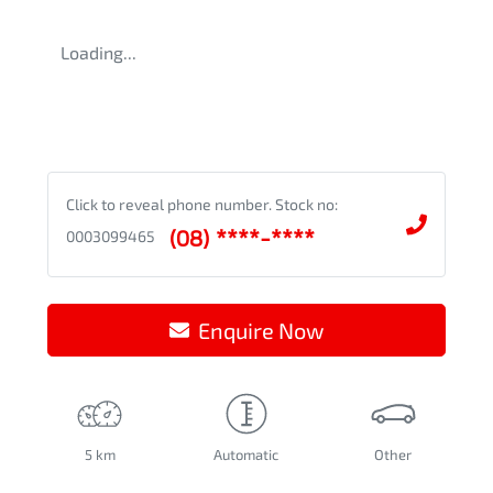
Loading...
Click to reveal phone number
.
Stock no:
(08) ****-****
0003099465
Enquire Now
5 km
Automatic
Other