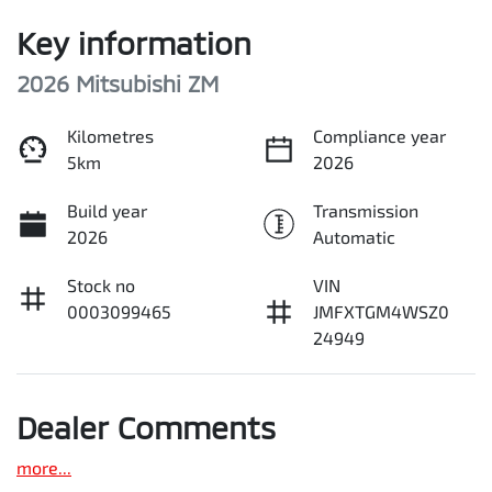
Key information
2026 Mitsubishi ZM
Kilometres
Compliance year
5km
2026
Build year
Transmission
2026
Automatic
Stock no
VIN
0003099465
JMFXTGM4WSZ0
24949
Dealer Comments
more
...