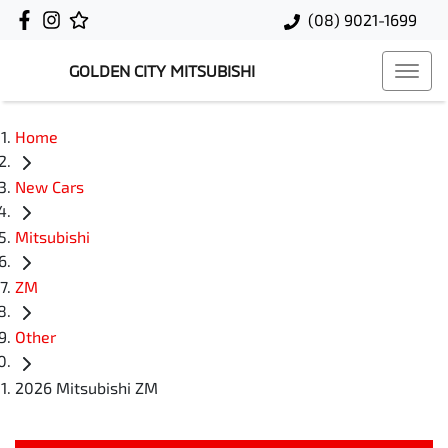
(08) 9021-1699
GOLDEN CITY MITSUBISHI
Home
New Cars
Mitsubishi
ZM
Other
2026 Mitsubishi ZM