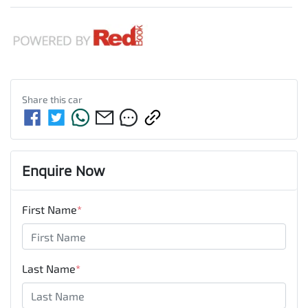
Share this
car
Enquire Now
First Name
*
Last Name
*