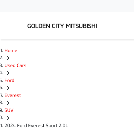
GOLDEN CITY MITSUBISHI
Home
Used Cars
Ford
Everest
SUV
2024 Ford Everest Sport 2.0L