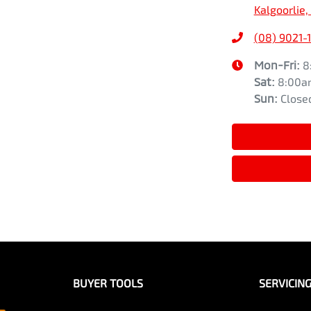
Kalgoorlie
(08) 9021-
Mon-Fri:
8
Sat
:
8:00a
Sun
:
Close
BUYER TOOLS
SERVICIN