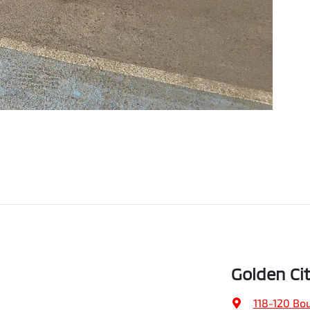
Golden Ci
118-120 Bo