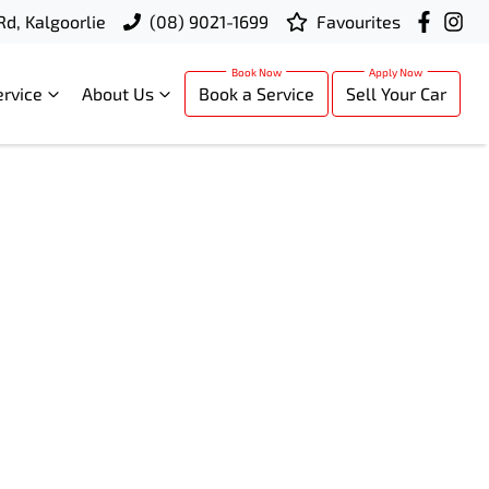
Rd, Kalgoorlie
(08) 9021-1699
Favourites
ervice
About Us
Book a Service
Sell Your Car