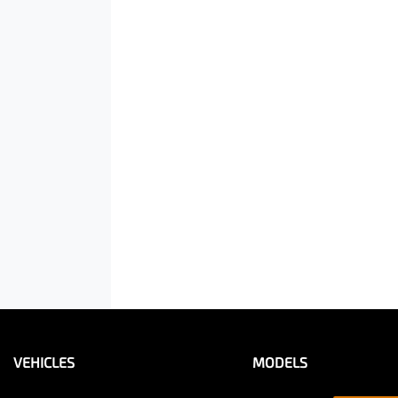
VEHICLES
MODELS