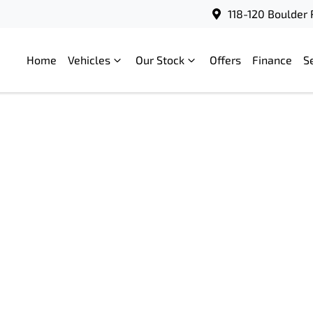
118-120 Boulder 
Home
Vehicles
Our Stock
Offers
Finance
S