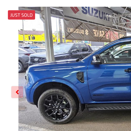
JUST SOLD