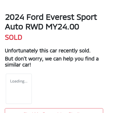
2024 Ford Everest Sport
Auto RWD MY24.00
SOLD
Unfortunately this
car
recently sold.
But don't worry, we can help you find a
similar
car
!
Loading...