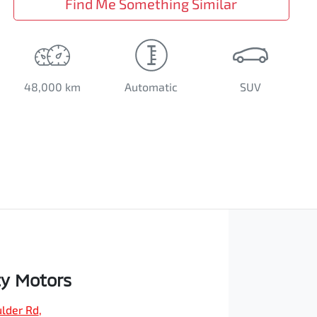
Find Me Something Similar
48,000 km
Automatic
SUV
ty Motors
ulder Rd
,