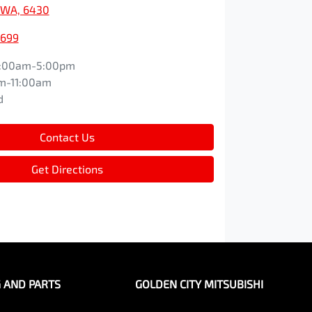
, WA, 6430
1699
:00am-5:00pm
m-11:00am
d
Contact Us
Get Directions
G AND PARTS
GOLDEN CITY MITSUBISHI