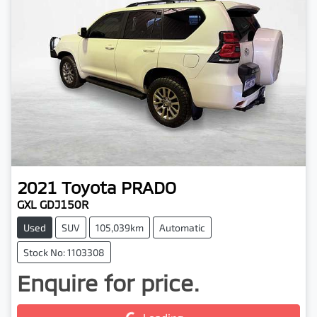
2021
Toyota
PRADO
GXL GDJ150R
Used
SUV
105,039km
Automatic
Stock No: 1103308
Enquire for price.
Loading...