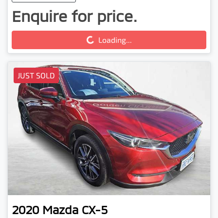
Enquire for price.
Loading...
Loading...
JUST SOLD
2020
Mazda
CX-5