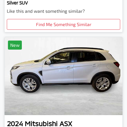
Silver SUV
Like this and want something similar?
Find Me Something Similar
New
2024
Mitsubishi
ASX