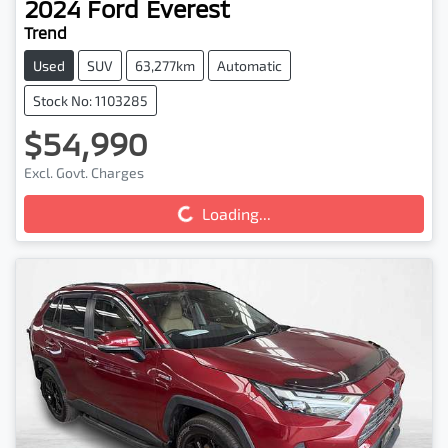
2024
Ford
Everest
Trend
Used
SUV
63,277km
Automatic
Stock No: 1103285
$54,990
Loading...
Excl. Govt. Charges
Loading...