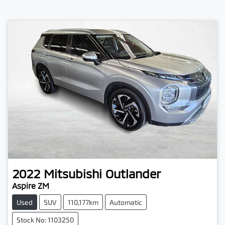
2022
Mitsubishi
Outlander
Aspire ZM
Used
SUV
110,177km
Automatic
Stock No: 1103250