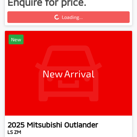
Enquire for price.
Loading...
Loading...
New
New Arrival
2025
Mitsubishi
Outlander
LS ZM