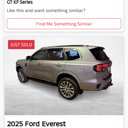
GT KF Series
Like this and want something similar?
Find Me Something Similar
JUST SOLD
2025
Ford
Everest