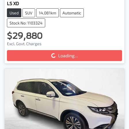
LS XD
Used
SUV
14,081km
Automatic
Stock No: 1103324
$29,880
Loading...
Excl. Govt. Charges
Loading...