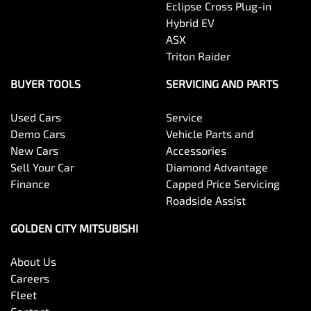
Eclipse Cross Plug-in
Hybrid EV
ASX
Triton Raider
BUYER TOOLS
SERVICING AND PARTS
Used Cars
Service
Demo Cars
Vehicle Parts and
New Cars
Accessories
Sell Your Car
Diamond Advantage
Finance
Capped Price Servicing
Roadside Assist
GOLDEN CITY MITSUBISHI
About Us
Careers
Fleet