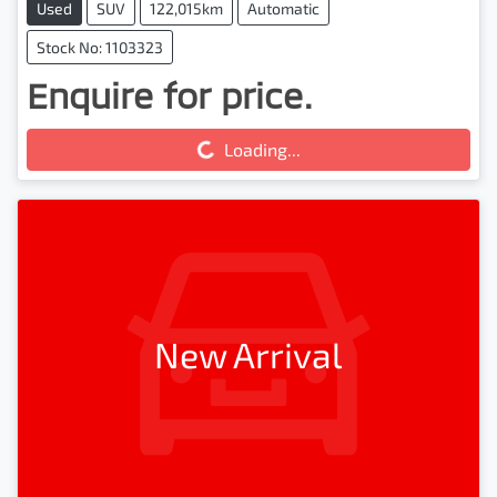
Used
SUV
122,015km
Automatic
Stock No: 1103323
Enquire for price.
Loading...
Loading...
New Arrival