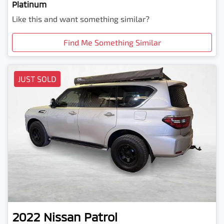
Platinum
Like this and want something similar?
Find Me Something Similar
JUST SOLD
2022
Nissan
Patrol