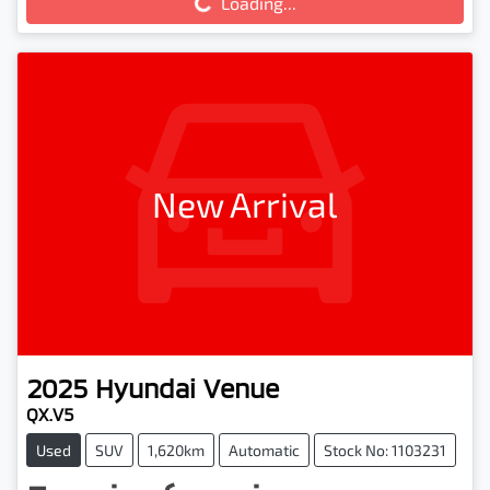
Loading...
New Arrival
2025
Hyundai
Venue
QX.V5
Used
SUV
1,620km
Automatic
Stock No: 1103231