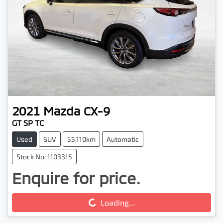
2021
Mazda
CX-9
GT SP TC
Used
SUV
55,110km
Automatic
Stock No: 1103315
Enquire for price.
Loading...
Loading...