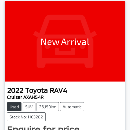
New Arrival
2022
Toyota
RAV4
Cruiser AXAH54R
Used
SUV
26,150km
Automatic
Stock No: 1103282
Enquire for price.