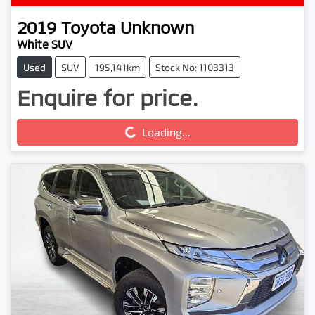
2019
Toyota
Unknown
White SUV
Used
SUV
195,141km
Stock No: 1103313
Enquire for price.
Loading...
Loading...