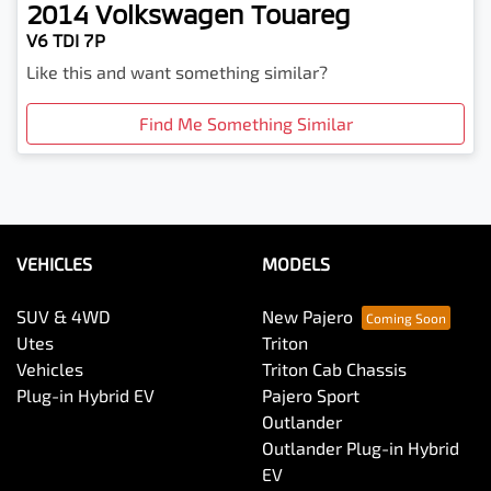
2014
Volkswagen
Touareg
V6 TDI 7P
Like this and want something similar?
Find Me Something Similar
VEHICLES
MODELS
SUV & 4WD
New Pajero
Utes
Triton
Vehicles
Triton Cab Chassis
Plug-in Hybrid EV
Pajero Sport
Outlander
Outlander Plug-in Hybrid
EV