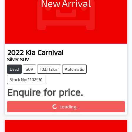
New Arrival
2022
Kia
Carnival
Silver SUV
Used
SUV
103,112km
Automatic
Stock No: 1102961
Enquire for price.
Loading...
Loading...