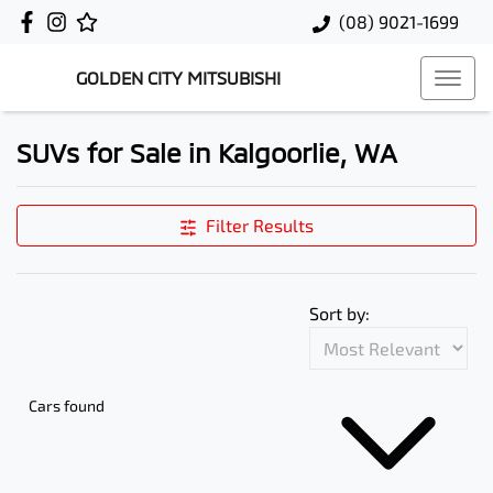
(08) 9021-1699
GOLDEN CITY MITSUBISHI
SUVs for Sale in Kalgoorlie, WA
Filter Results
Sort by:
Cars found