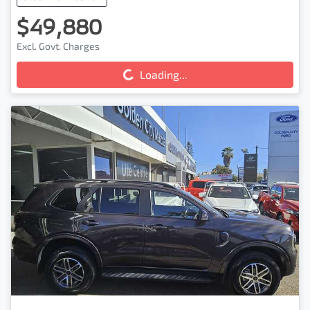
$49,880
Loading...
Excl. Govt. Charges
Loading...