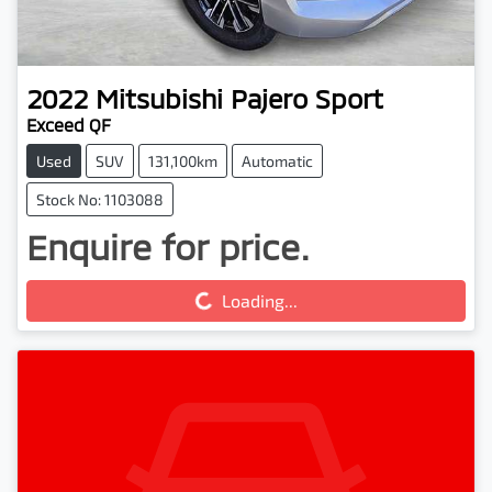
2022
Mitsubishi
Pajero Sport
Exceed QF
Used
SUV
131,100km
Automatic
Stock No: 1103088
Enquire for price.
Loading...
Loading...