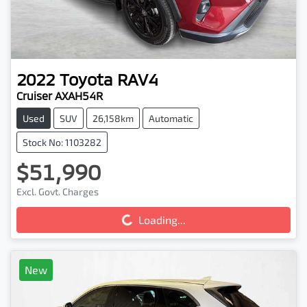
2022
Toyota
RAV4
Cruiser AXAH54R
Used
SUV
26,158km
Automatic
Stock No: 1103282
$51,990
Loading...
Excl. Govt. Charges
Loading...
New