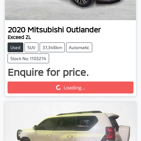
2020
Mitsubishi
Outlander
Exceed ZL
Used
SUV
37,348km
Automatic
Stock No: 1103274
Enquire for price.
Loading...
Loading...