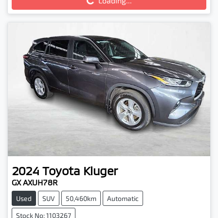
Loading...
2024
Toyota
Kluger
GX AXUH78R
Used
SUV
50,460km
Automatic
Stock No: 1103267