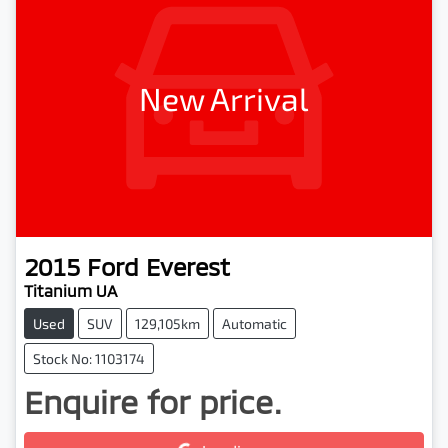
New Arrival
2015
Ford
Everest
Titanium UA
Used
SUV
129,105km
Automatic
Stock No: 1103174
Enquire for price.
Loading...