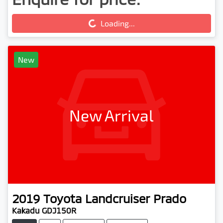
Loading...
Loading...
New
New Arrival
2019
Toyota
Landcruiser Prado
Kakadu GDJ150R