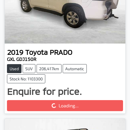
2019
Toyota
PRADO
GXL GDJ150R
Used
SUV
206,417km
Automatic
Stock No: 1103300
Enquire for price.
Loading...
Loading...