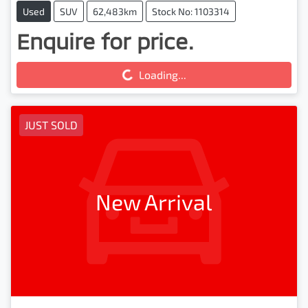
Used
SUV
62,483km
Stock No: 1103314
Enquire for price.
Loading...
Loading...
JUST SOLD
New Arrival