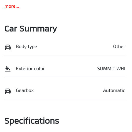
more
...
Car Summary
Body type
Other
Exterior color
SUMMIT WHI
Gearbox
Automatic
Specifications