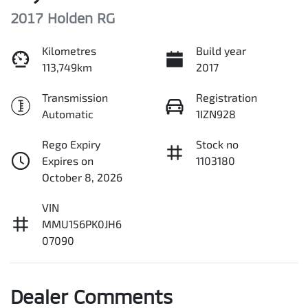
2017 Holden RG
Kilometres
Build year
113,749km
2017
Transmission
Registration
Automatic
1IZN928
Rego Expiry
Stock no
Expires on
1103180
October 8, 2026
VIN
MMU156PK0JH6
07090
Dealer Comments