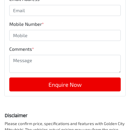
Mobile Number
*
Comments
*
Enquire Now
Disclaimer
Please confirm price, specifications and features with
Golden City
Mitsubishi
. The vehicles actual pricing may vary from the price