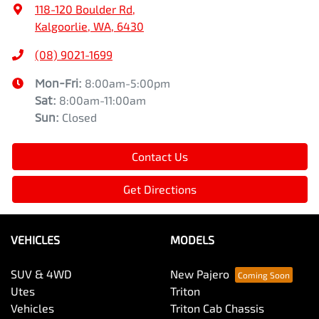
118-120 Boulder Rd
,
Kalgoorlie, WA, 6430
(08) 9021-1699
Mon-Fri:
8:00am-5:00pm
Sat
:
8:00am-11:00am
Sun
:
Closed
Contact Us
Get Directions
VEHICLES
MODELS
SUV & 4WD
New Pajero
Utes
Triton
Vehicles
Triton Cab Chassis