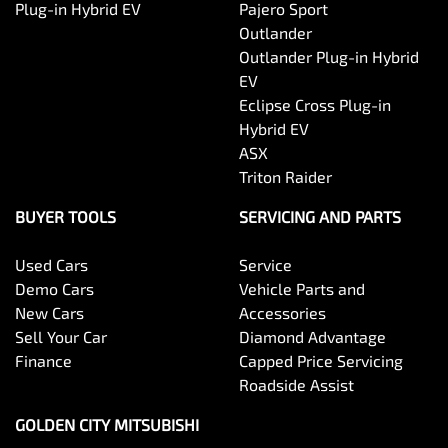
Plug-in Hybrid EV
Pajero Sport
Outlander
Outlander Plug-in Hybrid
EV
Eclipse Cross Plug-in
Hybrid EV
ASX
Triton Raider
BUYER TOOLS
SERVICING AND PARTS
Used Cars
Service
Demo Cars
Vehicle Parts and
New Cars
Accessories
Sell Your Car
Diamond Advantage
Finance
Capped Price Servicing
Roadside Assist
GOLDEN CITY MITSUBISHI