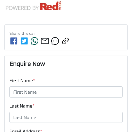
Share this
car
Enquire Now
First Name
*
Last Name
*
Email Address
*