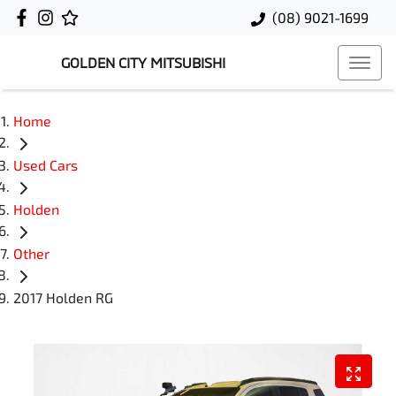
(08) 9021-1699
GOLDEN CITY MITSUBISHI
Home
Used Cars
Holden
Other
2017 Holden RG