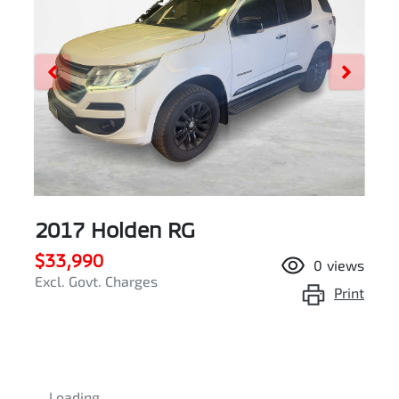
2017 Holden RG
$33,990
0
views
Excl. Govt. Charges
Print
Loading...