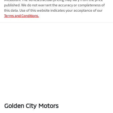
published. We do not warrant the accuracy or completeness of
this data. Use of this website indicates your acceptance of our
Terms and Conditions.
Golden City Motors