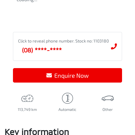
Click to reveal phone number
.
Stock no: 1103180
(08) ****-****
Enquire Now
113,749 km
Automatic
Other
Key information