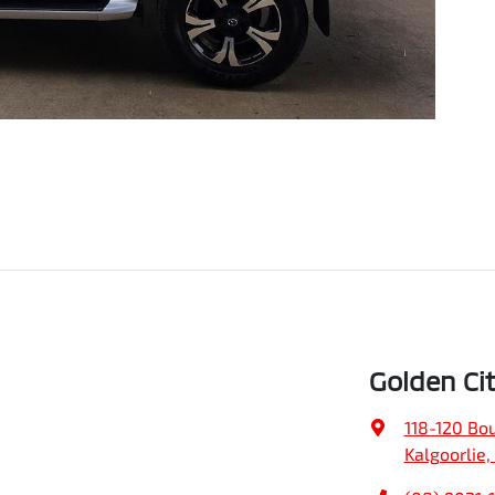
Golden Ci
118-120 Bo
Kalgoorlie