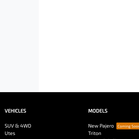
VEHICLES
MODELS
SUV & 4WD
New Pajero
Utes
Triton