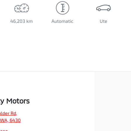
46,203 km
Automatic
Ute
ty Motors
ulder Rd
,
, WA, 6430