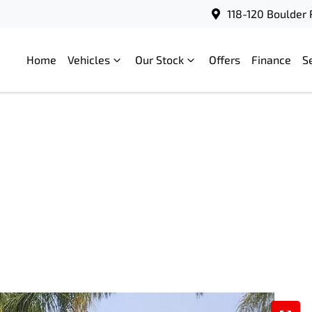
118-120 Boulder 
Home
Vehicles
Our Stock
Offers
Finance
S