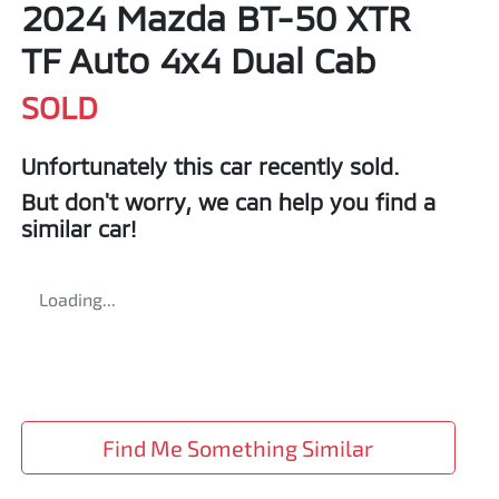
2024 Mazda BT-50 XTR
TF Auto 4x4 Dual Cab
SOLD
Unfortunately this
car
recently sold.
But don't worry, we can help you find a
similar
car
!
Loading...
Find Me Something Similar