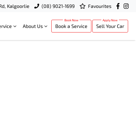
Rd, Kalgoorlie
(08) 9021-1699
Favourites
ervice
About Us
Book a Service
Sell Your Car