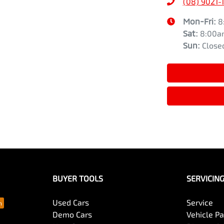
(08) 9021-
Mon-Fri:
8
Sat
:
8:00a
Sun
:
Close
BUYER TOOLS
SERVICIN
Used Cars
Service
Demo Cars
Vehicle P