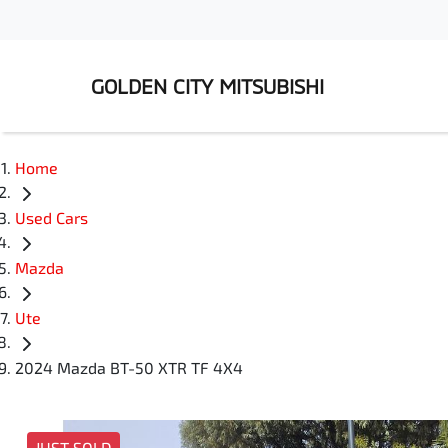
GOLDEN CITY MITSUBISHI
Home
Used Cars
Mazda
Ute
2024 Mazda BT-50 XTR TF 4X4
JUST SOLD