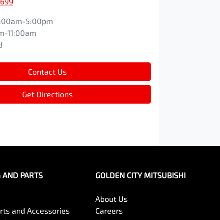
1699
:00am-5:00pm
m-11:00am
d
Contact Us
Get Directions
G AND PARTS
GOLDEN CITY MITSUBISHI
About Us
arts and Accessories
Careers