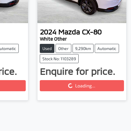
2024
Mazda
CX-80
White Other
utomatic
Used
Other
9,290km
Automatic
Stock No: 1103289
rice.
Enquire for price.
Loading...
Loading...