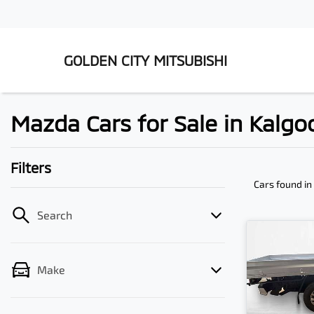
GOLDEN CITY MITSUBISHI
Mazda Cars for Sale in Kalgo
Filters
Cars found
in
Search
Make