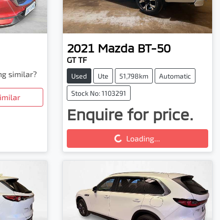
2021
Mazda
BT-50
GT TF
ng similar?
Used
Ute
51,798km
Automatic
Stock No: 1103291
imilar
Enquire for price.
Loading...
Loading...