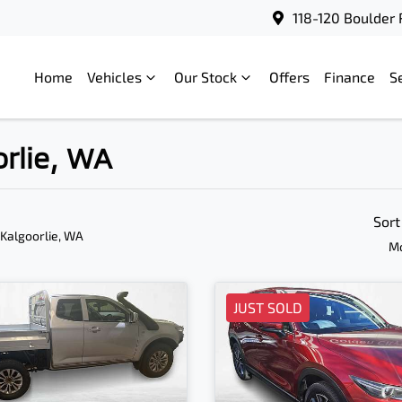
118-120 Boulder 
Home
Vehicles
Our Stock
Offers
Finance
S
orlie, WA
Sort
 Kalgoorlie, WA
Mo
JUST SOLD