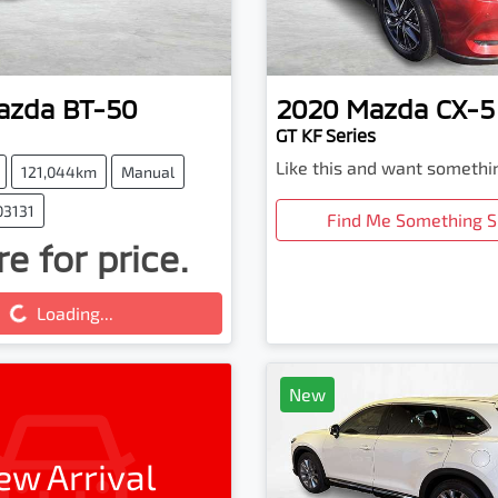
azda
BT-50
2020
Mazda
CX-5
GT KF Series
Like this and want somethi
121,044km
Manual
03131
Find Me Something S
e for price.
ing...
Loading...
New
ew Arrival