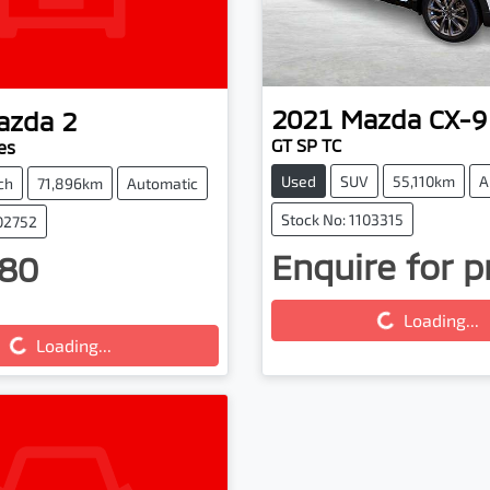
2021
Mazda
CX-9
azda
2
GT SP TC
es
Used
SUV
55,110km
A
ch
71,896km
Automatic
Stock No: 1103315
102752
Enquire for p
80
Loading...
ing...
Loading...
Loading...