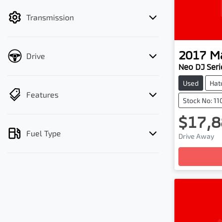
filter by price.
Transmission
2017
M
Drive
Neo DJ Seri
Used
Hat
Features
Stock No: 1
$17,8
Load
Fuel Type
Drive Away