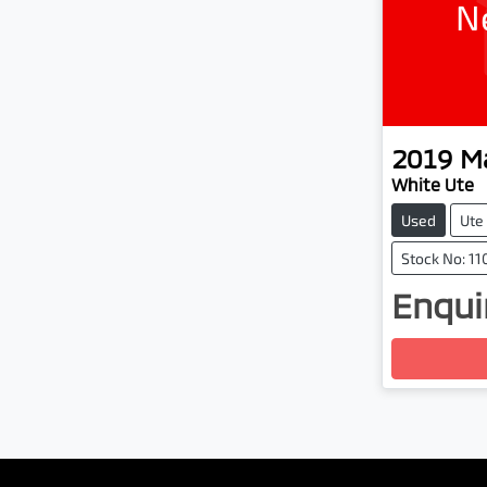
N
2019
M
White Ute
Used
Ute
Stock No: 1
Enquir
Load