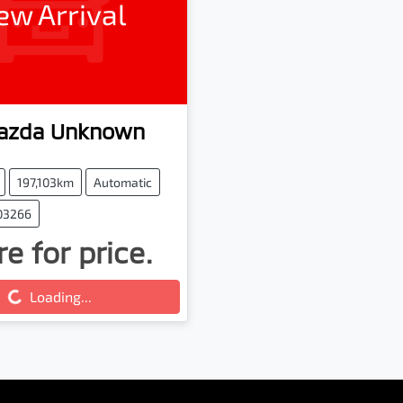
ew Arrival
azda
Unknown
197,103km
Automatic
103266
e for price.
ing...
Loading...