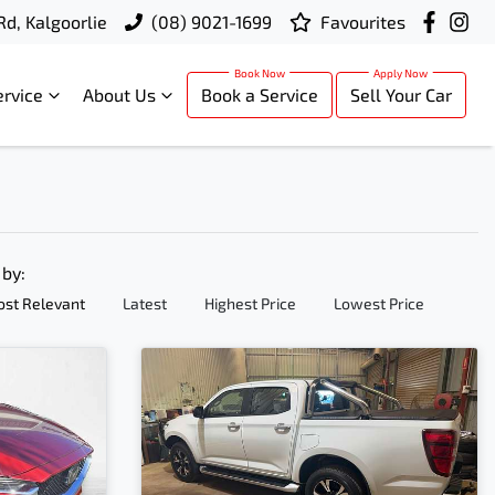
Rd, Kalgoorlie
(08) 9021-1699
Favourites
ervice
About Us
Book a Service
Sell Your Car
 by:
st Relevant
Latest
Highest Price
Lowest Price