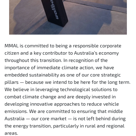
MMAL is committed to being a responsible corporate
citizen and a key contributor to Australia’s economy
throughout this transition. In recognition of the
importance of immediate climate action, we have
embedded sustainability as one of our core strategic
pillars — because we intend to be here for the long term.
We believe in leveraging technological solutions to
combat climate change and are deeply invested in
developing innovative approaches to reduce vehicle
emissions. We are committed to ensuring that middle
Australia — our core market — is not left behind during
the energy transition, particularly in rural and regional
areas.