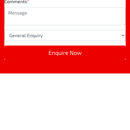
Comments
*
Enquire Now