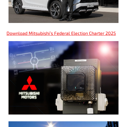
Download Mitsubishi’s Federal Election Charter 2025