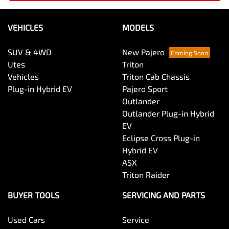
VEHICLES
MODELS
SUV & 4WD
New Pajero
Utes
Triton
Vehicles
Triton Cab Chassis
Plug-in Hybrid EV
Pajero Sport
Outlander
Outlander Plug-in Hybrid
EV
Eclipse Cross Plug-in
Hybrid EV
ASX
Triton Raider
BUYER TOOLS
SERVICING AND PARTS
Used Cars
Service