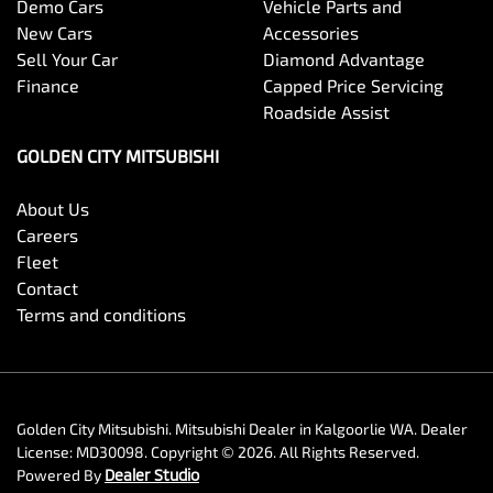
Demo Cars
Vehicle Parts and
New Cars
Accessories
Sell Your Car
Diamond Advantage
Finance
Capped Price Servicing
Roadside Assist
GOLDEN CITY MITSUBISHI
About Us
Careers
Fleet
Contact
Terms and conditions
Golden City Mitsubishi
.
Mitsubishi Dealer
in
Kalgoorlie WA
.
Dealer
License:
MD30098
.
Copyright ©
2026
. All Rights Reserved.
Powered By
Dealer Studio