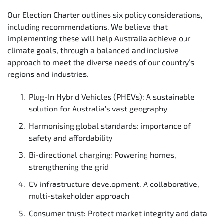
Our Election Charter outlines six policy considerations,
including recommendations. We believe that
implementing these will help Australia achieve our
climate goals, through a balanced and inclusive
approach to meet the diverse needs of our country’s
regions and industries:
Plug-In Hybrid Vehicles (PHEVs): A sustainable
solution for Australia’s vast geography
Harmonising global standards: importance of
safety and affordability
Bi-directional charging: Powering homes,
strengthening the grid
EV infrastructure development: A collaborative,
multi-stakeholder approach
Consumer trust: Protect market integrity and data