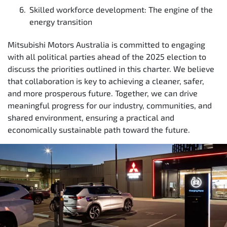
Skilled workforce development: The engine of the
energy transition
Mitsubishi Motors Australia is committed to engaging
with all political parties ahead of the 2025 election to
discuss the priorities outlined in this charter. We believe
that collaboration is key to achieving a cleaner, safer,
and more prosperous future. Together, we can drive
meaningful progress for our industry, communities, and
shared environment, ensuring a practical and
economically sustainable path toward the future.