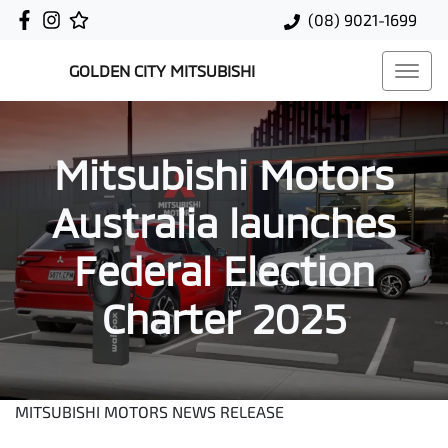
(08) 9021-1699
GOLDEN CITY MITSUBISHI
Mitsubishi Motors
Australia launches
Federal Election
Charter 2025
MITSUBISHI MOTORS NEWS RELEASE