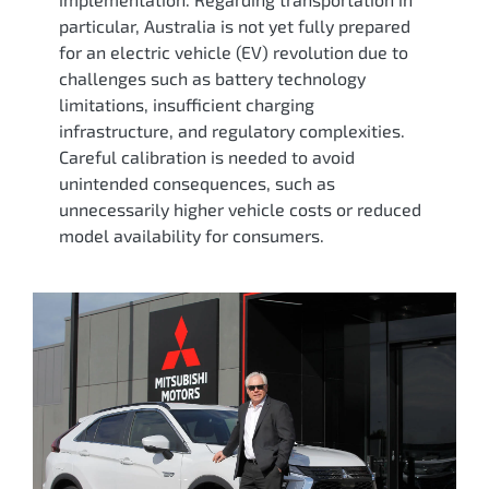
particular, Australia is not yet fully prepared
for an electric vehicle (EV) revolution due to
challenges such as battery technology
limitations, insufficient charging
infrastructure, and regulatory complexities.
Careful calibration is needed to avoid
unintended consequences, such as
unnecessarily higher vehicle costs or reduced
model availability for consumers.