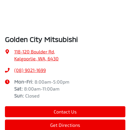
Golden City Mitsubishi
118-120 Boulder Rd
,
Kalgoorlie, WA, 6430
(08) 9021-1699
Mon-Fri:
8:00am-5:00pm
Sat
:
8:00am-11:00am
Sun
:
Closed
Contact Us
Get Directions