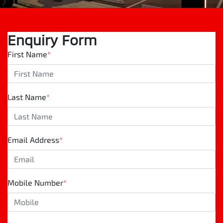
Enquiry Form
First Name
*
Last Name
*
Email Address
*
Mobile Number
*