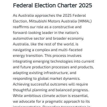
Federal Election Charter 2025
As Australia approaches the 2025 Federal
Election, Mitsubishi Motors Australia (MMAL)
reaffirms our role as a constructive and
forward-looking leader in the nation’s
automotive sector and broader economy.
Australia, like the rest of the world, is
navigating a complex and multi-faceted
energy transition. This process involves
integrating emerging technologies into current
and future production processes and products,
adapting existing infrastructure, and
responding to global market dynamics.
Achieving successful outcomes will require
thoughtful planning and balanced progress.
While ambitious climate action is essential,
we advocate for a pragmatic approach to its
implementation. Regarding transportation in