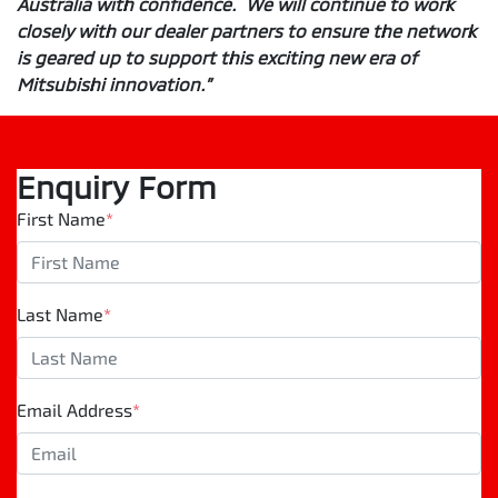
Australia with confidence. We will continue to work
closely with our dealer partners to ensure the network
is geared up to support this exciting new era of
Mitsubishi innovation.”
Enquiry Form
First Name
*
Last Name
*
Email Address
*