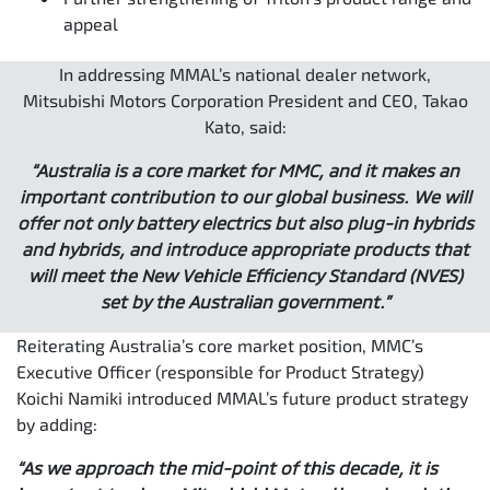
appeal
In addressing MMAL’s national dealer network,
Mitsubishi Motors Corporation President and CEO, Takao
Kato, said:
“Australia is a core market for MMC, and it makes an
important contribution to our global business. We will
offer not only battery electrics but also plug-in hybrids
and hybrids, and introduce appropriate products that
will meet the New Vehicle Efficiency Standard (NVES)
set by the Australian government.”
Reiterating Australia’s core market position, MMC’s
Executive Officer (responsible for Product Strategy)
Koichi Namiki introduced MMAL’s future product strategy
by adding:
“As we approach the mid-point of this decade, it is