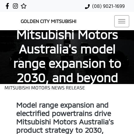
(08) 9021-1699
GOLDEN CITY MITSUBISHI
Mitsubishi Motors
Australia's model
range expansion to
2030, and beyond
MITSUBISHI MOTORS NEWS RELEASE
Model range expansion and
electrified powertrains drive
Mitsubishi Motors Australia’s
product strategy to 2030,