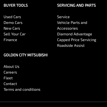
BUYER TOOLS
SERVICING AND PARTS
Used Cars
Service
Demo Cars
Vehicle Parts and
New Cars
Accessories
Sell Your Car
Diamond Advantage
Finance
Capped Price Servicing
Roadside Assist
GOLDEN CITY MITSUBISHI
About Us
Careers
Fleet
Contact
Terms and conditions