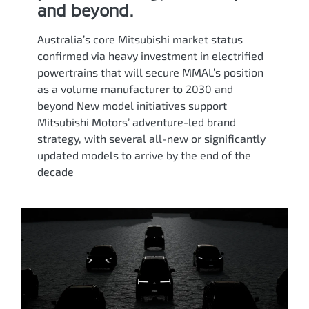
and beyond.
Australia’s core Mitsubishi market status
confirmed via heavy investment in electrified
powertrains that will secure MMAL’s position
as a volume manufacturer to 2030 and
beyond New model initiatives support
Mitsubishi Motors’ adventure-led brand
strategy, with several all-new or significantly
updated models to arrive by the end of the
decade