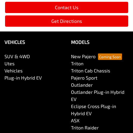
Contact Us
Get Directions
VEHICLES
MODELS
SUV & 4WD
New Pajero
Utes
Triton
Vehicles
Triton Cab Chassis
Plug-in Hybrid EV
Pajero Sport
Outlander
Outlander Plug-in Hybrid
EV
Eclipse Cross Plug-in
Hybrid EV
ASX
Triton Raider