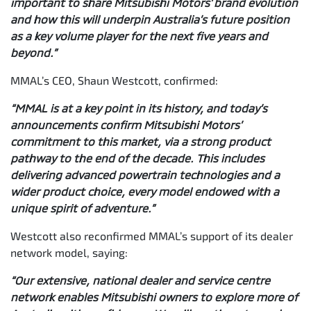
important to share Mitsubishi Motors’ brand evolution
and how this will underpin Australia’s future position
as a key volume player for the next five years and
beyond.”
MMAL’s CEO, Shaun Westcott, confirmed:
“MMAL is at a key point in its history, and today’s
announcements confirm Mitsubishi Motors’
commitment to this market, via a strong product
pathway to the end of the decade. This includes
delivering advanced powertrain technologies and a
wider product choice, every model endowed with a
unique spirit of adventure.”
Westcott also reconfirmed MMAL’s support of its dealer
network model, saying:
“Our extensive, national dealer and service centre
network enables Mitsubishi owners to explore more of