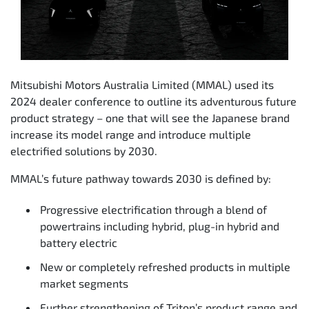
Mitsubishi Motors Australia Limited (MMAL) used its
2024 dealer conference to outline its adventurous future
product strategy – one that will see the Japanese brand
increase its model range and introduce multiple
electrified solutions by 2030.
MMAL’s future pathway towards 2030 is defined by:
Progressive electrification through a blend of
powertrains including hybrid, plug-in hybrid and
battery electric
New or completely refreshed products in multiple
market segments
Further strengthening of Triton’s product range and