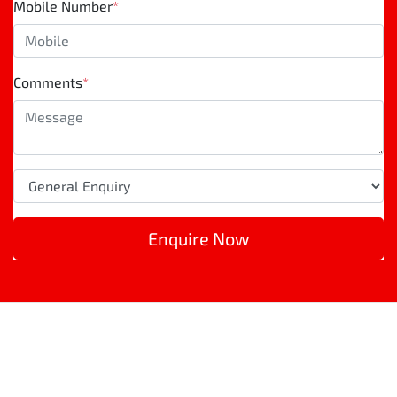
Mobile Number
*
Comments
*
Enquire Now