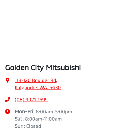
Golden City Mitsubishi
118-120 Boulder Rd
,
Kalgoorlie, WA, 6430
(08) 9021-1699
Mon-Fri:
8:00am-5:00pm
Sat
:
8:00am-11:00am
Sun
:
Closed