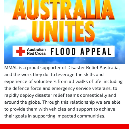
MMAL is a proud supporter of Disaster Relief Australia,
and the work they do, to leverage the skills and
experience of volunteers from all walks of life, including
the defence force and emergency service veterans, to
rapidly deploy disaster relief teams domestically and
around the globe. Through this relationship we are able
to provide them with vehicles and support to achieve
their goals in supporting impacted communities.