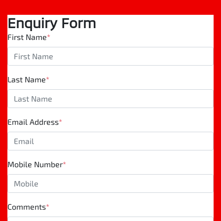
Enquiry Form
First Name
*
Last Name
*
Email Address
*
Mobile Number
*
Comments
*