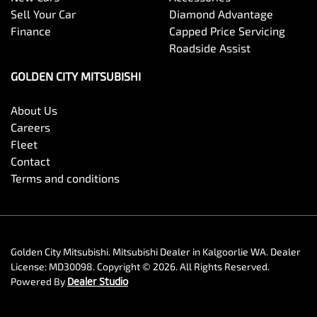
Sell Your Car
Diamond Advantage
Finance
Capped Price Servicing
Roadside Assist
GOLDEN CITY MITSUBISHI
About Us
Careers
Fleet
Contact
Terms and conditions
Golden City Mitsubishi
.
Mitsubishi Dealer
in
Kalgoorlie WA
.
Dealer
License:
MD30098
.
Copyright ©
2026
. All Rights Reserved.
Powered By
Dealer Studio