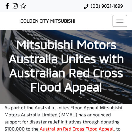
(08) 9021-1699
GOLDEN CITY MITSUBISHI
Mitsubishi Motors
Australia Unites with
Australian Red Cross
Flood Appeal
As part of the Australia Unites Flood Appeal Mitsubishi
Motors Australia Limited (‘MMAL’) has announced
support for disaster relief initiatives through donating
$100,000 to the
Australian Red Cross Flood Appeal
, to