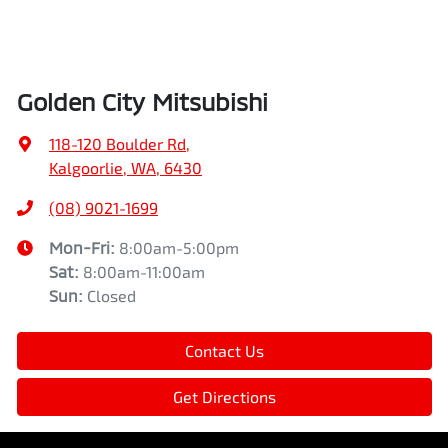
Golden City Mitsubishi
118-120 Boulder Rd
,
Kalgoorlie, WA, 6430
(08) 9021-1699
Mon-Fri:
8:00am-5:00pm
Sat
:
8:00am-11:00am
Sun
:
Closed
Contact Us
Get Directions