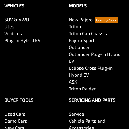
VEHICLES
MODELS
SUV & 4WD
New Pajero
Utes
Triton
Vehicles
Triton Cab Chassis
Plug-in Hybrid EV
Pajero Sport
Outlander
Outlander Plug-in Hybrid
EV
Eclipse Cross Plug-in
Hybrid EV
ASX
Triton Raider
BUYER TOOLS
SERVICING AND PARTS
Used Cars
Service
Demo Cars
Vehicle Parts and
New Cars
Accessories