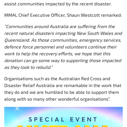
assist communities impacted by the recent disaster.
MMAL Chief Executive Officer, Shaun Westcott remarked:
“Communities around Australia are suffering from the
recent natural disasters impacting New South Wales and
Queensland. As those communities, emergency services,
defence force personnel and volunteers continue their
work to help the recovery efforts, we hope that this
donation can go some way to supporting those impacted
as they look to rebuild.”
Organisations such as the Australian Red Cross and
Disaster Relief Australia are remarkable in the work that
they do and we are humbled to be able to support them
along with so many other wonderful organisations”.