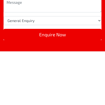
Enquire Now