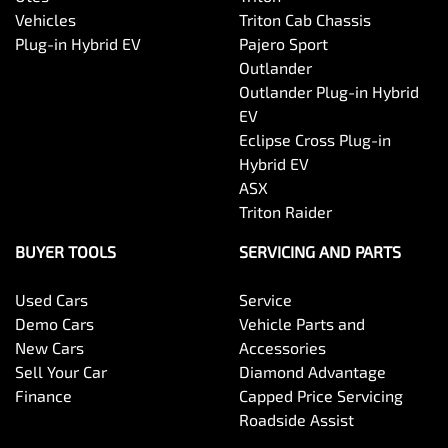
Vehicles
Triton Cab Chassis
Plug-in Hybrid EV
Pajero Sport
Outlander
Outlander Plug-in Hybrid
EV
Eclipse Cross Plug-in
Hybrid EV
ASX
Triton Raider
BUYER TOOLS
SERVICING AND PARTS
Used Cars
Service
Demo Cars
Vehicle Parts and
New Cars
Accessories
Sell Your Car
Diamond Advantage
Finance
Capped Price Servicing
Roadside Assist