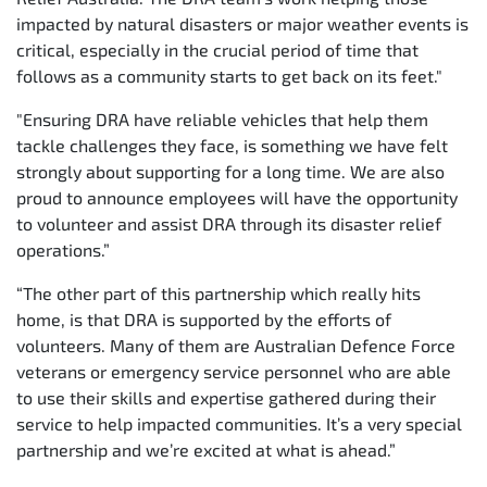
impacted by natural disasters or major weather events is
critical, especially in the crucial period of time that
follows as a community starts to get back on its feet."
"Ensuring DRA have reliable vehicles that help them
tackle challenges they face, is something we have felt
strongly about supporting for a long time. We are also
proud to announce employees will have the opportunity
to volunteer and assist DRA through its disaster relief
operations.”
“The other part of this partnership which really hits
home, is that DRA is supported by the efforts of
volunteers. Many of them are Australian Defence Force
veterans or emergency service personnel who are able
to use their skills and expertise gathered during their
service to help impacted communities. It’s a very special
partnership and we’re excited at what is ahead.”