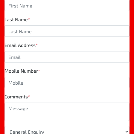
Last Name
*
Email Address
*
Mobile Number
*
Comments
*