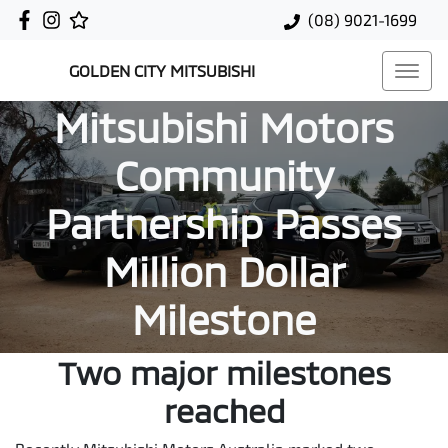
(08) 9021-1699
GOLDEN CITY MITSUBISHI
Mitsubishi Motors
Community
Partnership Passes
Million Dollar
Milestone
Two major milestones
reached