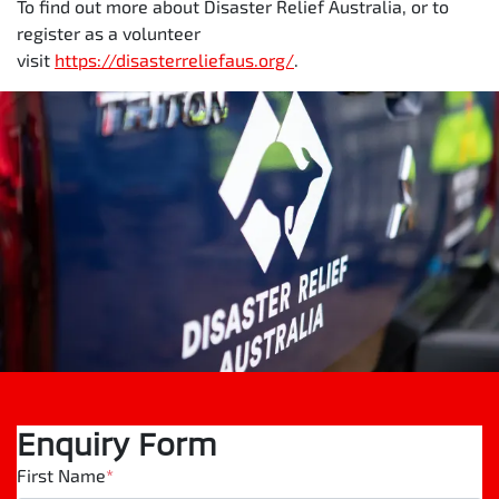
To find out more about Disaster Relief Australia, or to
register as a volunteer
visit
https://disasterreliefaus.org/
.
Enquiry Form
First Name
*