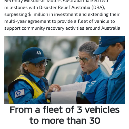
Recently Mitsubishi Motors Australia marked two
milestones with Disaster Relief Australia (DRA),
surpassing $1 million in investment and extending their
multi-year agreement to provide a fleet of vehicle to
support community recovery activities around Australia.
From a fleet of 3 vehicles
to more than 30