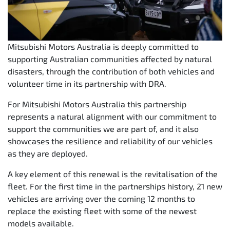
Mitsubishi Motors Australia is deeply committed to
supporting Australian communities affected by natural
disasters, through the contribution of both vehicles and
volunteer time in its partnership with DRA.
For Mitsubishi Motors Australia this partnership
represents a natural alignment with our commitment to
support the communities we are part of, and it also
showcases the resilience and reliability of our vehicles
as they are deployed.
A key element of this renewal is the revitalisation of the
fleet. For the first time in the partnerships history, 21 new
vehicles are arriving over the coming 12 months to
replace the existing fleet with some of the newest
models available.