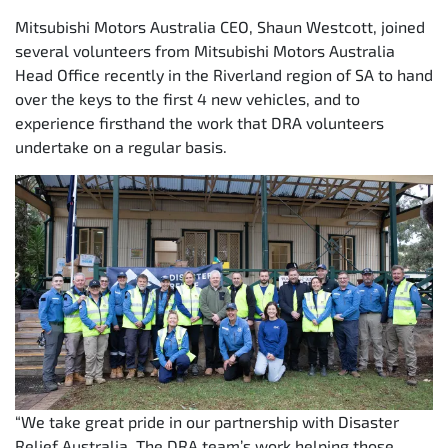
Mitsubishi Motors Australia CEO, Shaun Westcott, joined
several volunteers from Mitsubishi Motors Australia
Head Office recently in the Riverland region of SA to hand
over the keys to the first 4 new vehicles, and to
experience firsthand the work that DRA volunteers
undertake on a regular basis.
“We take great pride in our partnership with Disaster
Relief Australia. The DRA team’s work helping those