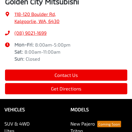
Golden City Mitsubishi
118-120 Boulder Rd
,
Kalgoorlie, WA, 6430
(08) 9021-1699
Mon-Fri:
8:00am-5:00pm
Sat
:
8:00am-11:00am
Sun
:
Closed
Contact Us
Get Directions
VEHICLES
MODELS
SUV & 4WD
New Pajero
Utes
Triton