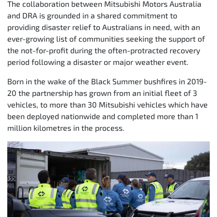
The collaboration between Mitsubishi Motors Australia
and DRA is grounded in a shared commitment to
providing disaster relief to Australians in need, with an
ever-growing list of communities seeking the support of
the not-for-profit during the often-protracted recovery
period following a disaster or major weather event.
Born in the wake of the Black Summer bushfires in 2019-
20 the partnership has grown from an initial fleet of 3
vehicles, to more than 30 Mitsubishi vehicles which have
been deployed nationwide and completed more than 1
million kilometres in the process.