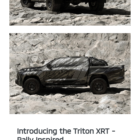
Introducing the Triton XRT -
Rally Inspired