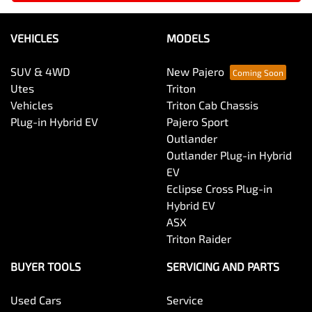
VEHICLES
MODELS
SUV & 4WD
New Pajero
Utes
Triton
Vehicles
Triton Cab Chassis
Plug-in Hybrid EV
Pajero Sport
Outlander
Outlander Plug-in Hybrid
EV
Eclipse Cross Plug-in
Hybrid EV
ASX
Triton Raider
BUYER TOOLS
SERVICING AND PARTS
Used Cars
Service