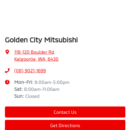
Golden City Mitsubishi
118-120 Boulder Rd
,
Kalgoorlie, WA, 6430
(08) 9021-1699
Mon-Fri:
8:00am-5:00pm
Sat
:
8:00am-11:00am
Sun
:
Closed
Contact Us
Get Directions