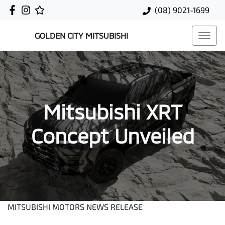
(08) 9021-1699
GOLDEN CITY MITSUBISHI
Mitsubishi XRT
Concept Unveiled
MITSUBISHI MOTORS NEWS RELEASE