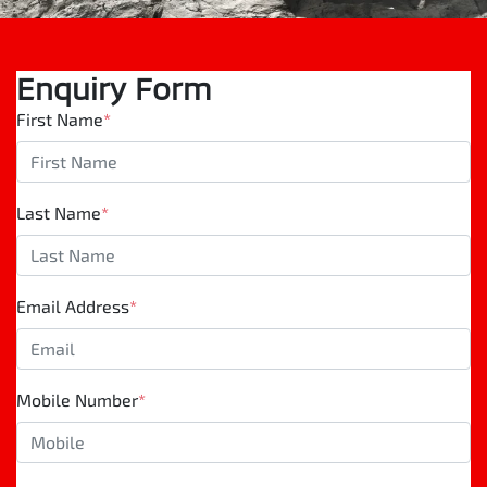
Enquiry Form
First Name
*
Last Name
*
Email Address
*
Mobile Number
*