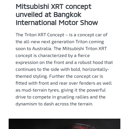
Mitsubishi XRT concept
unveiled at Bangkok
International Motor Show
The Triton XRT Concept – is a concept car of
the all-new next generation Triton coming
soon to Australia. The Mitsubishi Triton XRT
concept is characterized by a fierce
expression on the front and a robust hood that
continues to the side with bold, horizontally-
themed styling. Further the concept car is
fitted with front and rear over fenders as well
as mud-terrain tyres, giving it the powerful
drive to compete in grueling rallies and the
dynamism to dash across the terrain.