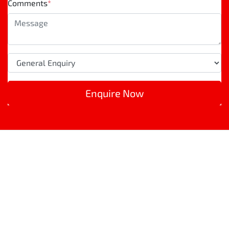
Comments
*
Enquire Now