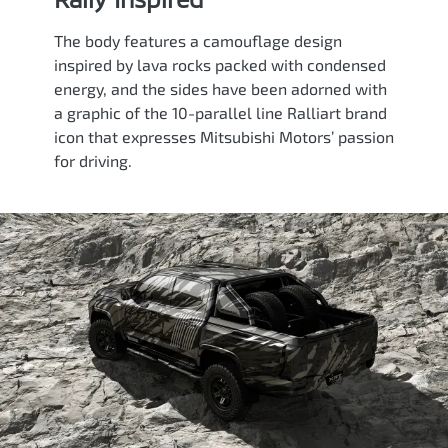
The body features a camouflage design
inspired by lava rocks packed with condensed
energy, and the sides have been adorned with
a graphic of the 10-parallel line Ralliart brand
icon that expresses Mitsubishi Motors’ passion
for driving.