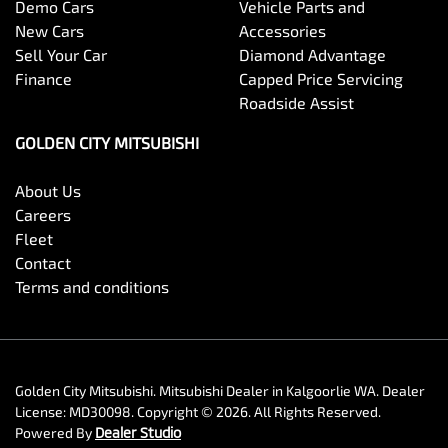
Demo Cars
Vehicle Parts and
New Cars
Accessories
Sell Your Car
Diamond Advantage
Finance
Capped Price Servicing
Roadside Assist
GOLDEN CITY MITSUBISHI
About Us
Careers
Fleet
Contact
Terms and conditions
Golden City Mitsubishi
.
Mitsubishi Dealer
in
Kalgoorlie WA
.
Dealer
License:
MD30098
.
Copyright ©
2026
. All Rights Reserved.
Powered By
Dealer Studio