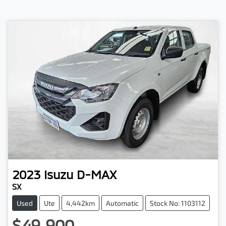
2023
Isuzu
D-MAX
SX
Used
Ute
4,442km
Automatic
Stock No: 1103112
$49,900