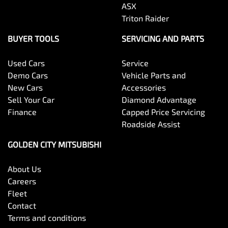
ASX
Triton Raider
BUYER TOOLS
SERVICING AND PARTS
Used Cars
Service
Demo Cars
Vehicle Parts and
New Cars
Accessories
Sell Your Car
Diamond Advantage
Finance
Capped Price Servicing
Roadside Assist
GOLDEN CITY MITSUBISHI
About Us
Careers
Fleet
Contact
Terms and conditions