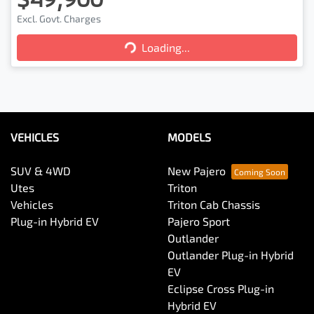
Excl. Govt. Charges
Loading...
Loading...
VEHICLES
MODELS
SUV & 4WD
New Pajero
Utes
Triton
Vehicles
Triton Cab Chassis
Plug-in Hybrid EV
Pajero Sport
Outlander
Outlander Plug-in Hybrid
EV
Eclipse Cross Plug-in
Hybrid EV