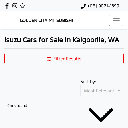
(08) 9021-1699
GOLDEN CITY MITSUBISHI
Isuzu Cars for Sale in Kalgoorlie, WA
Filter Results
Sort by:
Cars found