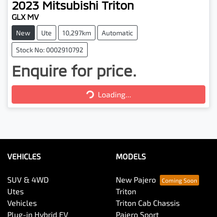
2023
Mitsubishi
Triton
GLX MV
New
Ute
10,297km
Automatic
Stock No: 0002910792
Enquire for price.
Loading...
Loading...
VEHICLES
MODELS
SUV & 4WD
New Pajero
Utes
Triton
Vehicles
Triton Cab Chassis
Plug-in Hybrid EV
Pajero Sport