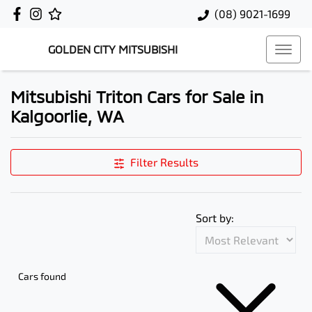
(08) 9021-1699
GOLDEN CITY MITSUBISHI
Mitsubishi Triton Cars for Sale in
Kalgoorlie, WA
Filter Results
Sort by:
Cars found