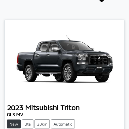
2023
Mitsubishi
Triton
GLS MV
New
Ute
20km
Automatic