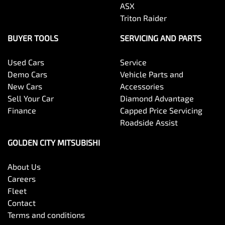
ASX
Triton Raider
BUYER TOOLS
SERVICING AND PARTS
Used Cars
Service
Demo Cars
Vehicle Parts and
New Cars
Accessories
Sell Your Car
Diamond Advantage
Finance
Capped Price Servicing
Roadside Assist
GOLDEN CITY MITSUBISHI
About Us
Careers
Fleet
Contact
Terms and conditions