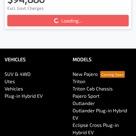
Excl. Govt. Charges
Loading...
Loading...
VEHICLES
MODELS
SUV & 4WD
New Pajero
Utes
Triton
Vehicles
Triton Cab Chassis
Plug-in Hybrid EV
Pajero Sport
Outlander
Outlander Plug-in Hybrid
EV
Eclipse Cross Plug-in
Hybrid EV