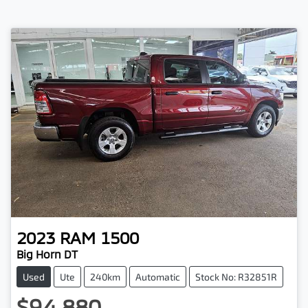
2023
RAM
1500
Big Horn DT
Used
Ute
240km
Automatic
Stock No: R32851R
$94,880