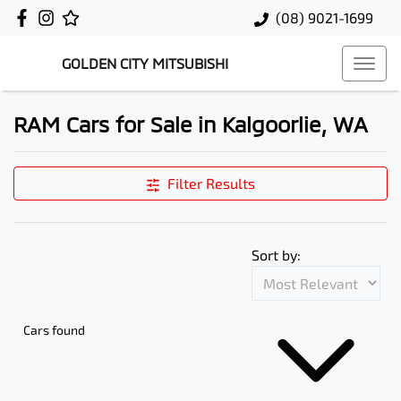
(08) 9021-1699
GOLDEN CITY MITSUBISHI
RAM Cars for Sale in Kalgoorlie, WA
Filter Results
Sort by:
Cars found