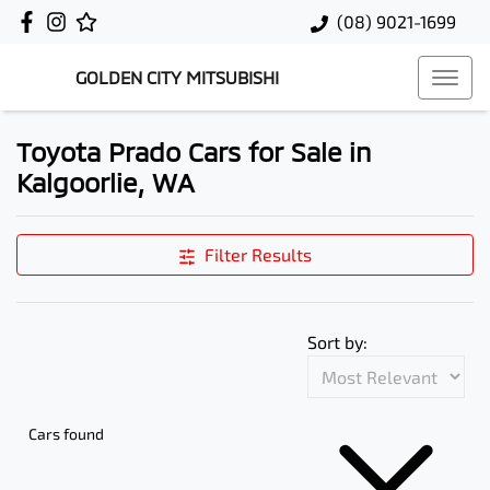
(08) 9021-1699
GOLDEN CITY MITSUBISHI
Toyota Prado Cars for Sale in
Kalgoorlie, WA
Filter Results
Sort by:
Cars found