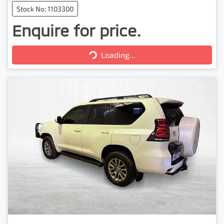
Stock No: 1103300
Enquire for price.
Loading...
Loading...