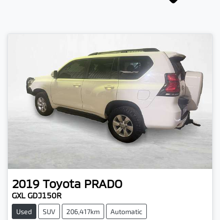
2019
Toyota
PRADO
GXL GDJ150R
Used
SUV
206,417km
Automatic