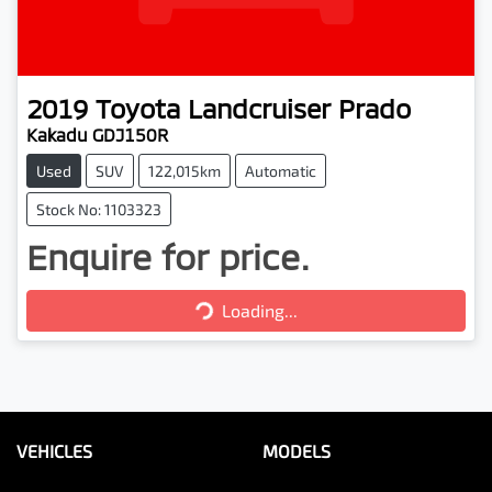
2019
Toyota
Landcruiser Prado
Kakadu GDJ150R
Used
SUV
122,015km
Automatic
Stock No: 1103323
Enquire for price.
Loading...
Loading...
VEHICLES
MODELS