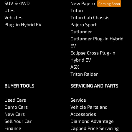
SUV & 4WD
New Pajero
Utes
Triton
Vehicles
Triton Cab Chassis
Plug-in Hybrid EV
Pajero Sport
Outlander
Outlander Plug-in Hybrid
EV
Eclipse Cross Plug-in
Hybrid EV
ASX
Triton Raider
BUYER TOOLS
SERVICING AND PARTS
Used Cars
Service
Demo Cars
Vehicle Parts and
New Cars
Accessories
Sell Your Car
Diamond Advantage
Finance
Capped Price Servicing