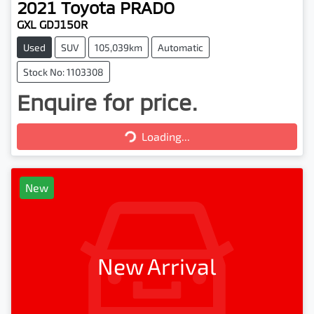
2021
Toyota
PRADO
GXL GDJ150R
Used
SUV
105,039km
Automatic
Stock No: 1103308
Enquire for price.
Loading...
Loading...
New
New Arrival