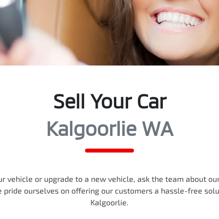
Sell Your Car
Kalgoorlie WA
r vehicle or upgrade to a new vehicle, ask the team about our 
e pride ourselves on offering our customers a hassle-free sol
Kalgoorlie
.