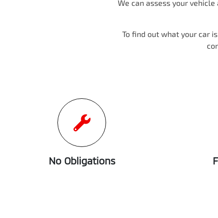
We can assess your vehicle a
To find out what your car i
co
No Obligations
F