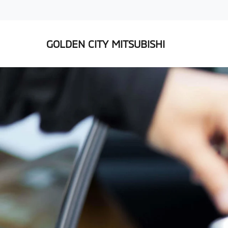
GOLDEN CITY MITSUBISHI