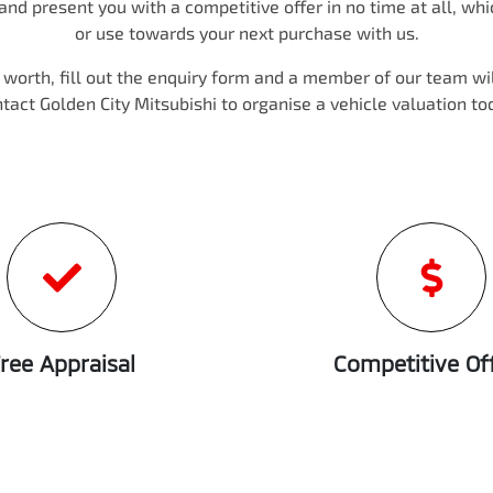
nd present you with a competitive offer in no time at all, wh
or use towards your next purchase with us.
s worth, fill out the enquiry form and a member of our team will
ntact
Golden City Mitsubishi
to
organise
a vehicle valuation to
ree Appraisal
Competitive Of