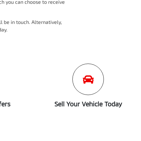
ich you can choose to receive
 be in touch. Alternatively,
day.
fers
Sell Your Vehicle Today