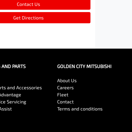
Contact Us
Get Directions
G AND PARTS
GOLDEN CITY MITSUBISHI
About Us
arts and Accessories
Careers
Advantage
Fleet
ce Servicing
Contact
Assist
Terms and conditions