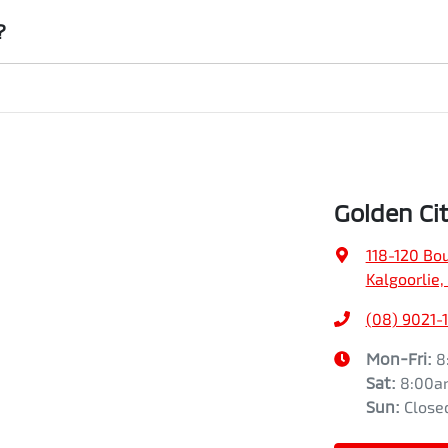
institution indicating the outstanding balance. The amount offered will b
?
an the vehicle payout figure, the difference will be paid to you (or the r
ar is considered good given its age
 our team will contact you to arrange an inspection at a time that best 
rive a new vehicle.
Golden Cit
118-120 Bo
Kalgoorlie
(08) 9021-
Mon-Fri:
8
Sat
:
8:00a
Sun
:
Close