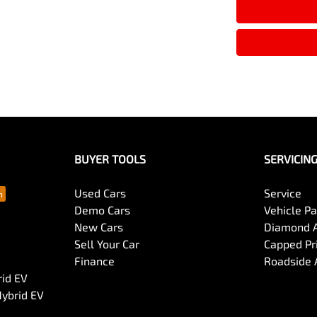
BUYER TOOLS
SERVICIN
Used Cars
Service
Demo Cars
Vehicle P
New Cars
Diamond 
Sell Your Car
Capped Pri
Finance
Roadside 
rid EV
Hybrid EV