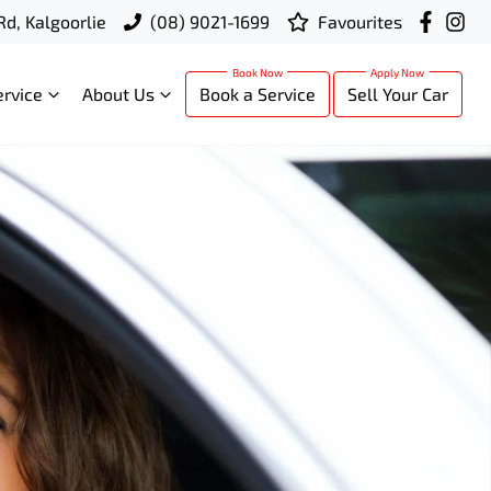
Rd, Kalgoorlie
(08) 9021-1699
Favourites
ervice
About Us
Book a Service
Sell Your Car