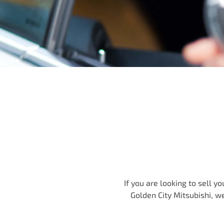
If you are looking to
sell
you
Golden City Mitsubishi
, w