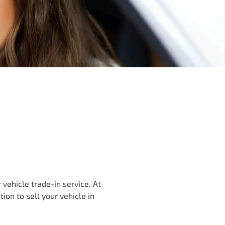
vehicle trade-in service. At
ution to
sell
your vehicle in