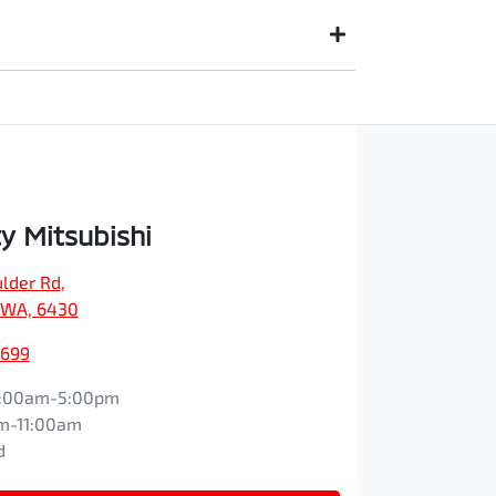
e paid to your financial institution once the
egistered owner) via direct credit to your bank
suits you. This could be at one of our dealership
y Mitsubishi
ulder Rd
,
, WA, 6430
1699
:00am-5:00pm
m-11:00am
d