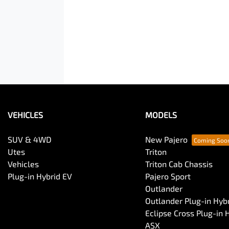
VEHICLES
MODELS
SUV & 4WD
New Pajero
Utes
Triton
Vehicles
Triton Cab Chassis
Plug-in Hybrid EV
Pajero Sport
Outlander
Outlander Plug-in Hyb
Eclipse Cross Plug-in 
ASX