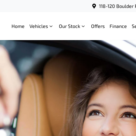
118-120 Boulder 
Home
Vehicles
Our Stock
Offers
Finance
S