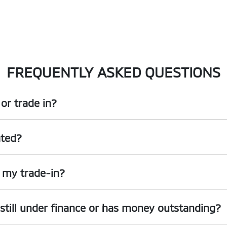
FREQUENTLY ASKED QUESTIONS
or trade in?
, including cars, vans and utes. There are some vehicles that we won't be
ated?
e
organise
an inspection, we'll be able to give you a price. Generally, ca
ing into account the following:
r my trade-in?
ed by an third party independent vehicle valuation tool Autograb
s is an indicative price only, subject to inspection. After submitting you
's still under finance or has money outstanding?
an exact price be given. An offer will be made to sell your car or trade-in,
are up to date and available
 given the actual condition of the car.
till with the car e.g. GPS, cargo blinds