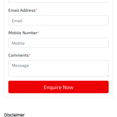
Email Address
*
Mobile Number
*
Comments
*
Enquire Now
Disclaimer