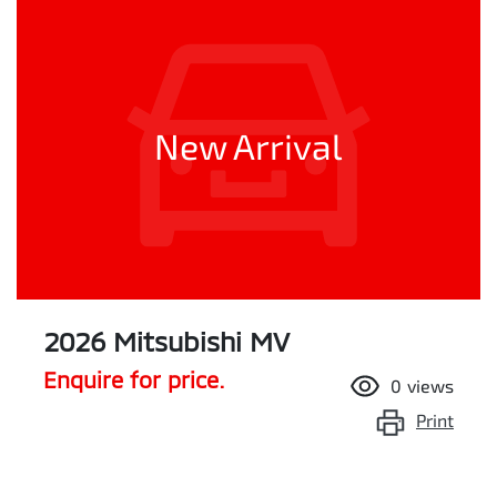
New Arrival
2026 Mitsubishi MV
Enquire for price.
0
views
Print