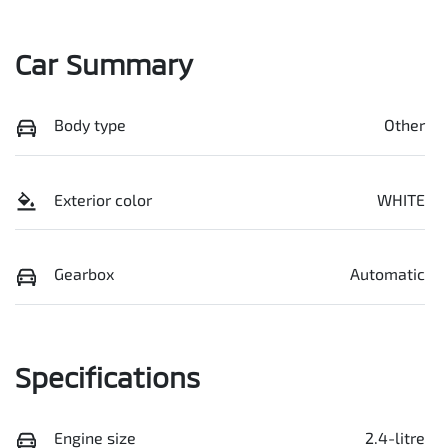
Car Summary
Body type
Other
Exterior color
WHITE
Gearbox
Automatic
Specifications
Engine size
2.4-litre