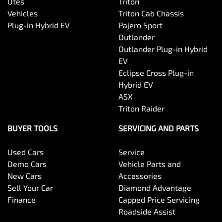
Utes
Triton
Vehicles
Triton Cab Chassis
Plug-in Hybrid EV
Pajero Sport
Outlander
Outlander Plug-in Hybrid
EV
Eclipse Cross Plug-in
Hybrid EV
ASX
Triton Raider
BUYER TOOLS
SERVICING AND PARTS
Used Cars
Service
Demo Cars
Vehicle Parts and
New Cars
Accessories
Sell Your Car
Diamond Advantage
Finance
Capped Price Servicing
Roadside Assist