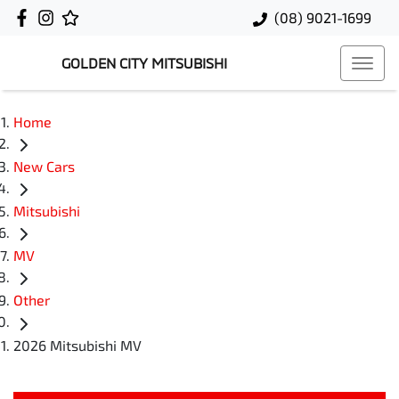
(08) 9021-1699
GOLDEN CITY MITSUBISHI
Home
New Cars
Mitsubishi
MV
Other
2026 Mitsubishi MV