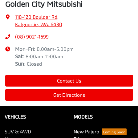
Golden City Mitsubishi
118-120 Boulder Rd
,
Kalgoorlie, WA, 6430
(08) 9021-1699
Mon-Fri:
8:00am-5:00pm
Sat
:
8:00am-11:00am
Sun
:
Closed
Contact Us
Get Directions
VEHICLES
MODELS
SUV & 4WD
New Pajero