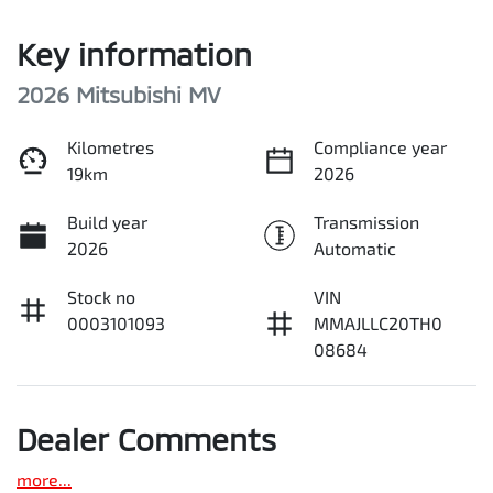
Key information
2026 Mitsubishi MV
Kilometres
Compliance year
19km
2026
Build year
Transmission
2026
Automatic
Stock no
VIN
0003101093
MMAJLLC20TH0
08684
Dealer Comments
more
...