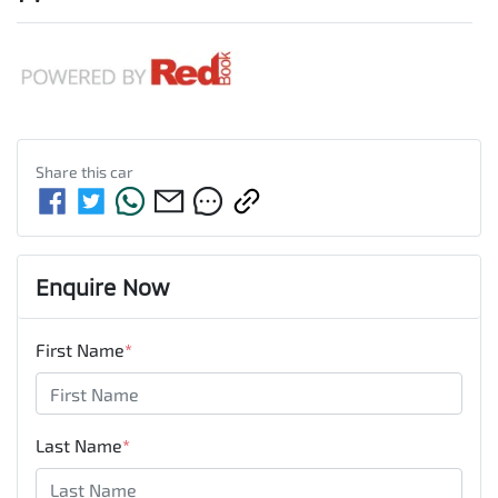
Share this
car
Enquire Now
First Name
*
Last Name
*