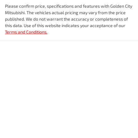
Please confirm price, specifications and features with
Golden City
Mitsubishi
. The vehicles actual pricing may vary from the price
published. We do not warrant the accuracy or completeness of
this data. Use of this website indicates your acceptance of our
Terms and Conditions.