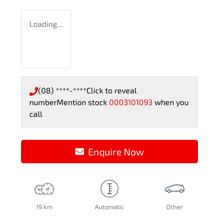
Loading...
(08) ****-****
Click to reveal
number
Mention stock
0003101093
when you
call
Enquire Now
19 km
Automatic
Other