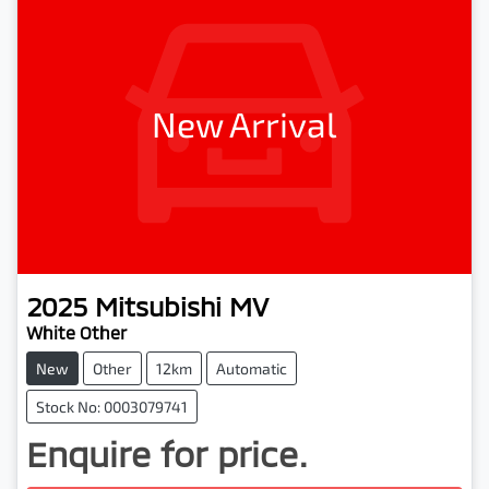
New Arrival
2025
Mitsubishi
MV
White Other
New
Other
12km
Automatic
Stock No: 0003079741
Enquire for price.