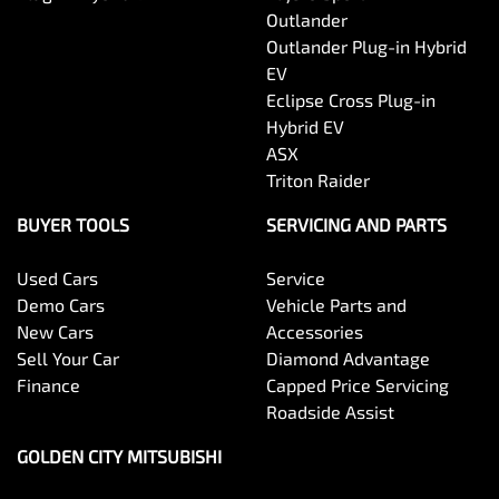
Outlander
Outlander Plug-in Hybrid
EV
Eclipse Cross Plug-in
Hybrid EV
ASX
Triton Raider
BUYER TOOLS
SERVICING AND PARTS
Used Cars
Service
Demo Cars
Vehicle Parts and
New Cars
Accessories
Sell Your Car
Diamond Advantage
Finance
Capped Price Servicing
Roadside Assist
GOLDEN CITY MITSUBISHI