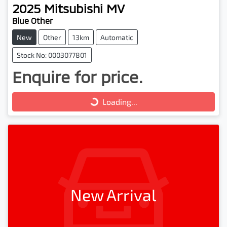
2025
Mitsubishi
MV
Blue Other
New
Other
13km
Automatic
Stock No: 0003077801
Enquire for price.
Loading...
Loading...
New Arrival