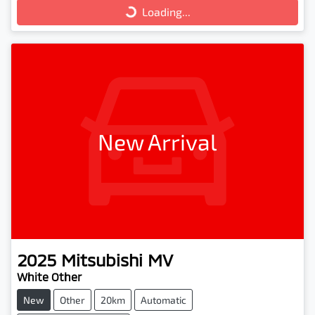
Loading...
Loading...
New Arrival
2025
Mitsubishi
MV
White Other
New
Other
20km
Automatic