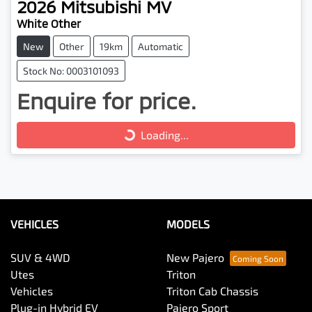
2026
Mitsubishi
MV
White Other
New
Other
19km
Automatic
Stock No: 0003101093
Enquire for price.
Loading...
Loading...
VEHICLES
MODELS
SUV & 4WD
New Pajero
Utes
Triton
Vehicles
Triton Cab Chassis
Plug-in Hybrid EV
Pajero Sport