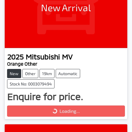
New Arrival
2025
Mitsubishi
MV
Orange Other
New
Other
19km
Automatic
Stock No: 0003079494
Enquire for price.
Loading...
Loading...