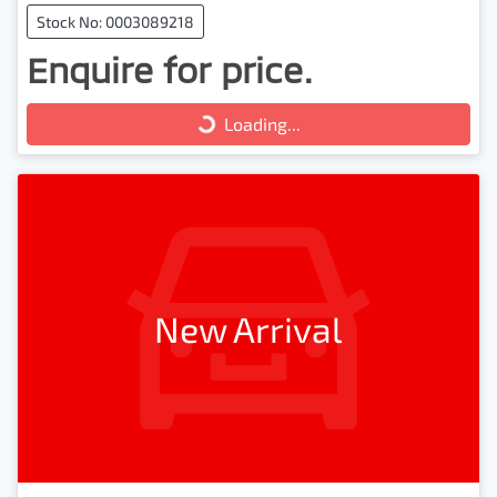
Stock No: 0003089218
Enquire for price.
Loading...
Loading...
New Arrival