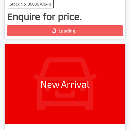
Stock No: 0003078640
Enquire for price.
Loading...
Loading...
New Arrival