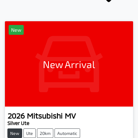
New
New Arrival
2026
Mitsubishi
MV
Silver Ute
New
Ute
20km
Automatic