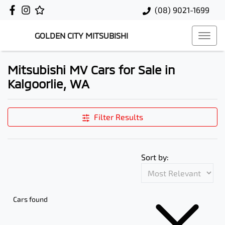
(08) 9021-1699
GOLDEN CITY MITSUBISHI
Mitsubishi MV Cars for Sale in
Kalgoorlie, WA
Filter Results
Sort by:
Cars found