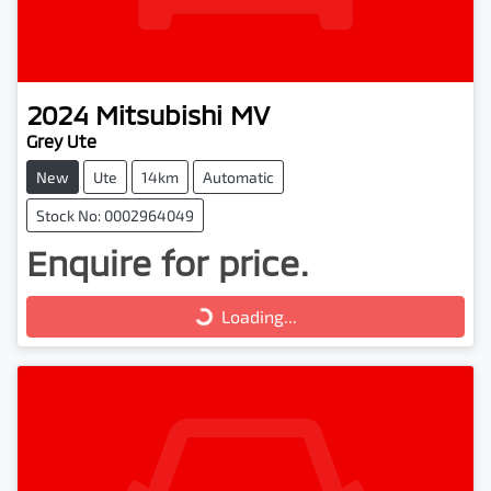
2024
Mitsubishi
MV
Grey Ute
New
Ute
14km
Automatic
Stock No: 0002964049
Enquire for price.
Loading...
Loading...