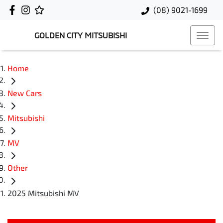
(08) 9021-1699
GOLDEN CITY MITSUBISHI
Home
New Cars
Mitsubishi
MV
Other
2025 Mitsubishi MV