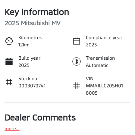
Key information
2025 Mitsubishi MV
Kilometres
Compliance year
12km
2025
Build year
Transmission
2025
Automatic
Stock no
VIN
0003079741
MMAJLLC20SH01
8005
Dealer Comments
more
...