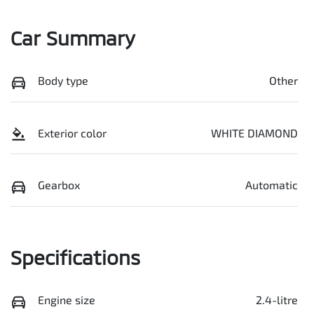
Car Summary
Body type
Other
Exterior color
WHITE DIAMOND
Gearbox
Automatic
Specifications
Engine size
2.4-litre