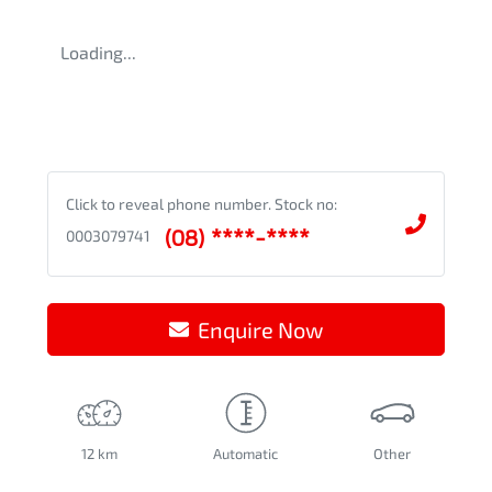
Loading...
Click to reveal phone number
.
Stock no:
(08) ****-****
0003079741
Enquire Now
12 km
Automatic
Other