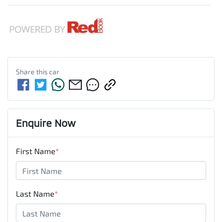
Share this
car
Enquire Now
First Name
*
Last Name
*