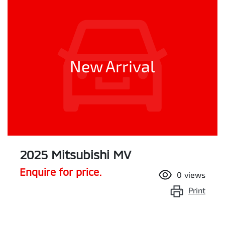
New Arrival
2025 Mitsubishi MV
Enquire for price.
0
views
Print