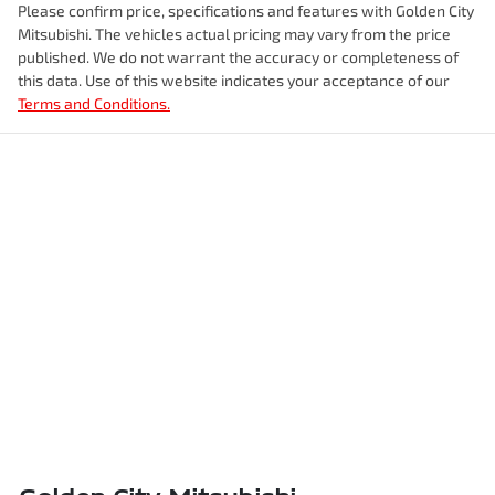
Please confirm price, specifications and features with
Golden City
Mitsubishi
. The vehicles actual pricing may vary from the price
published. We do not warrant the accuracy or completeness of
this data. Use of this website indicates your acceptance of our
Terms and Conditions.