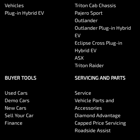
Vehicles
Triton Cab Chassis
Plug-in Hybrid EV
Pajero Sport
Outlander
Outlander Plug-in Hybrid
EV
Eclipse Cross Plug-in
Hybrid EV
ASX
Triton Raider
BUYER TOOLS
SERVICING AND PARTS
Used Cars
Service
Demo Cars
Vehicle Parts and
New Cars
Accessories
Sell Your Car
Diamond Advantage
Finance
Capped Price Servicing
Roadside Assist