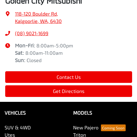
Golden City Mitsubishi
118-120 Boulder Rd
,
Kalgoorlie, WA, 6430
(08) 9021-1699
Mon-Fri:
8:00am-5:00pm
Sat
:
8:00am-11:00am
Sun
:
Closed
Contact Us
Get Directions
VEHICLES
MODELS
SUV & 4WD
New Pajero
Utes
Triton