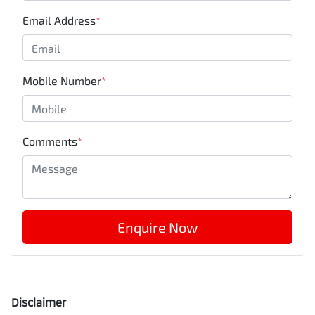
Email Address
*
Mobile Number
*
Comments
*
Enquire Now
Disclaimer