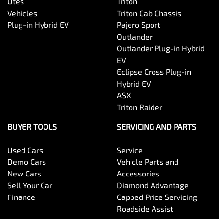
Utes
Triton
Vehicles
Triton Cab Chassis
Plug-in Hybrid EV
Pajero Sport
Outlander
Outlander Plug-in Hybrid
EV
Eclipse Cross Plug-in
Hybrid EV
ASX
Triton Raider
BUYER TOOLS
SERVICING AND PARTS
Used Cars
Service
Demo Cars
Vehicle Parts and
New Cars
Accessories
Sell Your Car
Diamond Advantage
Finance
Capped Price Servicing
Roadside Assist