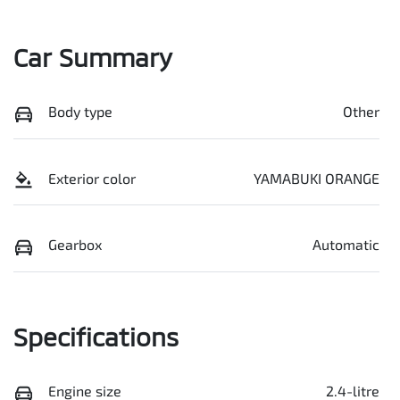
Car Summary
Body type
Other
Exterior color
YAMABUKI ORANGE
Gearbox
Automatic
Specifications
Engine size
2.4-litre