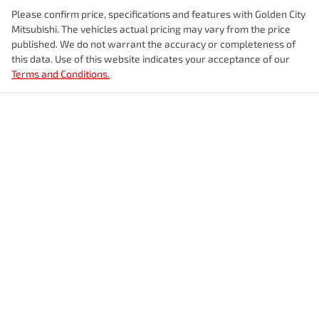
Please confirm price, specifications and features with
Golden City
Mitsubishi
. The vehicles actual pricing may vary from the price
published. We do not warrant the accuracy or completeness of
this data. Use of this website indicates your acceptance of our
Terms and Conditions.