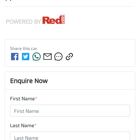
Share this
car
Enquire Now
First Name
*
Last Name
*