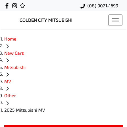
(08) 9021-1699
GOLDEN CITY MITSUBISHI
Home
New Cars
Mitsubishi
MV
Other
2025 Mitsubishi MV