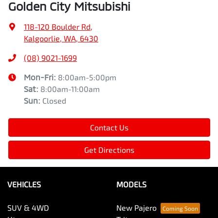
Golden City Mitsubishi
118-120 Boulder Rd
,
Kalgoorlie, WA, 6430
(08) 9021-1699
Mon-Fri:
8:00am-5:00pm
Sat
:
8:00am-11:00am
Sun
:
Closed
Contact Us
Get Directions
VEHICLES
MODELS
SUV & 4WD
New Pajero