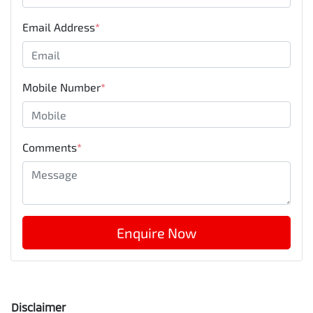
Email Address
*
Mobile Number
*
Comments
*
Enquire Now
Disclaimer