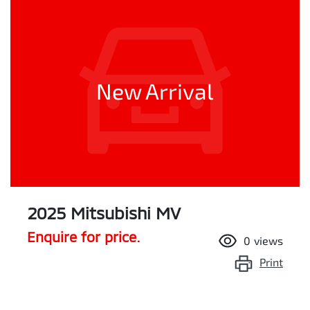
New Arrival
2025 Mitsubishi MV
Enquire for price.
0
views
Print