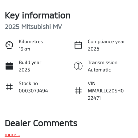
Key information
2025 Mitsubishi MV
Kilometres
Compliance year
19km
2026
Build year
Transmission
2025
Automatic
Stock no
VIN
0003079494
MMAJLLC20SH0
22471
Dealer Comments
more
...