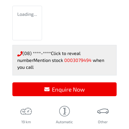
Loading...
(08) ****-****
Click to reveal
number
Mention stock
0003079494
when
you call
Enquire Now
19 km
Automatic
Other