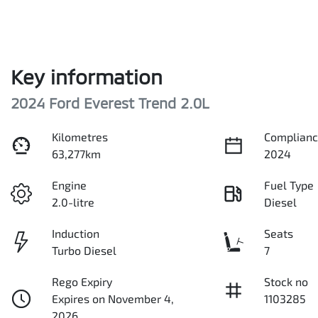
Key information
2024 Ford Everest Trend 2.0L
Kilometres
Complianc
63,277km
2024
Engine
Fuel Type
2.0-litre
Diesel
Induction
Seats
Turbo Diesel
7
Rego Expiry
Stock no
Expires on November 4,
1103285
2026