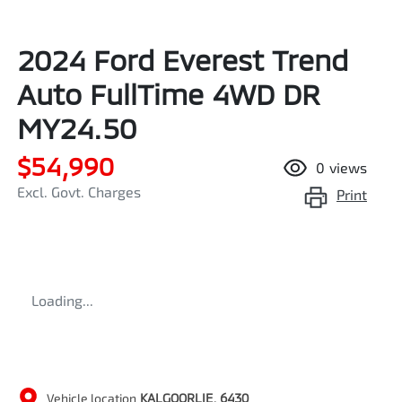
2024 Ford Everest Trend
Auto FullTime 4WD DR
MY24.50
$54,990
0
views
Excl. Govt. Charges
Print
Loading...
Vehicle location
KALGOORLIE
,
6430