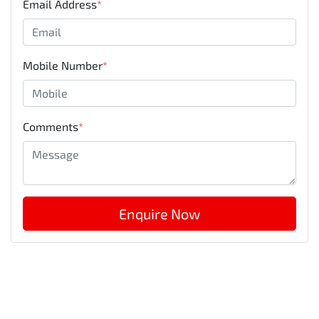
Email Address
*
Mobile Number
*
Comments
*
Enquire Now