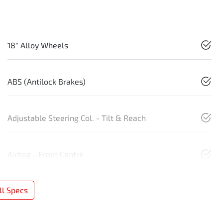
18" Alloy Wheels
ABS (Antilock Brakes)
Adjustable Steering Col. - Tilt & Reach
Airbag - Front Centre
l Specs