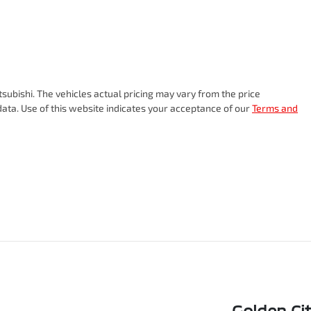
tsubishi
. The vehicles actual pricing may vary from the price
ata. Use of this website indicates your acceptance of our
Terms and
Golden Ci