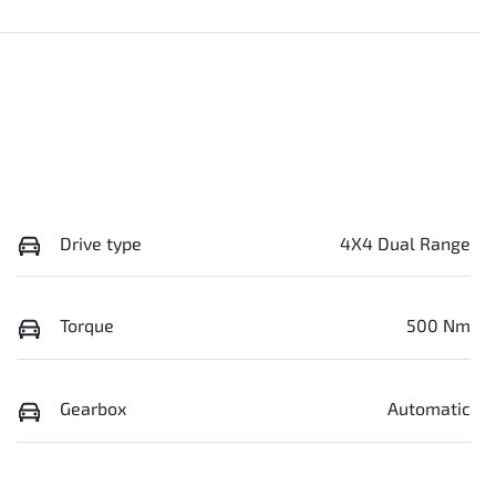
Drive type
4X4 Dual Range
Torque
500 Nm
Gearbox
Automatic