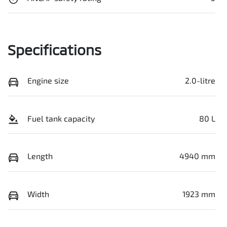
Specifications
Engine size
2.0-litre
Fuel tank capacity
80 L
Length
4940 mm
Width
1923 mm