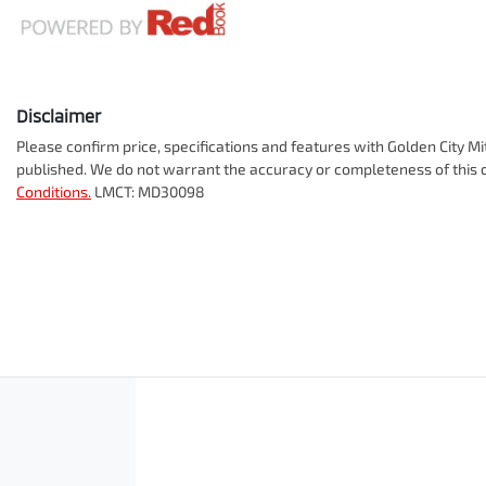
Disclaimer
Please confirm price, specifications and features with
Golden City Mi
published. We do not warrant the accuracy or completeness of this d
Conditions.
LMCT: MD30098