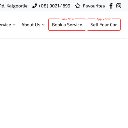
Rd, Kalgoorlie
(08) 9021-1699
Favourites
ervice
About Us
Book a Service
Sell Your Car