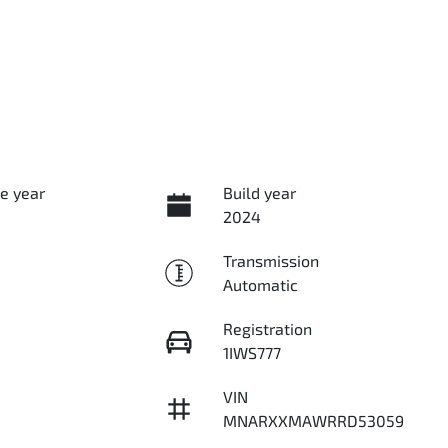
e year
Build year
2024
Transmission
Automatic
Registration
1IWS777
VIN
MNARXXMAWRRD53059