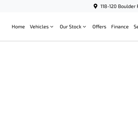
118-120 Boulder 
Home
Vehicles
Our Stock
Offers
Finance
S