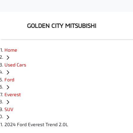
GOLDEN CITY MITSUBISHI
Home
Used Cars
Ford
Everest
SUV
2024 Ford Everest Trend 2.0L