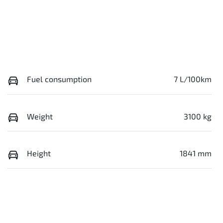
Fuel consumption
7 L/100km
Weight
3100 kg
Height
1841 mm