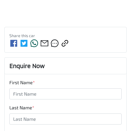
Share this
car
Enquire Now
First Name
*
Last Name
*