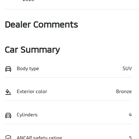
Dealer Comments
Car Summary
Body type
SUV
Exterior color
Bronze
Cylinders
4
ANCAP safety rating
5