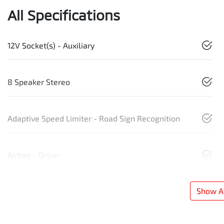
All Specifications
12V Socket(s) - Auxiliary
8 Speaker Stereo
Adaptive Speed Limiter - Road Sign Recognition
Airbag - Driver
Show Al