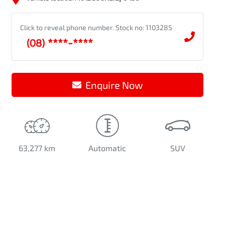
Click to reveal phone number
.
Stock no: 1103285
(08) ****-****
Enquire Now
63,277 km
Automatic
SUV