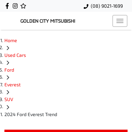
(08) 9021-1699
GOLDEN CITY MITSUBISHI
Home
Used Cars
Ford
Everest
SUV
2024 Ford Everest Trend