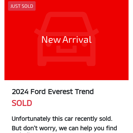
JUST SOLD
New Arrival
2024 Ford Everest Trend
SOLD
Unfortunately this
car
recently sold.
But don't worry, we can help you find