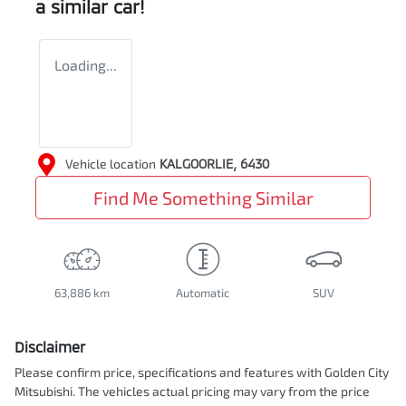
a similar
car
!
Loading...
Vehicle location
KALGOORLIE
,
6430
Find Me Something Similar
63,886 km
Automatic
SUV
Disclaimer
Please confirm price, specifications and features with
Golden City
Mitsubishi
. The vehicles actual pricing may vary from the price