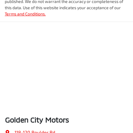
published. We do not warrant the accuracy or completeness of
this data. Use of this website indicates your acceptance of our
Terms and Conditions.
Golden City Motors
118-120 Boulder Rd
,