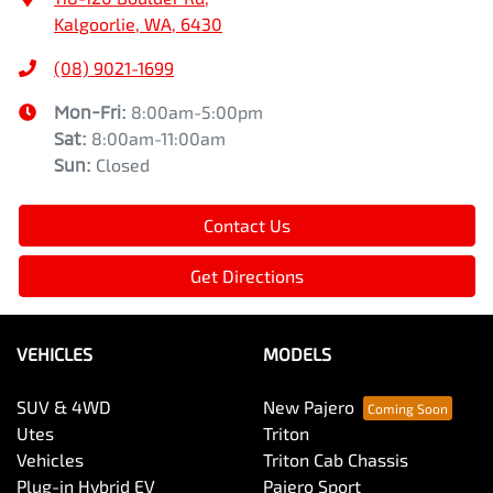
Kalgoorlie, WA, 6430
(08) 9021-1699
Mon-Fri:
8:00am-5:00pm
Sat
:
8:00am-11:00am
Sun
:
Closed
Contact Us
Get Directions
VEHICLES
MODELS
SUV & 4WD
New Pajero
Utes
Triton
Vehicles
Triton Cab Chassis
Plug-in Hybrid EV
Pajero Sport