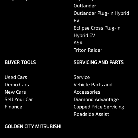
Outlander
Outlander Plug-in Hybrid
EV
Eclipse Cross Plug-in
Hybrid EV
ASX
Triton Raider
BUYER TOOLS
SERVICING AND PARTS
Used Cars
Service
Demo Cars
Vehicle Parts and
New Cars
Accessories
Sell Your Car
Diamond Advantage
Finance
Capped Price Servicing
Roadside Assist
GOLDEN CITY MITSUBISHI