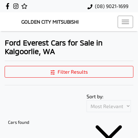
(08) 9021-1699
GOLDEN CITY MITSUBISHI
Ford Everest Cars for Sale in
Kalgoorlie, WA
Filter Results
Sort by:
Cars found