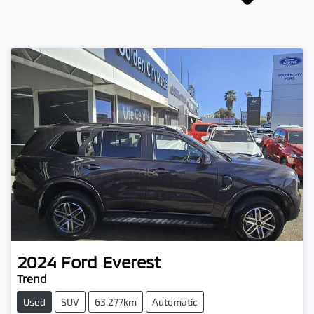
2024
Ford
Everest
Trend
Used
SUV
63,277km
Automatic