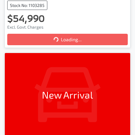
Stock No: 1103285
$54,990
Loading...
Excl. Govt. Charges
Loading...
New Arrival