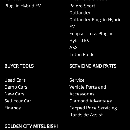
Plug-in Hybrid EV
Pajero Sport
Outlander
Outlander Plug-in Hybrid
EV
Eclipse Cross Plug-in
Hybrid EV
ASX
Triton Raider
BUYER TOOLS
SERVICING AND PARTS
Used Cars
Service
Demo Cars
Vehicle Parts and
New Cars
Accessories
Sell Your Car
Diamond Advantage
Finance
Capped Price Servicing
Roadside Assist
GOLDEN CITY MITSUBISHI