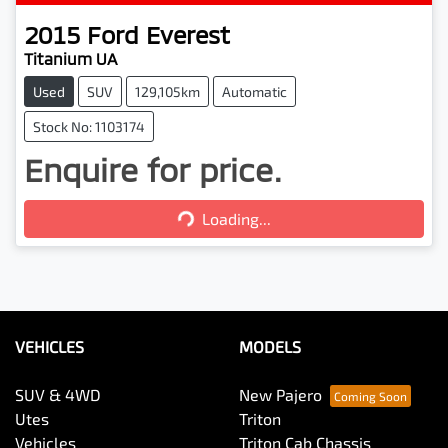
2015
Ford
Everest
Titanium UA
Used
SUV
129,105km
Automatic
Stock No: 1103174
Enquire for price.
Loading...
Loading...
VEHICLES
MODELS
SUV & 4WD
New Pajero
Utes
Triton
Vehicles
Triton Cab Chassis