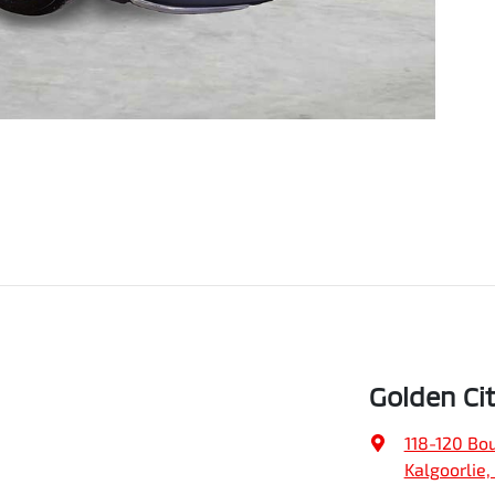
Golden Ci
118-120 Bo
Kalgoorlie