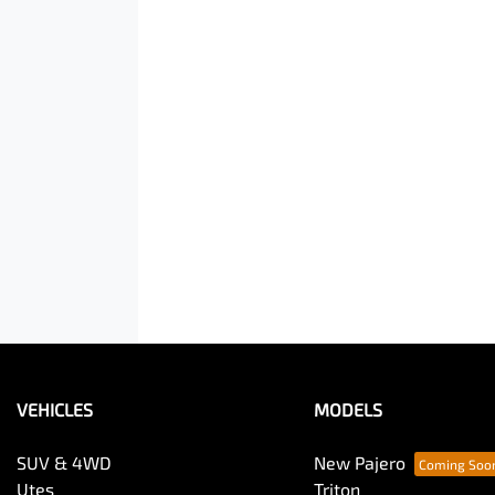
VEHICLES
MODELS
SUV & 4WD
New Pajero
Utes
Triton