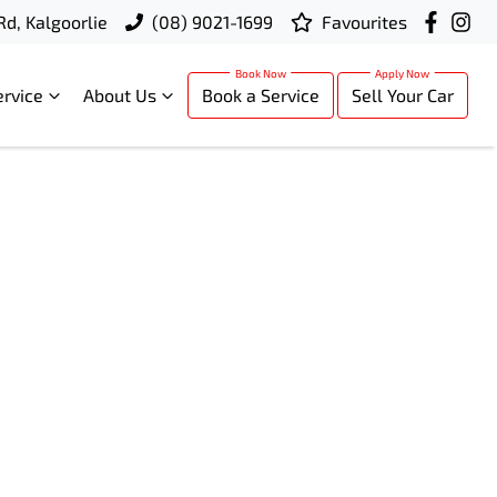
Rd, Kalgoorlie
(08) 9021-1699
Favourites
ervice
About Us
Book a Service
Sell Your Car