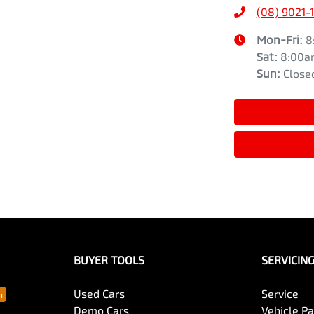
(08) 9021-
Mon-Fri:
8
Sat
:
8:00a
Sun
:
Close
BUYER TOOLS
SERVICIN
Used Cars
Service
Demo Cars
Vehicle P