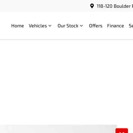
118-120 Boulder 
Home
Vehicles
Our Stock
Offers
Finance
S