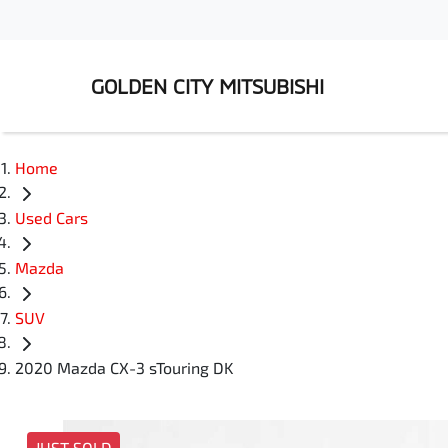
GOLDEN CITY MITSUBISHI
Home
Used Cars
Mazda
SUV
2020 Mazda CX-3 sTouring DK
JUST SOLD