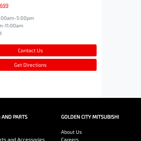
1699
:00am-5:00pm
m-11:00am
d
Contact Us
Get Directions
G AND PARTS
GOLDEN CITY MITSUBISHI
About Us
arts and Accessories
Careers