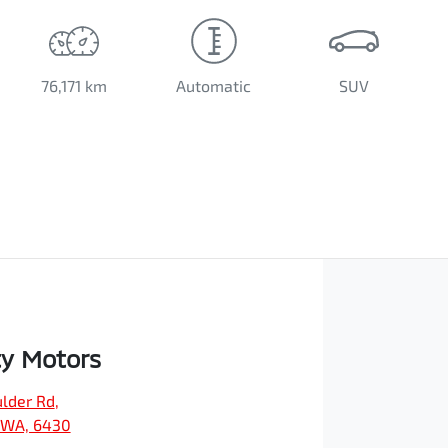
76,171 km
Automatic
SUV
ty Motors
ulder Rd
,
, WA, 6430