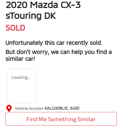
2020 Mazda CX-3
sTouring DK
SOLD
Unfortunately this
car
recently sold.
But don't worry, we can help you find a
similar
car
!
Loading...
Vehicle location
KALGOORLIE
,
6430
Find Me Something Similar