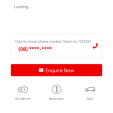
Loading...
Click to reveal phone number
.
Stock no: 1103267
(08) ****-****
Enquire Now
50,460 km
Automatic
SUV