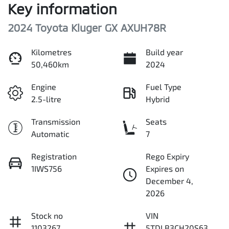
Key information
2024 Toyota Kluger GX AXUH78R
Kilometres
Build year
50,460km
2024
Engine
Fuel Type
2.5-litre
Hybrid
Transmission
Seats
Automatic
7
Registration
Rego Expiry
1IWS756
Expires on
December 4,
2026
Stock no
VIN
1103267
5TDLB3CH20S63