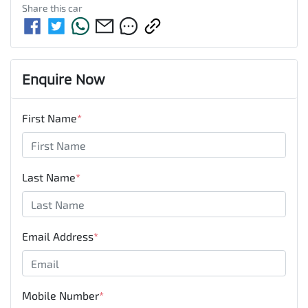
Share this
car
Enquire Now
First Name
*
Last Name
*
Email Address
*
Mobile Number
*