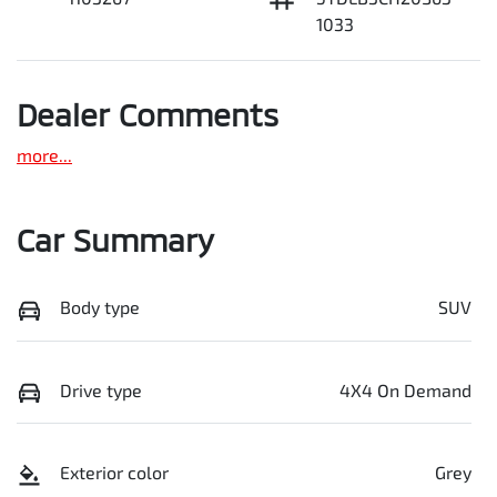
1033
Dealer Comments
more
...
Car Summary
Body type
SUV
Drive type
4X4 On Demand
Exterior color
Grey