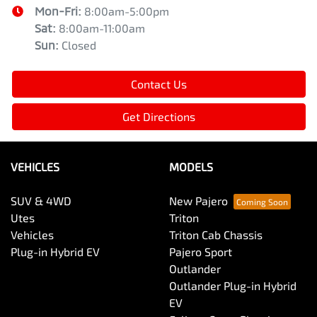
Mon-Fri:
8:00am-5:00pm
Sat
:
8:00am-11:00am
Sun
:
Closed
Contact Us
Get Directions
VEHICLES
MODELS
SUV & 4WD
New Pajero
Utes
Triton
Vehicles
Triton Cab Chassis
Plug-in Hybrid EV
Pajero Sport
Outlander
Outlander Plug-in Hybrid
EV