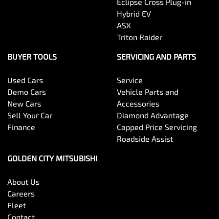
Eclipse Cross Plug-in
Hybrid EV
ASX
Triton Raider
BUYER TOOLS
SERVICING AND PARTS
Used Cars
Service
Demo Cars
Vehicle Parts and
New Cars
Accessories
Sell Your Car
Diamond Advantage
Finance
Capped Price Servicing
Roadside Assist
GOLDEN CITY MITSUBISHI
About Us
Careers
Fleet
Contact