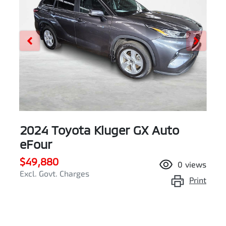
2024 Toyota Kluger GX Auto
eFour
$49,880
0
views
Excl. Govt. Charges
Print