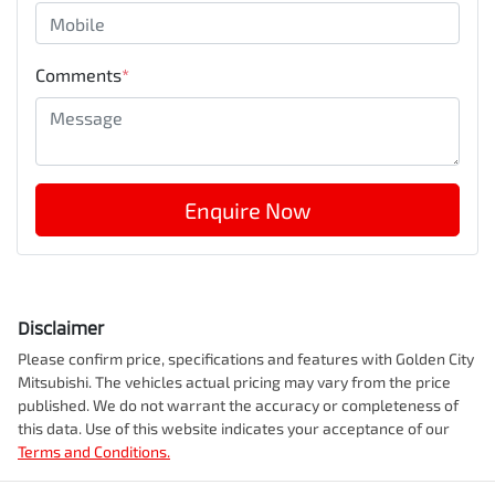
Comments
*
Enquire Now
Disclaimer
Please confirm price, specifications and features with
Golden City
Mitsubishi
. The vehicles actual pricing may vary from the price
published. We do not warrant the accuracy or completeness of
this data. Use of this website indicates your acceptance of our
Terms and Conditions.