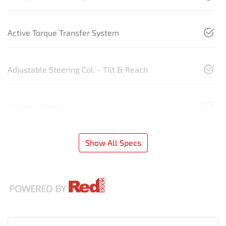
Active Torque Transfer System
Adjustable Steering Col. - Tilt & Reach
Airbag - Driver
Show All Specs