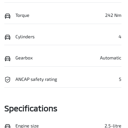
Torque
242 Nm
Cylinders
4
Gearbox
Automatic
ANCAP safety rating
5
Specifications
Engine size
2.5-litre