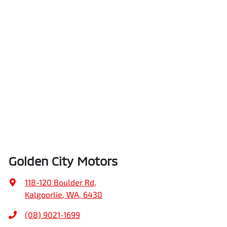
Golden City Motors
118-120 Boulder Rd
,
Kalgoorlie, WA, 6430
(08) 9021-1699