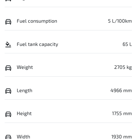
Fuel consumption
5 L/100km
Fuel tank capacity
65 L
Weight
2705 kg
Length
4966 mm
Height
1755 mm
Width
1930 mm