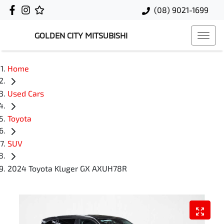
(08) 9021-1699
GOLDEN CITY MITSUBISHI
Home
Used Cars
Toyota
SUV
2024 Toyota Kluger GX AXUH78R