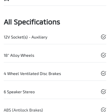
All Specifications
12V Socket(s) - Auxiliary
18" Alloy Wheels
4 Wheel Ventilated Disc Brakes
6 Speaker Stereo
ABS (Antilock Brakes)