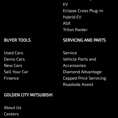
EV
Eclipse Cross Plug-in
Hybrid EV
ASX
Triton Raider
BUYER TOOLS
SERVICING AND PARTS
Used Cars
Service
Demo Cars
Vehicle Parts and
New Cars
Accessories
Sell Your Car
Diamond Advantage
Finance
Capped Price Servicing
Roadside Assist
GOLDEN CITY MITSUBISHI
About Us
Careers