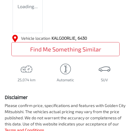
Loading...
Vehicle location
KALGOORLIE
,
6430
Find Me Something Similar
25,074 km
Automatic
SUV
Disclaimer
Please confirm price, specifications and features with
Golden City
Mitsubishi
. The vehicles actual pricing may vary from the price
published. We do not warrant the accuracy or completeness of
this data. Use of this website indicates your acceptance of our
Terms and Conditions.