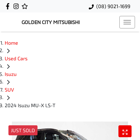
(08) 9021-1699
GOLDEN CITY MITSUBISHI
Home
Used Cars
Isuzu
SUV
2024 Isuzu MU-X LS-T
JUST SOLD