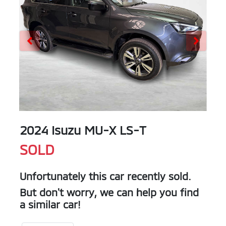
2024 Isuzu
MU-X
LS-T
SOLD
Unfortunately this
car
recently sold.
But don't worry, we can help you find
a similar
car
!