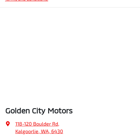
Golden City Motors
118-120 Boulder Rd
,
Kalgoorlie, WA, 6430