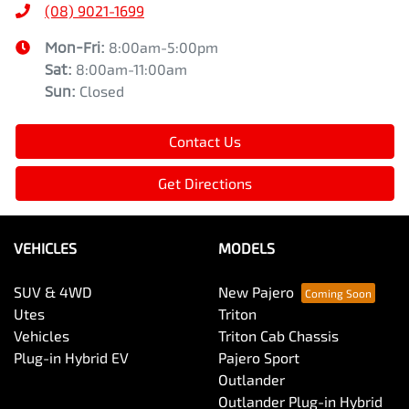
(08) 9021-1699
Mon-Fri:
8:00am-5:00pm
Sat
:
8:00am-11:00am
Sun
:
Closed
Contact Us
Get Directions
VEHICLES
MODELS
SUV & 4WD
New Pajero
Utes
Triton
Vehicles
Triton Cab Chassis
Plug-in Hybrid EV
Pajero Sport
Outlander
Outlander Plug-in Hybrid