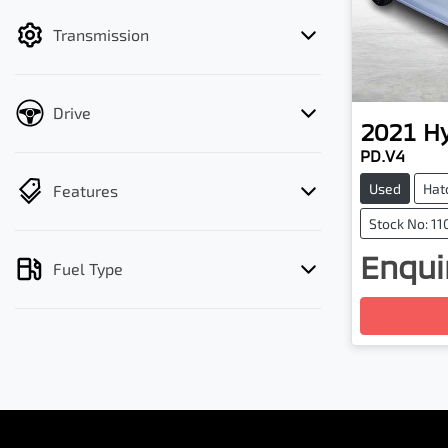
filter by price.
Transmission
Drive
2021
H
PD.V4
Used
Hat
Features
Stock No: 11
Enquir
Fuel Type