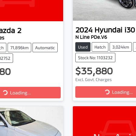
2024
Hyundai
i30
azda
2
N Line PDe.V6
es
Used
Hatch
3,024km
ch
71,896km
Automatic
Stock No: 1103232
102752
$35,880
80
Excl. Govt. Charges
Loading...
Loading...
Loading...
Loading...