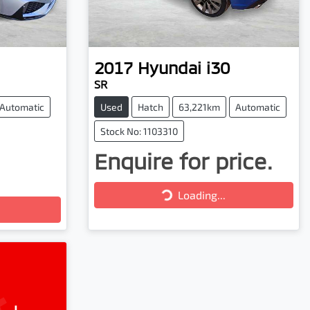
2017
Hyundai
i30
SR
Automatic
Used
Hatch
63,221km
Automatic
Stock No: 1103310
Enquire for price.
Loading...
Loading...