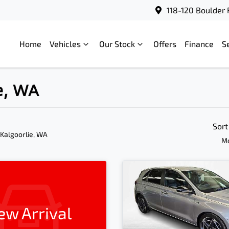
118-120 Boulder 
Home
Vehicles
Our Stock
Offers
Finance
S
ie, WA
Sort
 Kalgoorlie, WA
Mo
ew Arrival