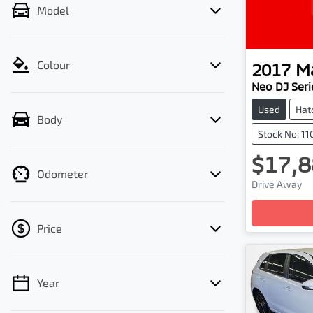
Model
Colour
2017
M
Neo DJ Seri
Used
Hat
Body
Stock No: 1
$17,8
Odometer
Drive Away
Price
Year
💡 Price filters are disabled when finance
mode is active. Switch to cash mode to