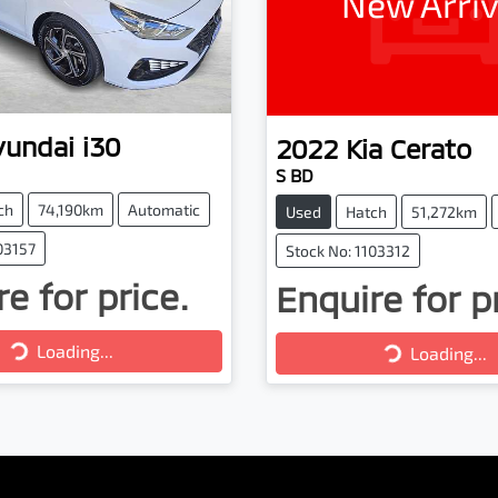
New Arriv
yundai
i30
2022
Kia
Cerato
S BD
ch
74,190km
Automatic
Used
Hatch
51,272km
03157
Stock No: 1103312
e for price.
Enquire for p
Loading...
Loading...
Loading...
Loading...