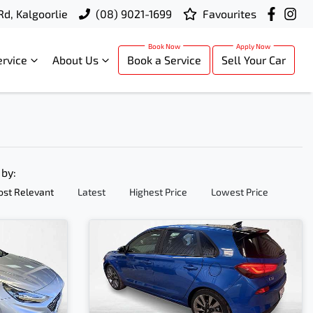
Rd, Kalgoorlie
(08) 9021-1699
Favourites
ervice
About Us
Book a Service
Sell Your Car
 by:
st Relevant
Latest
Highest Price
Lowest Price