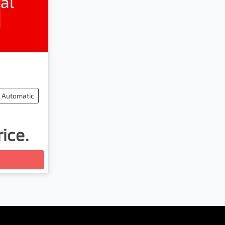
al
Automatic
rice.