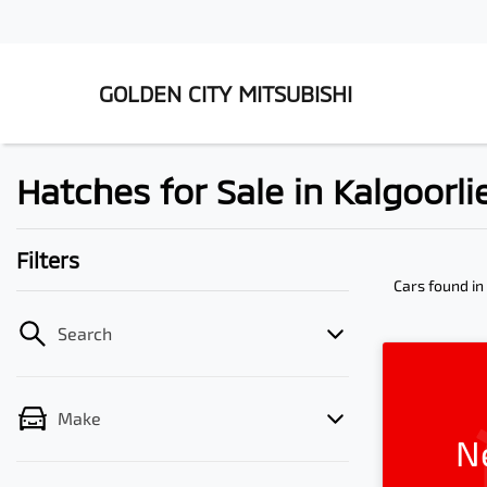
GOLDEN CITY MITSUBISHI
Hatches for Sale in Kalgoorl
Filters
Cars found
in
Search
Make
N