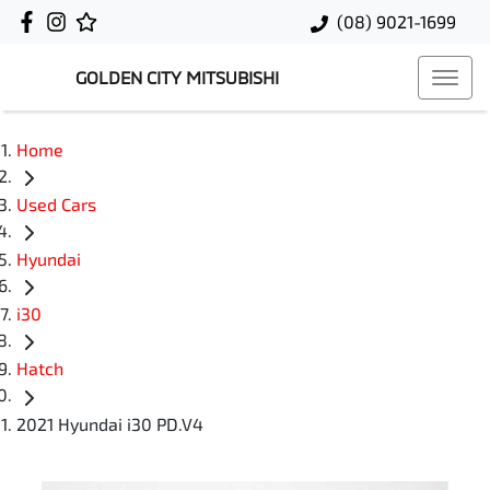
(08) 9021-1699
GOLDEN CITY MITSUBISHI
Home
Used Cars
Hyundai
i30
Hatch
2021 Hyundai i30 PD.V4