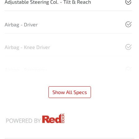
Adjustable Steering Col. - Tilt & Reach
Airbag - Driver
Airbag - Knee Driver
Airbag - Passenger
Show All Specs