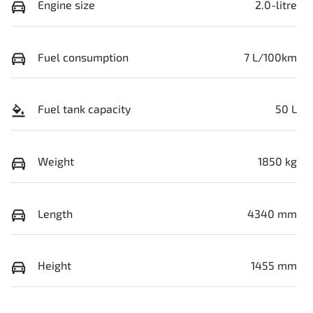
Engine size
2.0-litre
Fuel consumption
7 L/100km
Fuel tank capacity
50 L
Weight
1850 kg
Length
4340 mm
Height
1455 mm