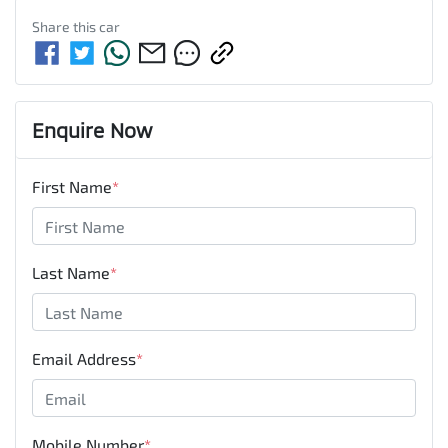
Share this
car
Enquire Now
First Name
*
Last Name
*
Email Address
*
Mobile Number
*