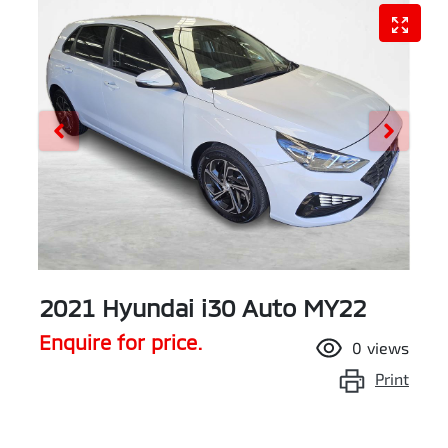
2021 Hyundai i30 Auto MY22
Enquire for price.
0
views
Print