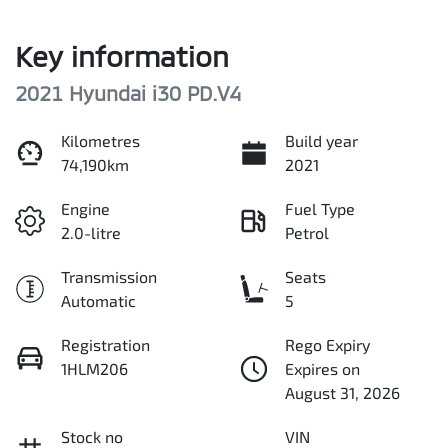
Key information
2021 Hyundai i30 PD.V4
Kilometres
Build year
74,190km
2021
Engine
Fuel Type
2.0-litre
Petrol
Transmission
Seats
Automatic
5
Registration
Rego Expiry
1HLM206
Expires on
August 31, 2026
Stock no
VIN