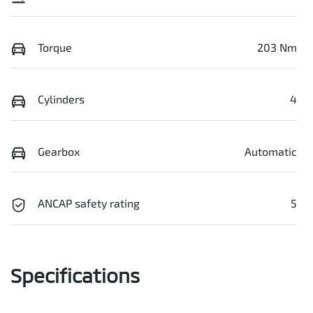
Torque
203 Nm
Cylinders
4
Gearbox
Automatic
ANCAP safety rating
5
Specifications