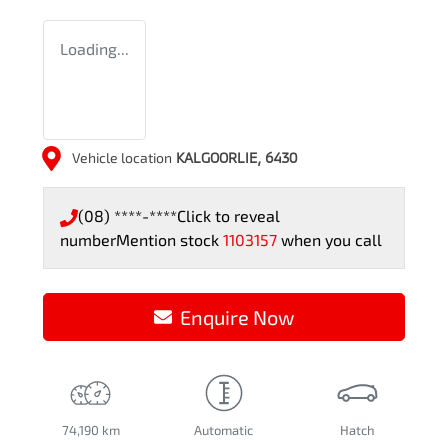
Loading...
Vehicle location
KALGOORLIE
,
6430
(08) ****-****
Click to reveal
number
Mention stock
1103157
when you call
Enquire Now
74,190 km
Automatic
Hatch