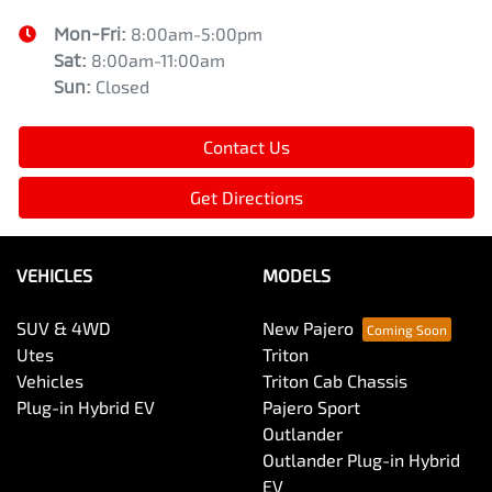
Mon-Fri:
8:00am-5:00pm
Sat
:
8:00am-11:00am
Sun
:
Closed
Contact Us
Get Directions
VEHICLES
MODELS
SUV & 4WD
New Pajero
Utes
Triton
Vehicles
Triton Cab Chassis
Plug-in Hybrid EV
Pajero Sport
Outlander
Outlander Plug-in Hybrid
EV