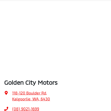
Golden City Motors
118-120 Boulder Rd
,
Kalgoorlie, WA, 6430
(08) 9021-1699