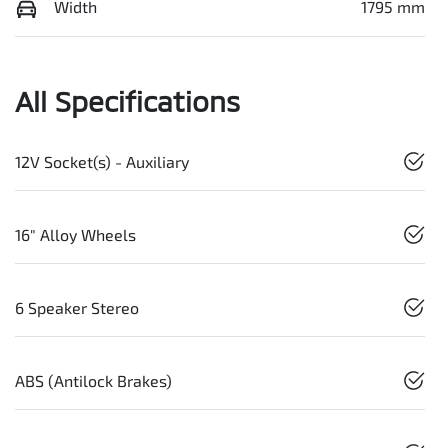
Width
1795 mm
All Specifications
12V Socket(s) - Auxiliary
16" Alloy Wheels
6 Speaker Stereo
ABS (Antilock Brakes)