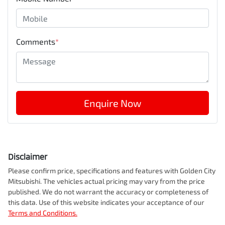
Comments
*
Enquire Now
Disclaimer
Please confirm price, specifications and features with
Golden City
Mitsubishi
. The vehicles actual pricing may vary from the price
published. We do not warrant the accuracy or completeness of
this data. Use of this website indicates your acceptance of our
Terms and Conditions.