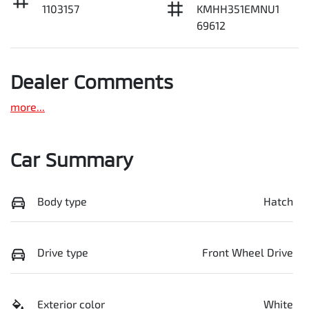
1103157
KMHH351EMNU1
69612
Dealer Comments
more
...
Car Summary
Body type
Hatch
Drive type
Front Wheel Drive
Exterior color
White