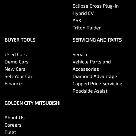
Eclipse Cross Plug-in
Hybrid EV
ASX
Triton Raider
BUYER TOOLS
SERVICING AND PARTS
Used Cars
Service
Demo Cars
Vehicle Parts and
New Cars
Accessories
Sell Your Car
Diamond Advantage
Finance
Capped Price Servicing
Roadside Assist
GOLDEN CITY MITSUBISHI
About Us
Careers
Fleet