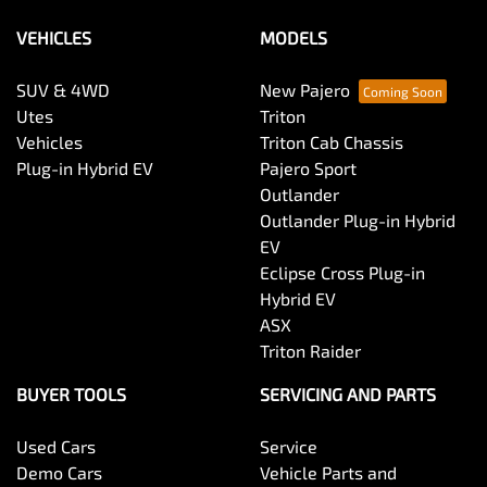
VEHICLES
MODELS
SUV & 4WD
New Pajero
Utes
Triton
Vehicles
Triton Cab Chassis
Plug-in Hybrid EV
Pajero Sport
Outlander
Outlander Plug-in Hybrid
EV
Eclipse Cross Plug-in
Hybrid EV
ASX
Triton Raider
BUYER TOOLS
SERVICING AND PARTS
Used Cars
Service
Demo Cars
Vehicle Parts and