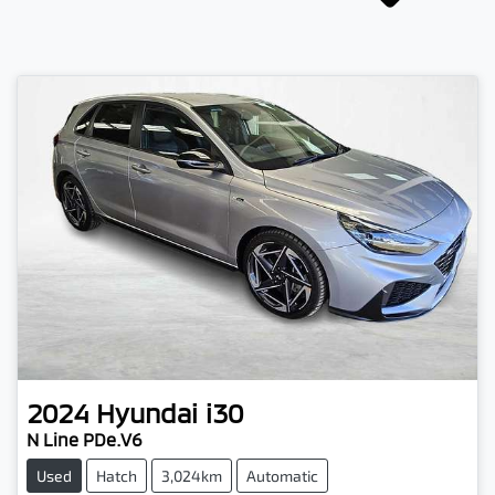
2024
Hyundai
i30
N Line PDe.V6
Used
Hatch
3,024km
Automatic