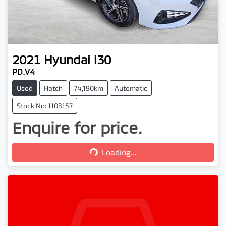
2021
Hyundai
i30
PD.V4
Used
Hatch
74,190km
Automatic
Stock No: 1103157
Enquire for price.
Loading...
Loading...