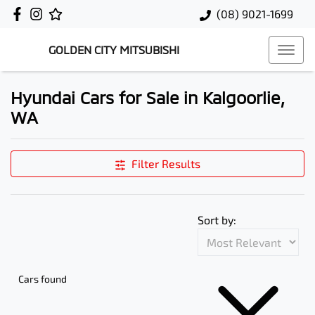
(08) 9021-1699
GOLDEN CITY MITSUBISHI
Hyundai Cars for Sale in Kalgoorlie,
WA
Filter Results
Sort by:
Cars found