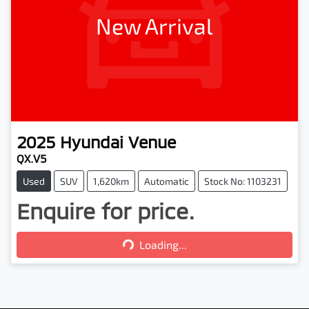
New Arrival
2025
Hyundai
Venue
QX.V5
Used
SUV
1,620km
Automatic
Stock No: 1103231
Enquire for price.
Loading...
Loading...