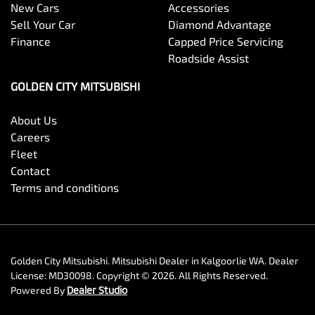
New Cars
Accessories
Sell Your Car
Diamond Advantage
Finance
Capped Price Servicing
Roadside Assist
GOLDEN CITY MITSUBISHI
About Us
Careers
Fleet
Contact
Terms and conditions
Golden City Mitsubishi
.
Mitsubishi Dealer
in
Kalgoorlie WA
.
Dealer
License:
MD30098
.
Copyright ©
2026
. All Rights Reserved.
Powered By
Dealer Studio