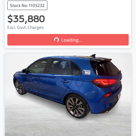
Stock No: 1103232
$35,880
Loading...
Excl. Govt. Charges
Loading...