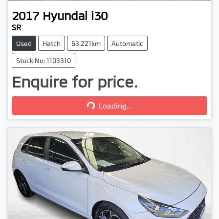
2017
Hyundai
i30
SR
Used
Hatch
63,221km
Automatic
Stock No: 1103310
Enquire for price.
Loading...
Loading...