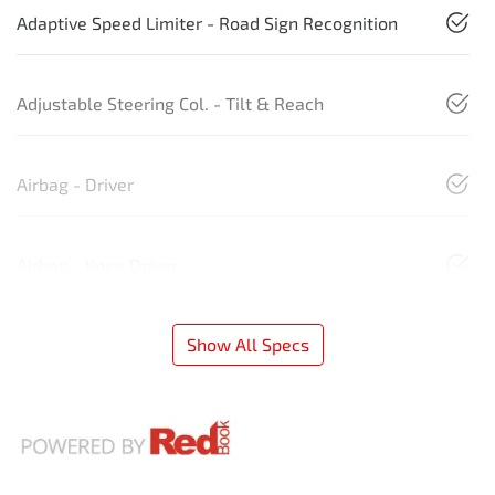
Adaptive Speed Limiter - Road Sign Recognition
Adjustable Steering Col. - Tilt & Reach
Airbag - Driver
Airbag - Knee Driver
Show All Specs