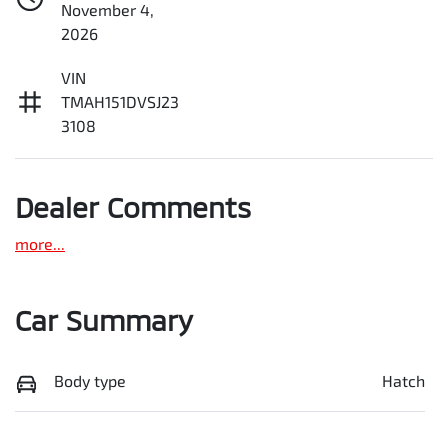
November 4,
2026
VIN
TMAH151DVSJ23
3108
Dealer Comments
more
...
Car Summary
Body type
Hatch