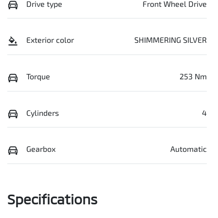
Drive type
Front Wheel Drive
Exterior color
SHIMMERING SILVER
Torque
253 Nm
Cylinders
4
Gearbox
Automatic
Specifications