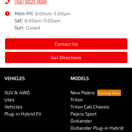
(08) 9021-1699
Mon-Fri:
8:00am-5:00pm
Sat
:
8:00am-11:00am
Sun
:
Closed
Contact Us
Get Directions
VEHICLES
MODELS
SUV & 4WD
New Pajero
Utes
Triton
Vehicles
Triton Cab Chassis
Plug-in Hybrid EV
Pajero Sport
Outlander
Outlander Plug-in Hybrid