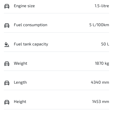
Engine size
1.5-litre
Fuel consumption
5 L/100km
Fuel tank capacity
50 L
Weight
1870 kg
Length
4340 mm
Height
1453 mm