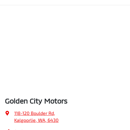
Golden City Motors
118-120 Boulder Rd
,
Kalgoorlie, WA, 6430