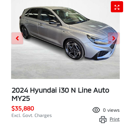
2024 Hyundai i30 N Line Auto
MY25
$35,880
0
views
Excl. Govt. Charges
Print