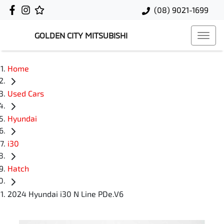
(08) 9021-1699
GOLDEN CITY MITSUBISHI
Home
Used Cars
Hyundai
i30
Hatch
2024 Hyundai i30 N Line PDe.V6