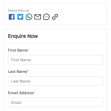
Share this
car
Enquire Now
First Name
*
Last Name
*
Email Address
*