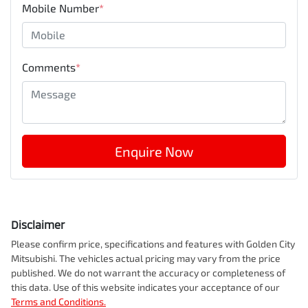
Mobile Number
*
Comments
*
Enquire Now
Disclaimer
Please confirm price, specifications and features with
Golden City
Mitsubishi
. The vehicles actual pricing may vary from the price
published. We do not warrant the accuracy or completeness of
this data. Use of this website indicates your acceptance of our
Terms and Conditions.