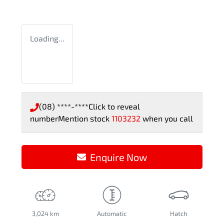
Loading...
(08) ****-****
Click to reveal
number
Mention stock
1103232
when you call
Enquire Now
3,024 km
Automatic
Hatch