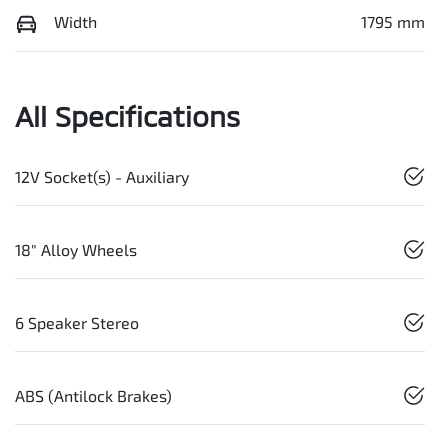
Width
1795 mm
All Specifications
12V Socket(s) - Auxiliary
18" Alloy Wheels
6 Speaker Stereo
ABS (Antilock Brakes)