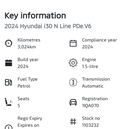
Key information
2024 Hyundai i30 N Line PDe.V6
Kilometres
Compliance year
3,024km
2024
Build year
Engine
2024
1.5-litre
Fuel Type
Transmission
Petrol
Automatic
Seats
Registration
5
1IQA070
Rego Expiry
Stock no
Expires on
1103232