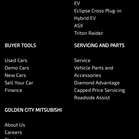
EV
Eclipse Cross Plug-in
Hybrid EV
ASX
Triton Raider
BUYER TOOLS
SERVICING AND PARTS
Used Cars
Service
Demo Cars
Vehicle Parts and
New Cars
Accessories
Sell Your Car
Diamond Advantage
Finance
Capped Price Servicing
Roadside Assist
GOLDEN CITY MITSUBISHI
About Us
Careers