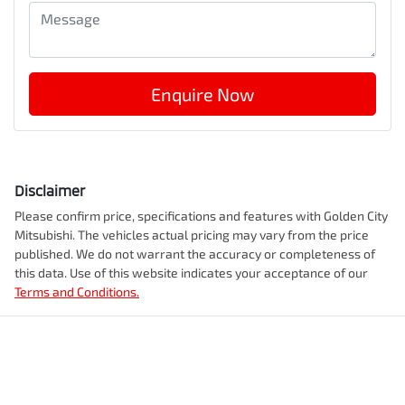
Enquire Now
Disclaimer
Please confirm price, specifications and features with
Golden City
Mitsubishi
. The vehicles actual pricing may vary from the price
published. We do not warrant the accuracy or completeness of
this data. Use of this website indicates your acceptance of our
Terms and Conditions.