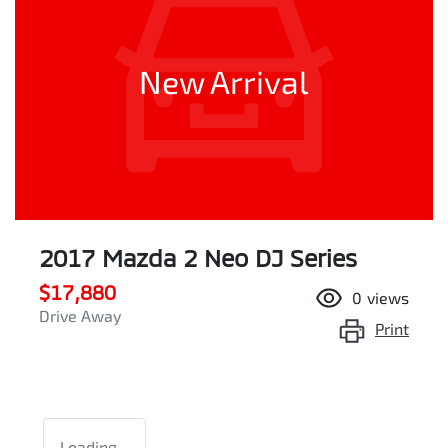
New Arrival
2017 Mazda 2 Neo DJ Series
$17,880
0
views
Drive Away
Print
Loading...