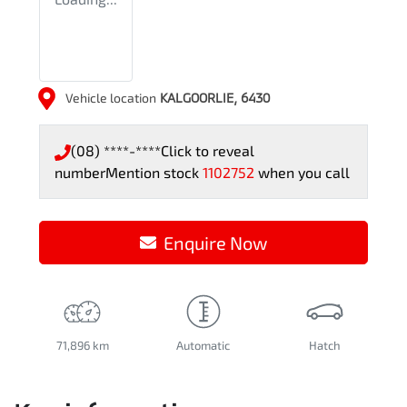
Vehicle location
KALGOORLIE
,
6430
(08) ****-****
Click to reveal
number
Mention stock
1102752
when you call
Enquire Now
71,896 km
Automatic
Hatch