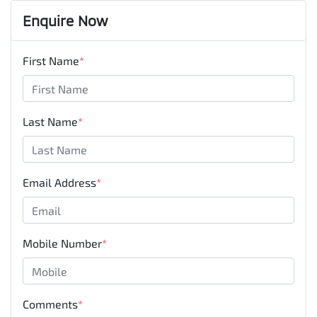
Enquire Now
First Name
*
Last Name
*
Email Address
*
Mobile Number
*
Comments
*