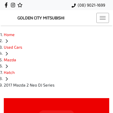
(08) 9021-1699
GOLDEN CITY MITSUBISHI
Home
Used Cars
Mazda
Hatch
2017 Mazda 2 Neo DJ Series