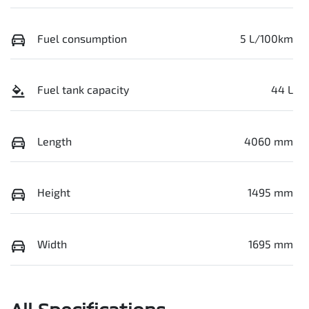
Fuel consumption
5 L/100km
Fuel tank capacity
44 L
Length
4060 mm
Height
1495 mm
Width
1695 mm