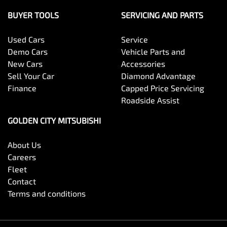
BUYER TOOLS
SERVICING AND PARTS
Used Cars
Service
Demo Cars
Vehicle Parts and
New Cars
Accessories
Sell Your Car
Diamond Advantage
Finance
Capped Price Servicing
Roadside Assist
GOLDEN CITY MITSUBISHI
About Us
Careers
Fleet
Contact
Terms and conditions