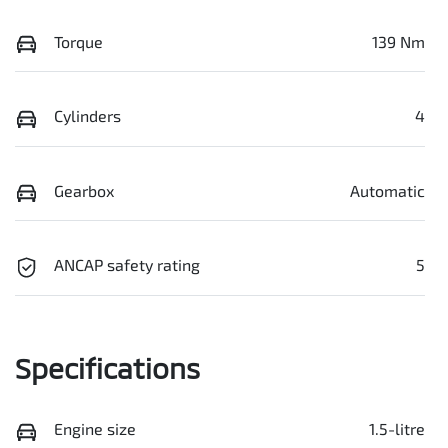
Torque
139 Nm
Cylinders
4
Gearbox
Automatic
ANCAP safety rating
5
Specifications
Engine size
1.5-litre