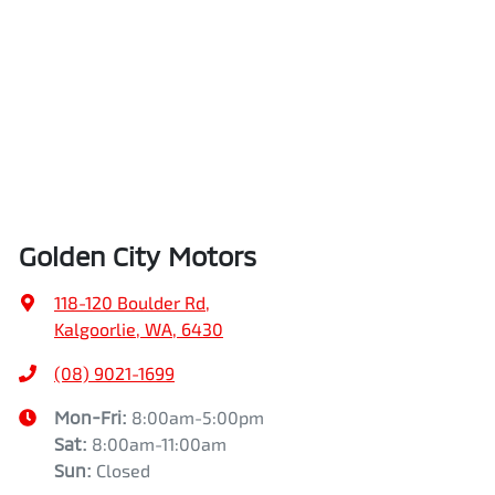
Golden City Motors
118-120 Boulder Rd
,
Kalgoorlie, WA, 6430
(08) 9021-1699
Mon-Fri:
8:00am-5:00pm
Sat
:
8:00am-11:00am
Sun
:
Closed