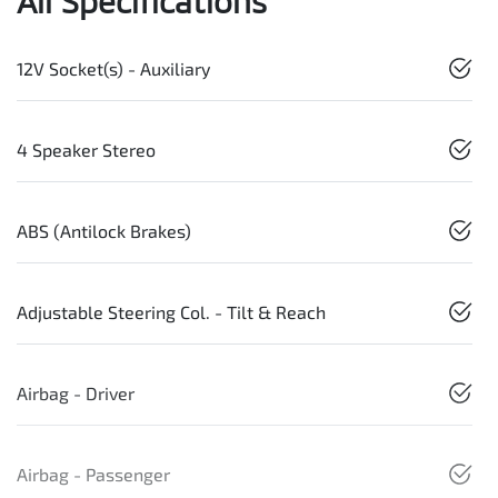
All Specifications
12V Socket(s) - Auxiliary
4 Speaker Stereo
ABS (Antilock Brakes)
Adjustable Steering Col. - Tilt & Reach
Airbag - Driver
Airbag - Passenger