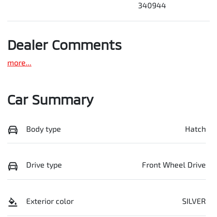
340944
Dealer Comments
more
...
Car Summary
Body type
Hatch
Drive type
Front Wheel Drive
Exterior color
SILVER