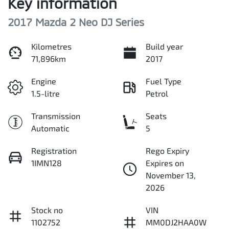
Key information
2017 Mazda 2 Neo DJ Series
Kilometres
Build year
71,896km
2017
Engine
Fuel Type
1.5-litre
Petrol
Transmission
Seats
Automatic
5
Registration
Rego Expiry
1IMN128
Expires on
November 13,
2026
Stock no
VIN
1102752
MM0DJ2HAA0W