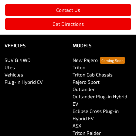
Contact Us
Get Directions
VEHICLES
MODELS
SUV & 4WD
New Pajero
Utes
Triton
Vehicles
Triton Cab Chassis
Plug-in Hybrid EV
Pajero Sport
Outlander
Outlander Plug-in Hybrid
EV
Eclipse Cross Plug-in
Hybrid EV
ASX
Triton Raider