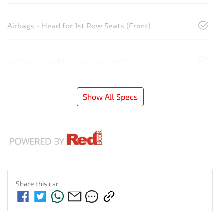
Airbags - Head for 1st Row Seats (Front)
Airbags - Head for 2nd Row Seats
Show All Specs
Share this
car