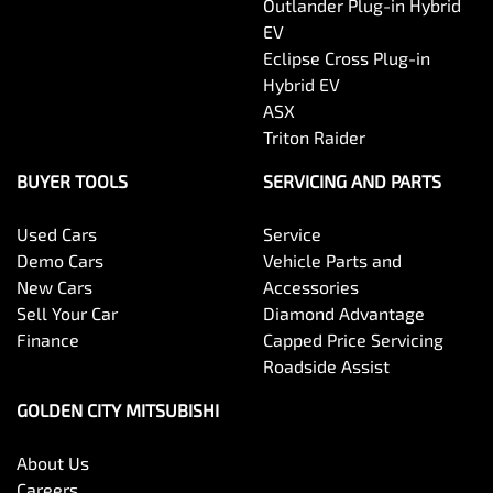
Outlander Plug-in Hybrid
EV
Eclipse Cross Plug-in
Hybrid EV
ASX
Triton Raider
BUYER TOOLS
SERVICING AND PARTS
Used Cars
Service
Demo Cars
Vehicle Parts and
New Cars
Accessories
Sell Your Car
Diamond Advantage
Finance
Capped Price Servicing
Roadside Assist
GOLDEN CITY MITSUBISHI
About Us
Careers