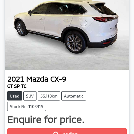
2021
Mazda
CX-9
GT SP TC
Used
SUV
55,110km
Automatic
Stock No: 1103315
Enquire for price.
Loading...
Loading...