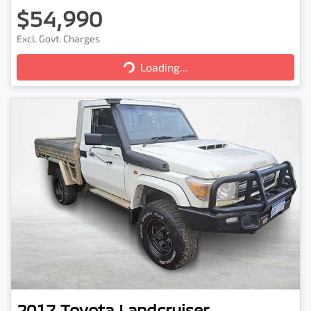
$54,990
Excl. Govt. Charges
Loading...
Loading...
2017
Toyota
Landcruiser