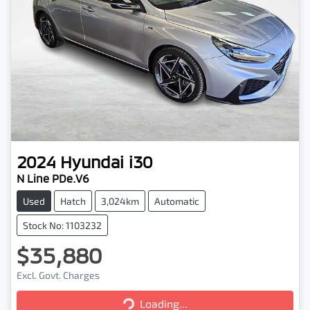
2024
Hyundai
i30
N Line PDe.V6
Used
Hatch
3,024km
Automatic
Stock No: 1103232
$35,880
Excl. Govt. Charges
Loading...
Loading...