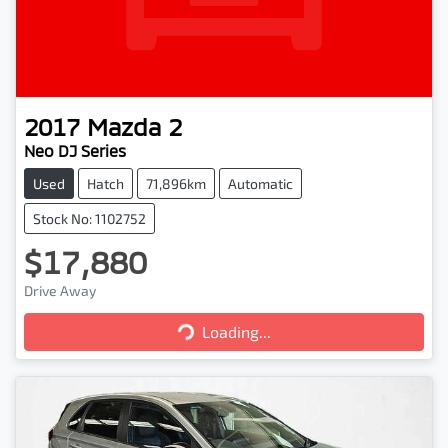
2017
Mazda
2
Neo DJ Series
Used
Hatch
71,896km
Automatic
Stock No: 1102752
$17,880
Drive Away
Loading...
Loading...