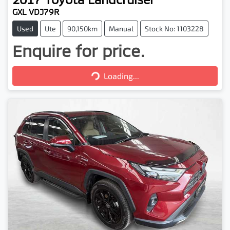
GXL VDJ79R
Used
Ute
90,150km
Manual
Stock No: 1103228
Enquire for price.
Loading...
Loading...