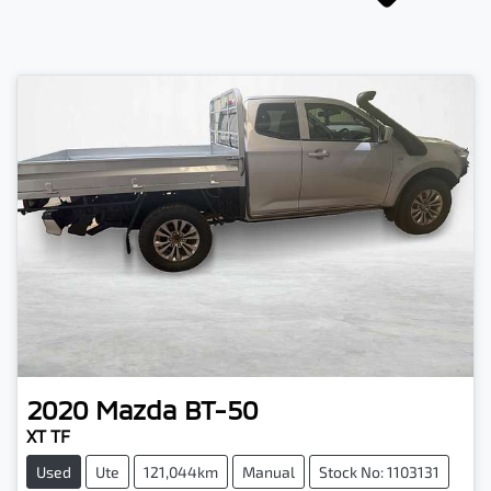
2020
Mazda
BT-50
XT TF
Used
Ute
121,044km
Manual
Stock No: 1103131