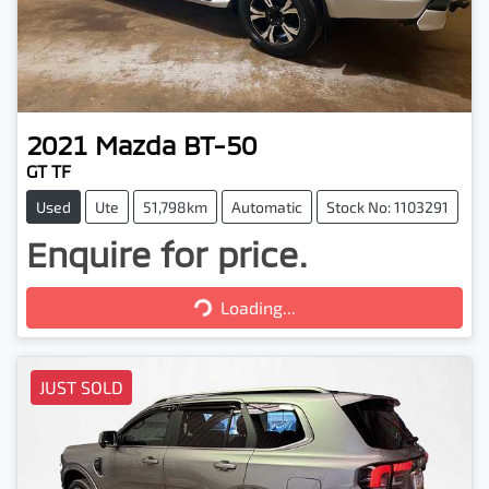
2021
Mazda
BT-50
GT TF
Used
Ute
51,798km
Automatic
Stock No: 1103291
Enquire for price.
Loading...
Loading...
JUST SOLD