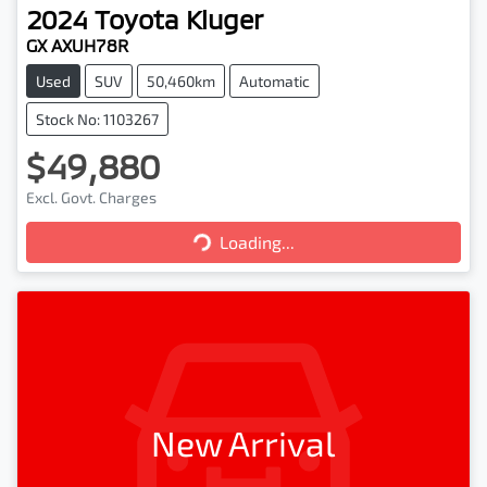
2024
Toyota
Kluger
GX AXUH78R
Used
SUV
50,460km
Automatic
Stock No: 1103267
$49,880
Excl. Govt. Charges
Loading...
Loading...
New Arrival