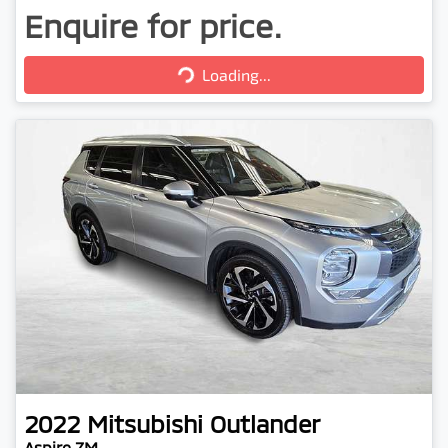
Enquire for price.
Loading...
Loading...
2022
Mitsubishi
Outlander
Aspire ZM