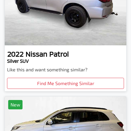
2022
Nissan
Patrol
Silver SUV
Like this and want something similar?
Find Me Something Similar
New