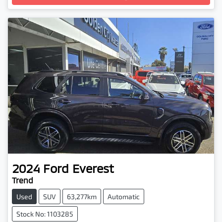
2024
Ford
Everest
Trend
Used
SUV
63,277km
Automatic
Stock No: 1103285