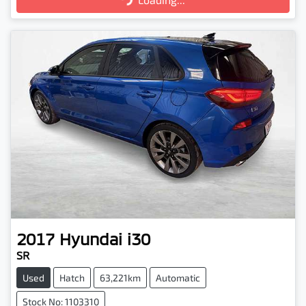
2017
Hyundai
i30
SR
Used
Hatch
63,221km
Automatic
Stock No: 1103310