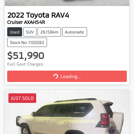
2022
Toyota
RAV4
Cruiser AXAH54R
Used
SUV
26,158km
Automatic
Stock No: 1103282
$51,990
Excl. Govt. Charges
Loading...
Loading...
JUST SOLD