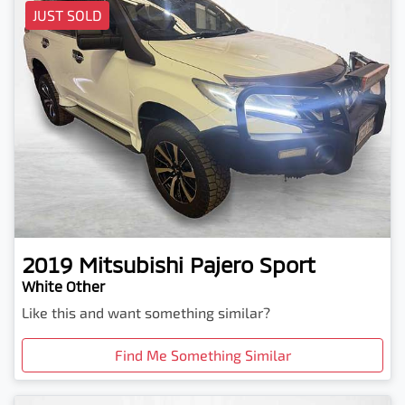
JUST SOLD
2019
Mitsubishi
Pajero Sport
White Other
Like this and want something similar?
Find Me Something Similar