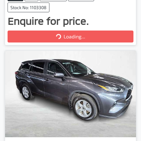
Stock No: 1103308
Enquire for price.
Loading...
Loading...