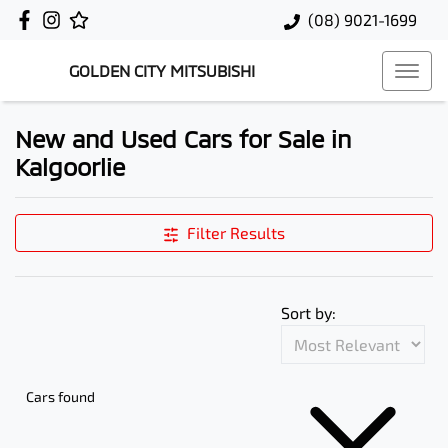
(08) 9021-1699
GOLDEN CITY MITSUBISHI
New and Used Cars for Sale in
Kalgoorlie
Filter Results
Sort by:
Cars found