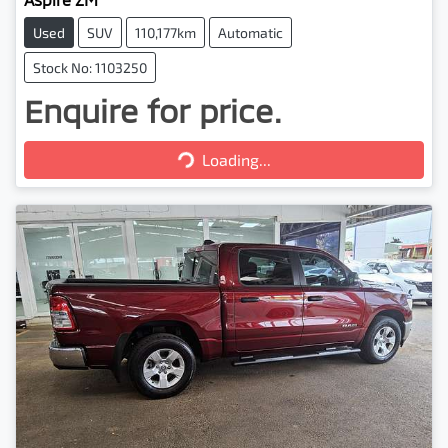
Used
SUV
110,177km
Automatic
Stock No: 1103250
Enquire for price.
Loading...
Loading...