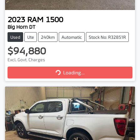
2023
RAM
1500
Big Horn DT
Used
Ute
240km
Automatic
Stock No: R32851R
$94,880
Excl. Govt. Charges
Loading...
Loading...