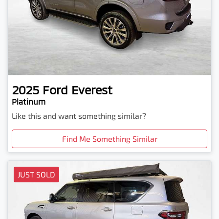
2025
Ford
Everest
Platinum
Like this and want something similar?
Find Me Something Similar
JUST SOLD