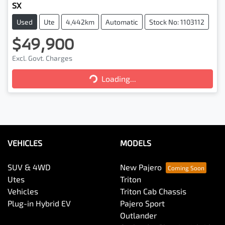
SX
Used
Ute
4,442km
Automatic
Stock No: 1103112
$49,900
Excl. Govt. Charges
Loading...
Loading...
VEHICLES
MODELS
SUV & 4WD
New Pajero
Utes
Triton
Vehicles
Triton Cab Chassis
Plug-in Hybrid EV
Pajero Sport
Outlander