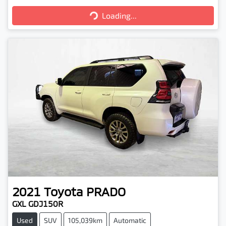
Loading...
Loading...
2021
Toyota
PRADO
GXL GDJ150R
Used
SUV
105,039km
Automatic