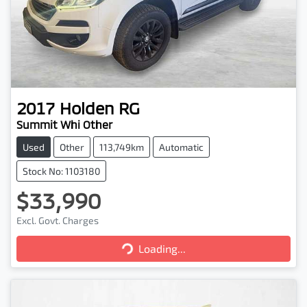
2017
Holden
RG
Summit Whi Other
Used
Other
113,749km
Automatic
Stock No: 1103180
$33,990
Excl. Govt. Charges
Loading...
Loading...