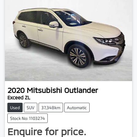
2020
Mitsubishi
Outlander
Exceed ZL
Used
SUV
37,348km
Automatic
Stock No: 1103274
Enquire for price.