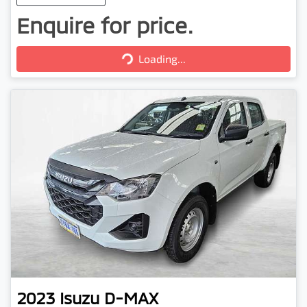
Enquire for price.
Loading...
Loading...
2023
Isuzu
D-MAX