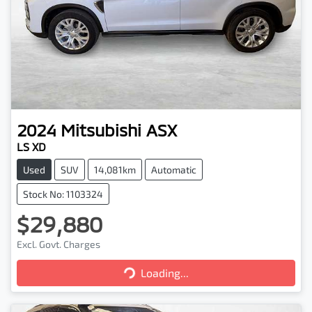
2024
Mitsubishi
ASX
LS XD
Used
SUV
14,081km
Automatic
Stock No: 1103324
$29,880
Excl. Govt. Charges
Loading...
Loading...