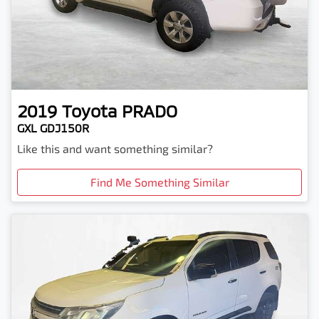
2019
Toyota
PRADO
GXL GDJ150R
Like this and want something similar?
Find Me Something Similar