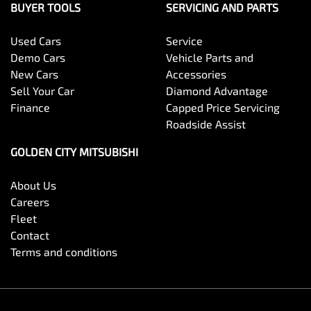
BUYER TOOLS
SERVICING AND PARTS
Used Cars
Service
Demo Cars
Vehicle Parts and
New Cars
Accessories
Sell Your Car
Diamond Advantage
Finance
Capped Price Servicing
Roadside Assist
GOLDEN CITY MITSUBISHI
About Us
Careers
Fleet
Contact
Terms and conditions