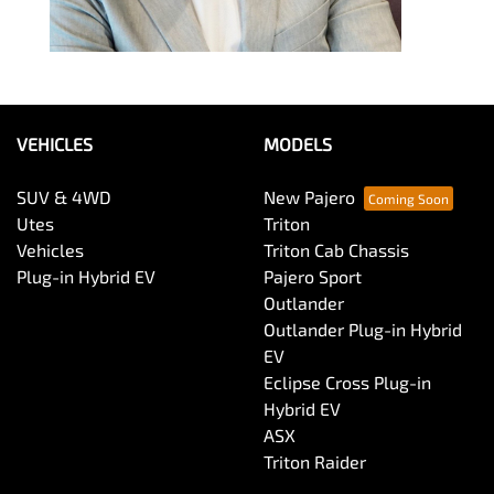
VEHICLES
MODELS
SUV & 4WD
New Pajero
Utes
Triton
Vehicles
Triton Cab Chassis
Plug-in Hybrid EV
Pajero Sport
Outlander
Outlander Plug-in Hybrid
EV
Eclipse Cross Plug-in
Hybrid EV
ASX
Triton Raider