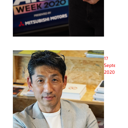
17
September
2020