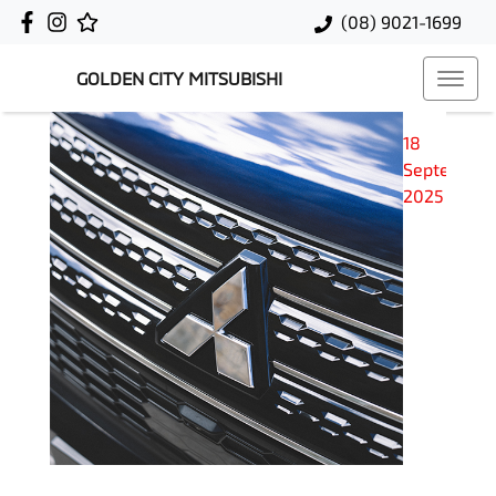
(08) 9021-1699
GOLDEN CITY MITSUBISHI
18
September
2025